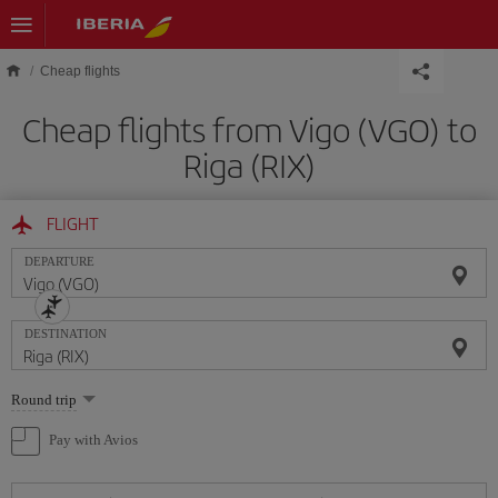
Skip to main content
Cheap flights
Cheap flights from Vigo (VGO) to
Riga (RIX)
FLIGHT
DEPARTURE
DESTINATION
Select
Round trip
one
option
Pay with Avios