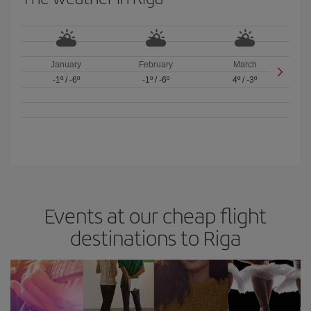
January
February
March
-1º
/
-6º
-1º
/
-6º
4º
/
-3º
Events at our cheap flight
destinations to Riga