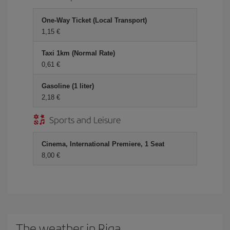
One-Way Ticket (Local Transport)
1,15 €
Taxi 1km (Normal Rate)
0,61 €
Gasoline (1 liter)
2,18 €
Sports and Leisure
Cinema, International Premiere, 1 Seat
8,00 €
The weather in Riga