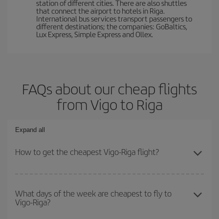
station of different cities. There are also shuttles
that connect the airport to hotels in Riga.
International bus services transport passengers to
different destinations; the companies: GoBaltics,
Lux Express, Simple Express and Ollex.
FAQs about our cheap flights
from Vigo to Riga
Expand all
How to get the cheapest Vigo-Riga flight?
You can save on your Vigo-Riga-dest plane ticket and get the
cheapest flight if you avoid peak season, book in advance and are
What days of the week are cheapest to fly to
Vigo-Riga?
flexible about dates and times for both your outbound and return
flight.