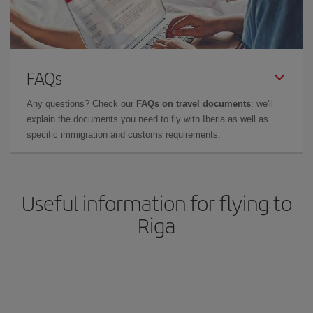
FAQs
Any questions? Check our
FAQs on travel documents
: we'll
explain the documents you need to fly with Iberia as well as
specific immigration and customs requirements.
Useful information for flying to
Riga