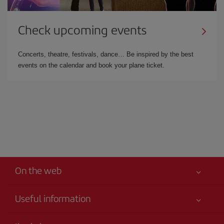
Check upcoming events
Concerts, theatre, festivals, dance… Be inspired by the best
events on the calendar and book your plane ticket.
On the web
Useful information
Your safety comes first