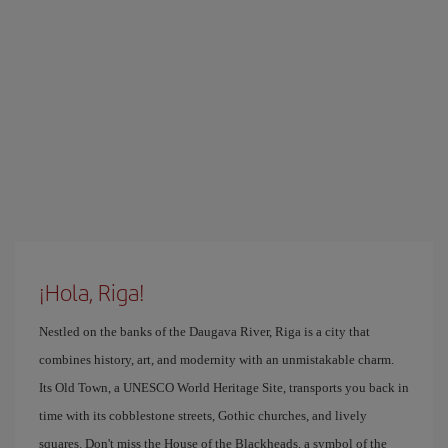
¡Hola, Riga!
Nestled on the banks of the Daugava River, Riga is a city that
combines history, art, and modernity with an unmistakable charm.
Its Old Town, a UNESCO World Heritage Site, transports you back in
time with its cobblestone streets, Gothic churches, and lively
squares. Don't miss the House of the Blackheads, a symbol of the