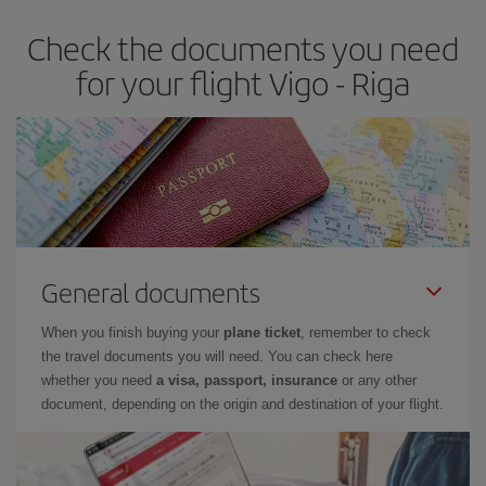
Check the documents you need
for your flight Vigo - Riga
General documents
When you finish buying your
plane ticket
, remember to check
the travel documents you will need. You can check here
whether you need
a visa, passport, insurance
or any other
document, depending on the origin and destination of your flight.