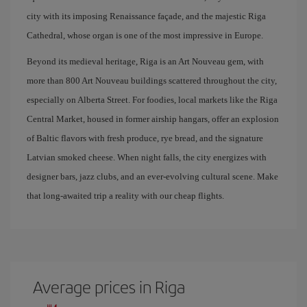
city with its imposing Renaissance façade, and the majestic Riga
Cathedral, whose organ is one of the most impressive in Europe.
Beyond its medieval heritage, Riga is an Art Nouveau gem, with
more than 800 Art Nouveau buildings scattered throughout the city,
especially on Alberta Street. For foodies, local markets like the Riga
Central Market, housed in former airship hangars, offer an explosion
of Baltic flavors with fresh produce, rye bread, and the signature
Latvian smoked cheese. When night falls, the city energizes with
designer bars, jazz clubs, and an ever-evolving cultural scene. Make
that long-awaited trip a reality with our cheap flights.
Average prices in Riga