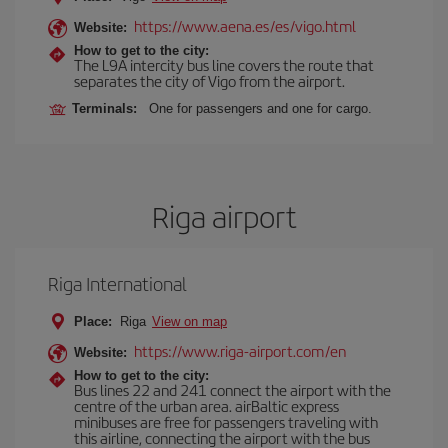
https://www.aena.es/es/vigo.html
Website:
How to get to the city:
The L9A intercity bus line covers the route that
separates the city of Vigo from the airport.
Terminals:
One for passengers and one for cargo.
Riga airport
Riga International
Place:
Riga
View on map
https://www.riga-airport.com/en
Website:
How to get to the city:
Bus lines 22 and 241 connect the airport with the
centre of the urban area. airBaltic express
minibuses are free for passengers traveling with
this airline, connecting the airport with the bus