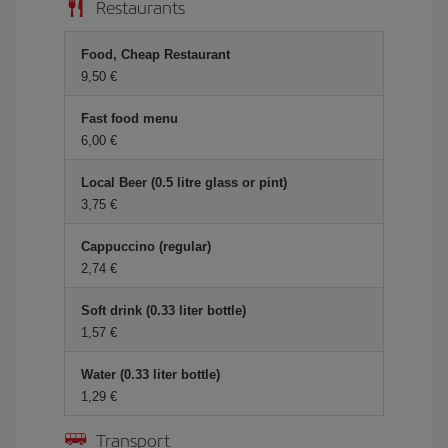
Restaurants
Food, Cheap Restaurant
9,50 €
Fast food menu
6,00 €
Local Beer (0.5 litre glass or pint)
3,75 €
Cappuccino (regular)
2,74 €
Soft drink (0.33 liter bottle)
1,57 €
Water (0.33 liter bottle)
1,29 €
Transport