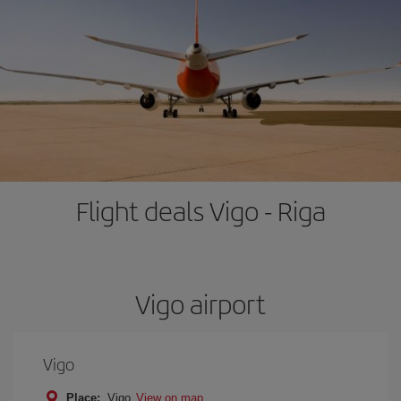
Flight deals Vigo - Riga
Vigo airport
Vigo
Place:
Vigo
View on map