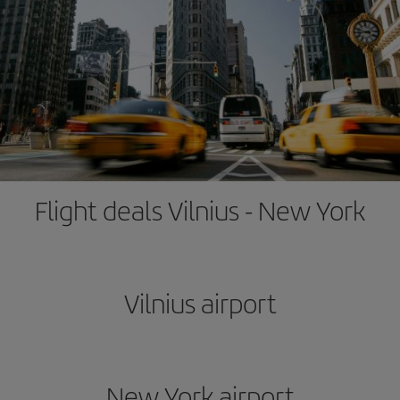
Flight deals Vilnius - New York
Vilnius airport
New York airport