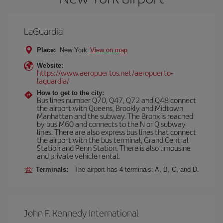
LaGuardia
Place:
New York
View on map
Website:
https://www.aeropuertos.net/aeropuerto-
laguardia/
How to get to the city:
Bus lines number Q70, Q47, Q72 and Q48 connect
the airport with Queens, Brookly and Midtown
Manhattan and the subway. The Bronx is reached
by bus M60 and connects to the N or Q subway
lines. There are also express bus lines that connect
the airport with the bus terminal, Grand Central
Station and Penn Station. There is also limousine
and private vehicle rental.
Terminals:
The airport has 4 terminals: A, B, C, and D.
John F. Kennedy International