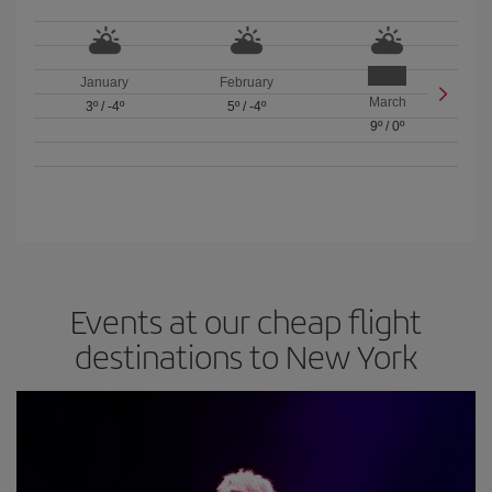
January
February
March
3º
/
-4º
5º
/
-4º
9º
/
0º
Events at our cheap flight
destinations to New York