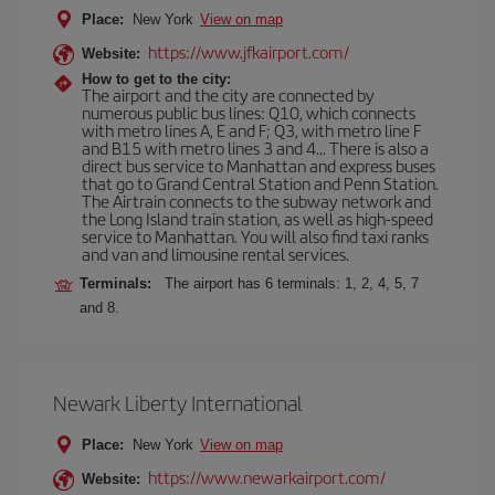
Place:
New York
View on map
https://www.jfkairport.com/
Website:
How to get to the city:
The airport and the city are connected by
numerous public bus lines: Q10, which connects
with metro lines A, E and F; Q3, with metro line F
and B15 with metro lines 3 and 4... There is also a
direct bus service to Manhattan and express buses
that go to Grand Central Station and Penn Station.
The Airtrain connects to the subway network and
the Long Island train station, as well as high-speed
service to Manhattan. You will also find taxi ranks
and van and limousine rental services.
Terminals:
The airport has 6 terminals: 1, 2, 4, 5, 7
and 8.
Newark Liberty International
Place:
New York
View on map
https://www.newarkairport.com/
Website: