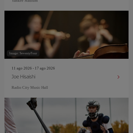
Yankee Stadium
Image: SeventyFour
11 ago 2026 - 17 ago 2026
Joe Hisaishi
Radio City Music Hall