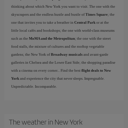
thinking about which New York you want to visit. The one with the
skyscrapers and the endless hustle and bustle of
Times Square
; the
one that invites you to take a breather in
Central Park
or at the
little local cafés and bookshops; the one with world-class museums
such as the
MoMA and the Metropolitan
; the one with the street
food stalls, the mixture of cultures and the rooftop vegetable
gardens; the New York of
Broadway musicals
and avant-garde
galleries in Chelsea and the Lower East Side; the shopping paradise
with a cinema on every corner... Find the best
flight deals to New
York
and experience the city that never sleeps. Impregnable.
Unpredictable. Incomparable.
The weather in New York