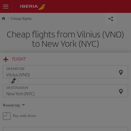
Skip to main content
Cheap flights
Cheap flights from Vilnius (VNO)
to New York (NYC)
FLIGHT
DEPARTURE
DESTINATION
Select
Round trip
one
option
Pay with Avios