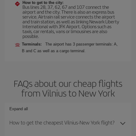
How to get to the city:
Bus lines 28, 37, 62, 67 and 107 connect the
airport and the city. There is also an express bus
service. Airtrain rail service connects the airport
and train station, as well as linking Newark Liberty
International with JFK Airport. Options such as
taxis, car rentals, vans or limousines are also
possible.
Terminals:
The airport has 3 passenger terminals: A,
B and C as well as a cargo terminal.
FAQs about our cheap flights
from Vilnius to New York
Expand all
How to get the cheapest Vilnius-New York flight?