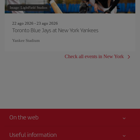
Image: LightField Studios
22 ago 2026 - 23 ago 2026
Toronto Blue Jays at New York Yankees
Yankee Stadium
Check all events in New York
On the web
Useful information