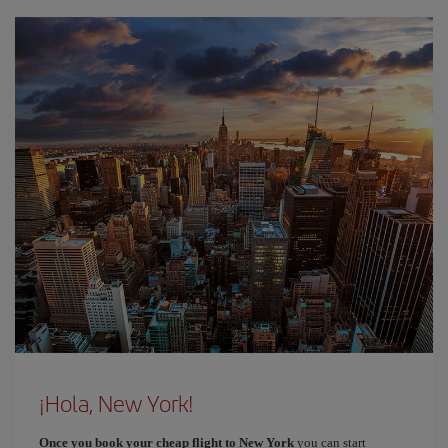
¡Hola, New York!
Once you book your cheap flight to New York
you can start