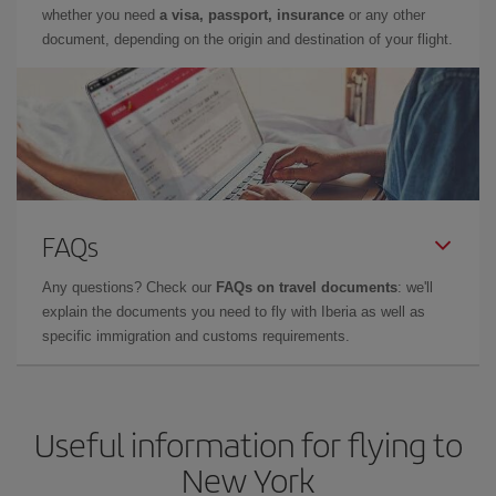
whether you need
a visa, passport, insurance
or any other
document, depending on the origin and destination of your flight.
FAQs
Any questions? Check our
FAQs on travel documents
: we'll
explain the documents you need to fly with Iberia as well as
specific immigration and customs requirements.
Useful information for flying to
New York