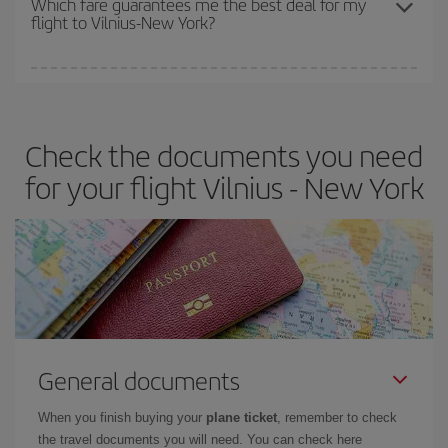
Which fare guarantees me the best deal for my
flight to Vilnius-New York?
cheapest fares (Economy) are still available or are selling out. So
booking in advance is
essential
to get
cheap flights
.
Iberia offers different fares to guarantee the best deal for your
travel needs. The Basic fare guarantees you the cheapest flight.
Check the documents you need
for your flight Vilnius - New York
General documents
When you finish buying your
plane ticket
, remember to check
the travel documents you will need. You can check here