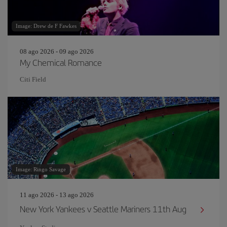
Image: Drew de F Fawkes
08 ago 2026 - 09 ago 2026
My Chemical Romance
Citi Field
Image: Ringo Savage
11 ago 2026 - 13 ago 2026
New York Yankees v Seattle Mariners 11th Aug