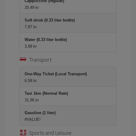
Cappuccino (regular)
20,49 kr
Soft drink (0.33 liter bottle)
7,87 kr
Water (0.33 liter bottle)
3,88 kr
Transport
One-Way Ticket (Local Transport)
6,58 kr
Taxi 1km (Normal Rate)
31,96 kr
Gasoline (1 liter)
#VALUE!
Sports and Leisure