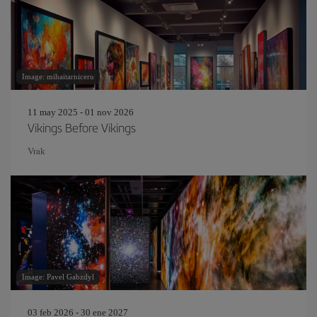
Image: mihaitarniceru
11 may 2025 - 01 nov 2026
Vikings Before Vikings
Vrak
Image: Pavel Gabzdyl
03 feb 2026 - 30 ene 2027