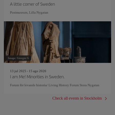
A little corner of Sweden
Postmuseum, Lilla Nygatan
Image: Giorgio G
13 jul 2025 - 15 ago 2026
I am Me! Minorities in Sweden.
Forum för levande historia/ Living History Forum Stora Nygatan
Check all events in Stockholm