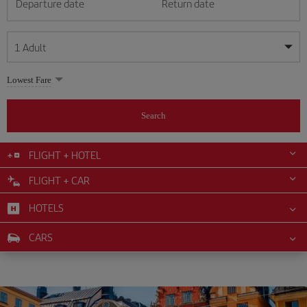
Departure date
Return date
1
Adult
My dates are flexible
My dates are flexible
Lowest Fare
1
+
Adult
August
August
2026
2026
From 24 years of age up until turning 65
Search
Lunes
Lunes
Martes
Martes
Miércoles
Miércoles
Jueves
Jueves
Viernes
Viernes
Sábado
Sábado
Domingo
Domingo
Su
Su
Mo
Mo
Tu
Tu
We
We
Th
Th
Fr
Fr
Sa
Sa
0
+
Child
From 2 years of age up until turning 11
FLIGHT + HOTEL
1
1
2
2
3
3
4
4
5
5
6
6
7
7
8
8
FLIGHT + CAR
0
+
Infant
9
9
10
10
11
11
12
12
13
13
14
14
15
15
Up until turning 2 years of age
HOTELS
16
16
17
17
18
18
19
19
20
20
21
21
22
22
23
23
24
24
25
25
26
26
27
27
28
28
29
29
CARS
30
30
31
31