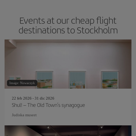
Events at our cheap flight
destinations to Stockholm
Image: Nowaczyk
22 feb 2026 - 31 dic 2026
Shul! – The Old Town’s synagogue
Judiska museet