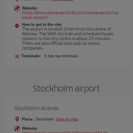
Website:
https://www.aeropuertoinfo.com/aeropuertos/var
sovia-airport/
How to get to the city:
The airport is located 10 km from the centre of
Warsaw. The SKM city train and scheduled buses
connect to the city centre in about 25 minutes.
There are also official taxis and car rental
companies.
Terminals:
It has two terminals
Stockholm airport
Stockholm Arlanda
Place:
Stockholm
View on map
Website:
https://www.aeropuertos.net/aeropuerto-de-