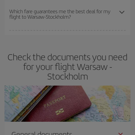
The earlier you book
your flights, the better the prices. Prices
depend on the remaining seats on the flight and whether the
Which fare guarantees me the best deal for my
flight to Warsaw-Stockholm?
cheapest fares (Economy) are still available or are selling out. So
booking in advance is
essential
to get
cheap flights
.
Iberia offers different fares to guarantee the best deal for your
travel needs. The Basic fare guarantees you the cheapest flight.
Check the documents you need
for your flight Warsaw -
Stockholm
General documents