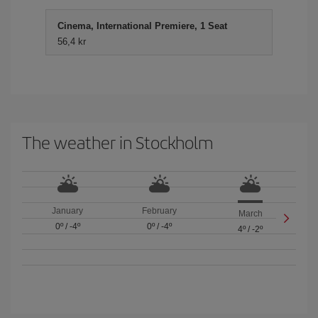
Cinema, International Premiere, 1 Seat
56,4 kr
The weather in Stockholm
January
February
March
0º
/
-4º
0º
/
-4º
4º
/
-2º