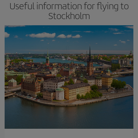
Useful information for flying to
Stockholm