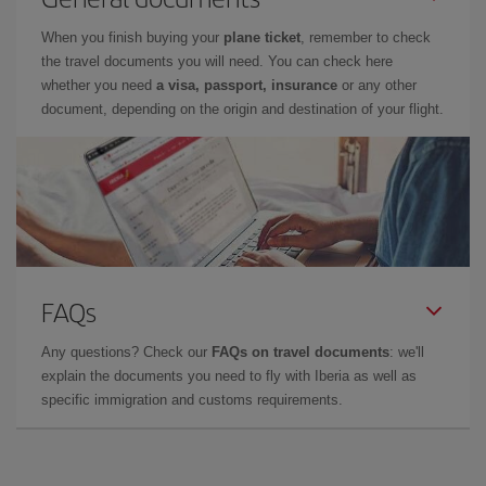
When you finish buying your
plane ticket
, remember to check
the travel documents you will need. You can check here
whether you need
a visa, passport, insurance
or any other
document, depending on the origin and destination of your flight.
FAQs
Any questions? Check our
FAQs on travel documents
: we'll
explain the documents you need to fly with Iberia as well as
specific immigration and customs requirements.