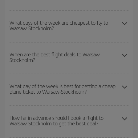
You can save on your Warsaw-Stockholm-dest plane ticket and
get the cheapest flight if you avoid peak season, book in advance
What days of the week are cheapest to fly to
Warsaw-Stockholm?
and are flexible about dates and times for both your outbound and
return flight.
To find out which day is the cheapest to fly, just start a search in
our
cheap flight finder
. Tell us where you are flying from, where
When are the best flight deals to Warsaw-
Stockholm?
you want to go and what dates you're thinking of. We'll show you
the cheapest flights not only
for the date you searched but on
surrounding days as well
, for both the outbound and return flight,
You can get the cheapest flights by travelling
outside peak
so you can find the best deal. And be sure to look carefully at the
season
. Although it depends on the destination, in general
What day of the week is best for getting a cheap
different flight options we offer every day: certain
times
may save
plane ticket to Warsaw-Stockholm?
Christmas, Easter and school holidays are peak season. Besides,
you even more on the price of your ticket.
if you're thinking about a weekend getaway,
the earlier
you book
your flight, the better the price.
You can find cheap flights any day of the week. The key to finding
the best deals is to
book early and be flexible.
Usually, the
How far in advance should I book a flight to
Warsaw-Stockholm to get the best deal?
earlier
you book your plane tickets, the cheaper they will be.
Besides, if you have some wiggle room as regards dates and
times of flights, you'll be able to
choose the cheapest price.