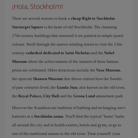
¡Hola, Stockholm!
There are several reasons to book a
cheap flight to Stockholm
.
Stortorget Square
is the heart of old Stockholm. The charming
17th-century buildings that surround it are painted in simple pastel
colours. Stroll through the narrow winding streets to visit the 13th-
century
cathedral dedicated to Saint Nicholas
and the
Nobel
Museum
where the achievements of the winners of these famous
prizes are celebrated. Other attractions include the
Vasa Museum
,
the open-air
Skansen Museum
that shows visitors how the Swedes
of past centuries lived, the
Gamla Stan
, also known as the old town,
the
Royal Palace, City Hall
and the
Grona Lund
amusement park.
Discover the Scandinavian tradition of bathing and recharging one's
batteries at a
Stockholm sauna
. You'll find the typical "bastu" baths
all around the city and at health centres, hotels and gyms, or go to
one of the traditional saunas in the old town. Treat yourself: your