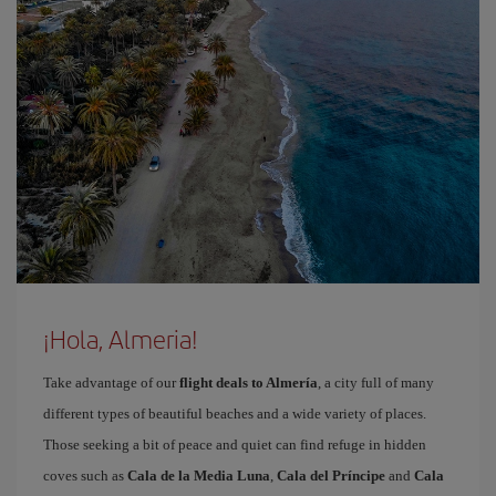
¡Hola, Almeria!
Take advantage of our
flight deals to Almería
, a city full of many
different types of beautiful beaches and a wide variety of places.
Those seeking a bit of peace and quiet can find refuge in hidden
coves such as
Cala de la Media Luna
,
Cala del Príncipe
and
Cala