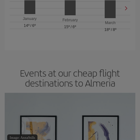
January
February
March
14º
/
6º
15º
/
6º
18º
/
8º
Events at our cheap flight
destinations to Almeria
Image: AnnaStills