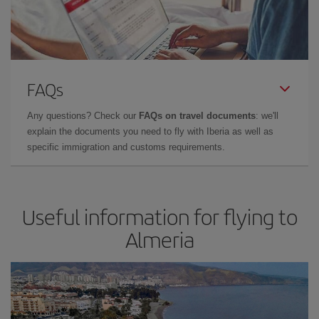
FAQs
Any questions? Check our
FAQs on travel documents
: we'll
explain the documents you need to fly with Iberia as well as
specific immigration and customs requirements.
Useful information for flying to
Almeria