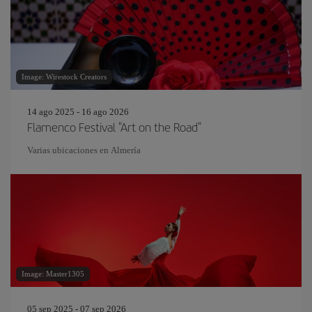
Image: Wirestock Creators
14 ago 2025 - 16 ago 2026
Flamenco Festival "Art on the Road"
Varias ubicaciones en Almería
Image: Master1305
05 sep 2025 - 07 sep 2026