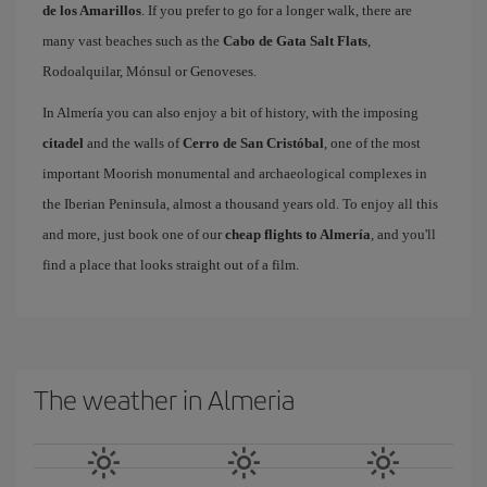
de los Amarillos
. If you prefer to go for a longer walk, there are
many vast beaches such as the
Cabo de Gata Salt Flats
,
Rodoalquilar, Mónsul or Genoveses.
In Almería you can also enjoy a bit of history, with the imposing
citadel
and the walls of
Cerro de San Cristóbal
, one of the most
important Moorish monumental and archaeological complexes in
the Iberian Peninsula, almost a thousand years old. To enjoy all this
and more, just book one of our
cheap flights to Almería
, and you'll
find a place that looks straight out of a film.
The weather in Almeria