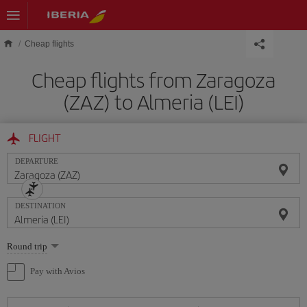
Skip to main content
Cheap flights
Cheap flights from Zaragoza
(ZAZ) to Almeria (LEI)
FLIGHT
DEPARTURE
DESTINATION
Select
Round trip
one
option
Pay with Avios