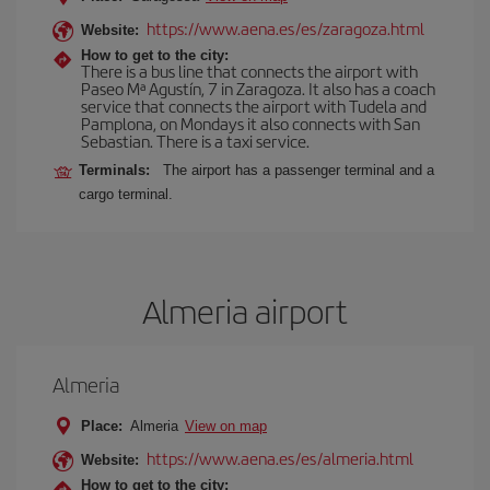
https://www.aena.es/es/zaragoza.html
Website:
How to get to the city:
There is a bus line that connects the airport with
Paseo Mª Agustín, 7 in Zaragoza. It also has a coach
service that connects the airport with Tudela and
Pamplona, on Mondays it also connects with San
Sebastian. There is a taxi service.
Terminals:
The airport has a passenger terminal and a
cargo terminal.
Almeria airport
Almeria
Place:
Almeria
View on map
https://www.aena.es/es/almeria.html
Website:
How to get to the city: