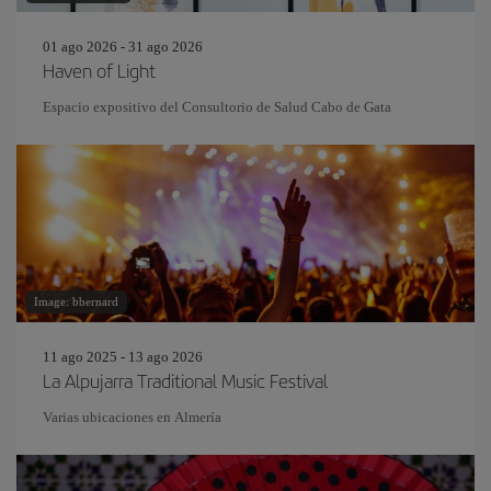
01 ago 2026 - 31 ago 2026
Haven of Light
Espacio expositivo del Consultorio de Salud Cabo de Gata
Image: bbernard
11 ago 2025 - 13 ago 2026
La Alpujarra Traditional Music Festival
Varias ubicaciones en Almería