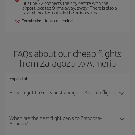
Bus line 22 connects the city centre with the
airport located 9 kms away. away; There is also a
taxi pit located outside the arrivals area.
Terminals:
It has a terminal.
FAQs about our cheap flights
from Zaragoza to Almeria
Expand all
How to get the cheapest Zaragoza-Almeria flight?
You can save on your Zaragoza-Almeria-dest plane ticket and get
the cheapest flight if you avoid peak season, book in advance and
When are the best flight deals to Zaragoza-
Almeria?
are flexible about dates and times for both your outbound and
return flight.