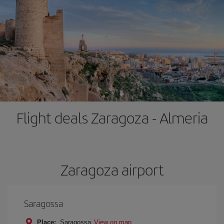
Flight deals Zaragoza - Almeria
Zaragoza airport
Saragossa
Place:
Saragossa
View on map