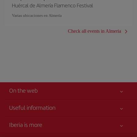
Huércal de Almería Flamenco Festival
Varias ubicaciones en Almería
Check all events in Almeria
On the web
Useful information
Your safety comes first
Iberia is more
Accessibility Statement
News updates