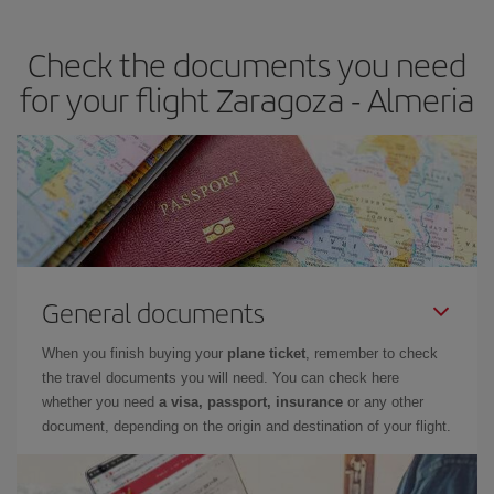
the best deals is to
book early and be flexible.
Usually, the
earlier
you book your plane tickets, the cheaper they will be.
Check the documents you need
Besides, if you have some wiggle room as regards dates and
times of flights, you'll be able to
choose the cheapest price.
for your flight Zaragoza - Almeria
General documents
When you finish buying your
plane ticket
, remember to check
the travel documents you will need. You can check here
whether you need
a visa, passport, insurance
or any other
document, depending on the origin and destination of your flight.