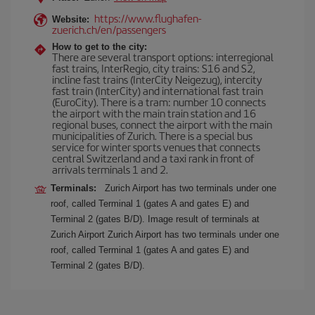
https://www.flughafen-
Website:
zuerich.ch/en/passengers
How to get to the city:
There are several transport options: interregional
fast trains, InterRegio, city trains: S16 and S2,
incline fast trains (InterCity Neigezug), intercity
fast train (InterCity) and international fast train
(EuroCity). There is a tram: number 10 connects
the airport with the main train station and 16
regional buses, connect the airport with the main
municipalities of Zurich. There is a special bus
service for winter sports venues that connects
central Switzerland and a taxi rank in front of
arrivals terminals 1 and 2.
Terminals:
Zurich Airport has two terminals under one
roof, called Terminal 1 (gates A and gates E) and
Terminal 2 (gates B/D). Image result of terminals at
Zurich Airport Zurich Airport has two terminals under one
roof, called Terminal 1 (gates A and gates E) and
Terminal 2 (gates B/D).