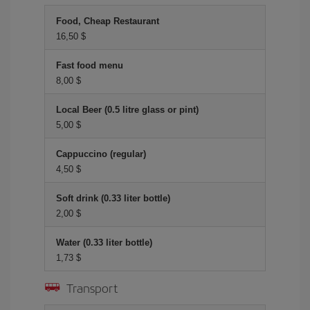
Food, Cheap Restaurant
16,50 $
Fast food menu
8,00 $
Local Beer (0.5 litre glass or pint)
5,00 $
Cappuccino (regular)
4,50 $
Soft drink (0.33 liter bottle)
2,00 $
Water (0.33 liter bottle)
1,73 $
Transport