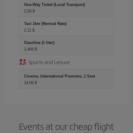
One-Way Ticket (Local Transport)
2,50 $
Taxi 1km (Normal Rate)
2,11 $
Gasoline (1 liter)
1,404 $
Sports and Leisure
Cinema, International Premiere, 1 Seat
14,00 $
Events at our cheap flight