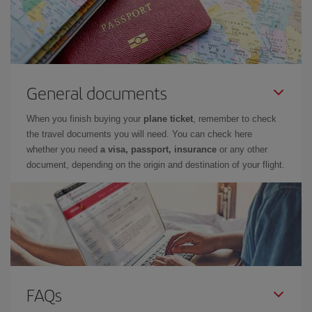
General documents
When you finish buying your
plane ticket
, remember to check
the travel documents you will need. You can check here
whether you need
a visa, passport, insurance
or any other
document, depending on the origin and destination of your flight.
FAQs