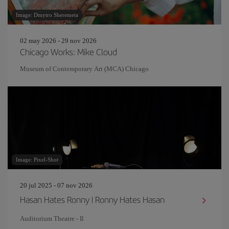
Image: Dmytro Sheremeta
02 may 2026 - 29 nov 2026
Chicago Works: Mike Cloud
Museum of Contemporary Art (MCA) Chicago
Image: Pixel-Shot
20 jul 2025 - 07 nov 2026
Hasan Hates Ronny | Ronny Hates Hasan
Auditorium Theatre - Il