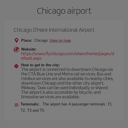
Chicago airport
Chicago O’Hare International Airport
Place:
Chicago
View on map
Website:
https://www.flychicago.com/ohare/home/pages/d
efault.aspx
How to get to the city:
The airport is connected to downtown Chicago via
the CTA Blue Line and Metra rail services. Bus and
minibus services are also available to nearby cities,
downtown Chicago and the other city airport,
Midway. Taxis can be used individually or shared.
The airport is also accessible by bicycle, and
limousine services are available.
Terminals:
The airport has 4 passenger terminals: T1,
T2, T3 and T5.