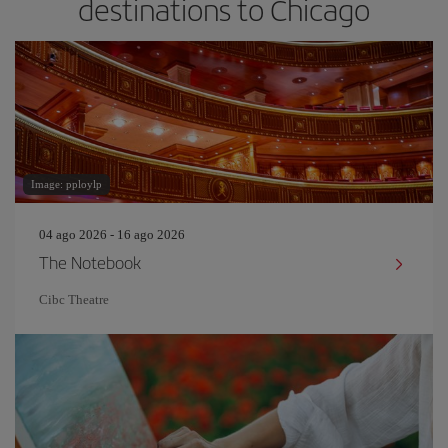
destinations to Chicago
Image: pploylp
04 ago 2026 - 16 ago 2026
The Notebook
Cibc Theatre