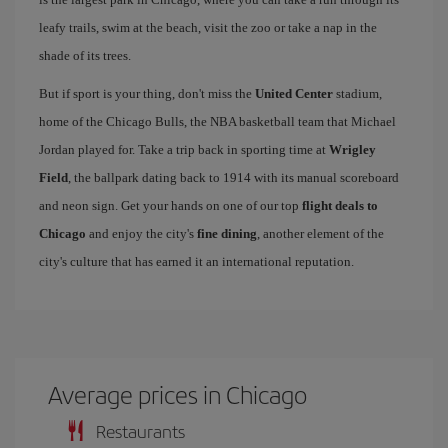
leafy trails, swim at the beach, visit the zoo or take a nap in the
shade of its trees.
But if sport is your thing, don't miss the
United Center
stadium,
home of the Chicago Bulls, the NBA basketball team that Michael
Jordan played for. Take a trip back in sporting time at
Wrigley
Field
, the ballpark dating back to 1914 with its manual scoreboard
and neon sign. Get your hands on one of our top
flight deals to
Chicago
and enjoy the city's
fine dining
, another element of the
city's culture that has earned it an international reputation.
Average prices in Chicago
Restaurants