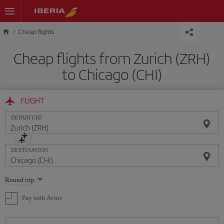
Skip to main content
Cheap flights
Cheap flights from Zurich (ZRH)
to Chicago (CHI)
FLIGHT
DEPARTURE
DESTINATION
Select
Round trip
one
option
Pay with Avios