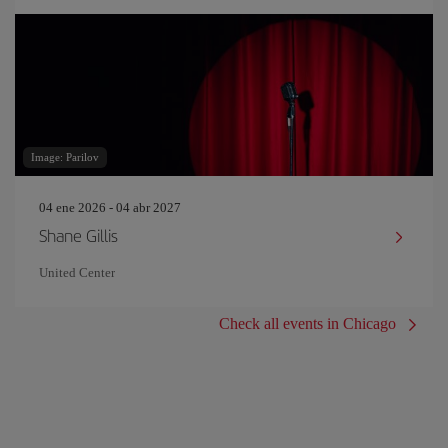
Image: Parilov
04 ene 2026 - 04 abr 2027
Shane Gillis
United Center
Check all events in Chicago