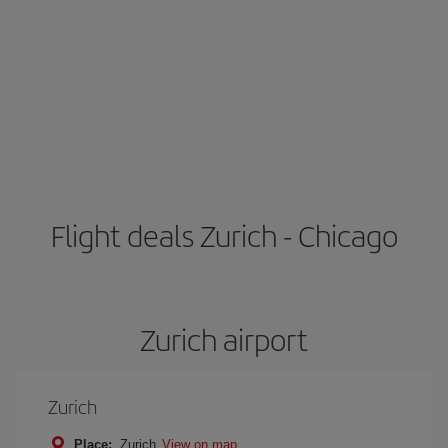
Flight deals Zurich - Chicago
Zurich airport
Zurich
Place:
Zurich
View on map