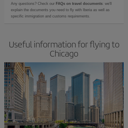
Any questions? Check our
FAQs on travel documents
: we'll
explain the documents you need to fly with Iberia as well as
specific immigration and customs requirements.
Useful information for flying to
Chicago