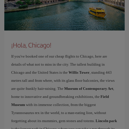
¡Hola, Chicago!
If you've booked one of our cheap flights to Chicago, here are
details of what not to miss in the city. The tallest building in
Chicago and the United States is the
Willis Tower
, standing 443
metres tall and from where, with its glass floor balconies, the views
are quite frankly hair-raising. The
Museum of Contemporary Art
,
home to innovative and groundbreaking exhibitions, the
Field
Museum
with its immense collection, from the biggest
Tyrannosaurus rex in the world, to a man-eating lion, without
forgetting about its mummies, gem stones and totems.
Lincoln park
is the largest park in Chicago, where you can take a run through its