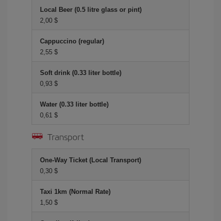
Local Beer (0.5 litre glass or pint)
2,00 $
Cappuccino (regular)
2,55 $
Soft drink (0.33 liter bottle)
0,93 $
Water (0.33 liter bottle)
0,61 $
Transport
One-Way Ticket (Local Transport)
0,30 $
Taxi 1km (Normal Rate)
1,50 $