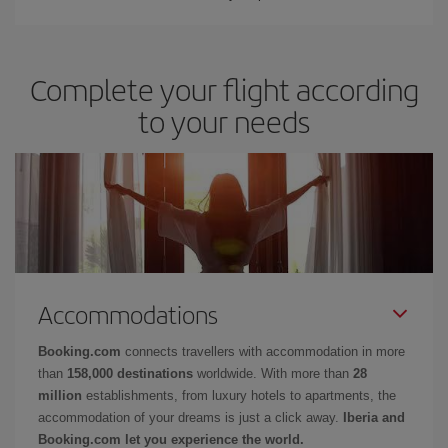
Complete your flight according
to your needs
Accommodations
Booking.com
connects travellers with accommodation in more
than
158,000 destinations
worldwide. With more than
28
million
establishments, from luxury hotels to apartments, the
accommodation of your dreams is just a click away.
Iberia and
Booking.com let you experience the world.