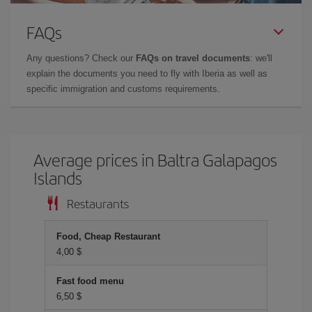
FAQs
Any questions? Check our
FAQs on travel documents
: we'll
explain the documents you need to fly with Iberia as well as
specific immigration and customs requirements.
Average prices in Baltra Galapagos
Islands
Restaurants
Food, Cheap Restaurant
4,00 $
Fast food menu
6,50 $