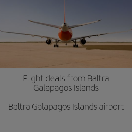
Flight deals from Baltra
Galapagos Islands
Baltra Galapagos Islands airport