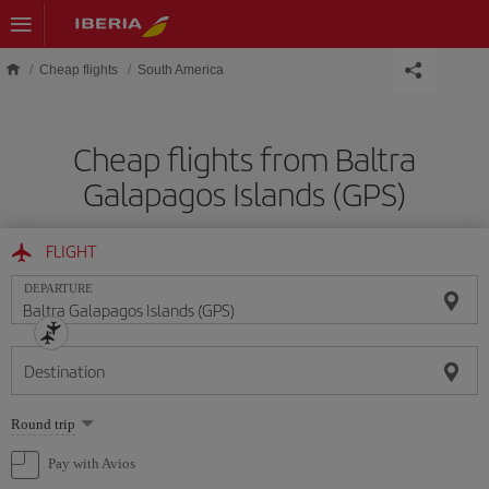
Skip to main content
Cheap flights
South America
Cheap flights from Baltra
Galapagos Islands (GPS)
FLIGHT
DEPARTURE
Destination
Select
Round trip
one
option
Pay with Avios