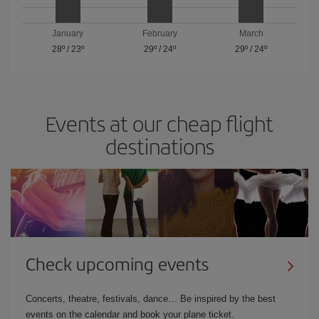
January
February
March
28º
/
23º
29º
/
24º
29º
/
24º
Events at our cheap flight
destinations
Check upcoming events
Concerts, theatre, festivals, dance… Be inspired by the best
events on the calendar and book your plane ticket.