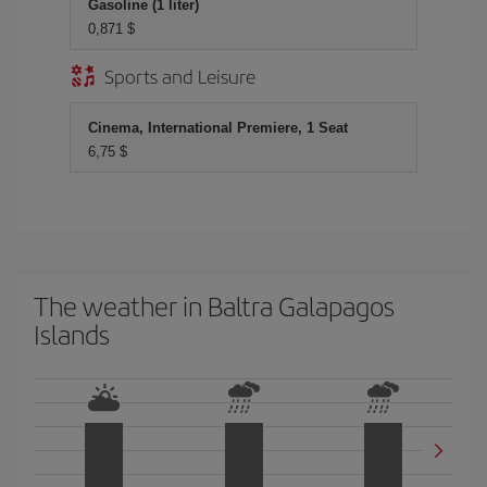
Gasoline (1 liter)
0,871 $
Sports and Leisure
Cinema, International Premiere, 1 Seat
6,75 $
The weather in Baltra Galapagos
Islands