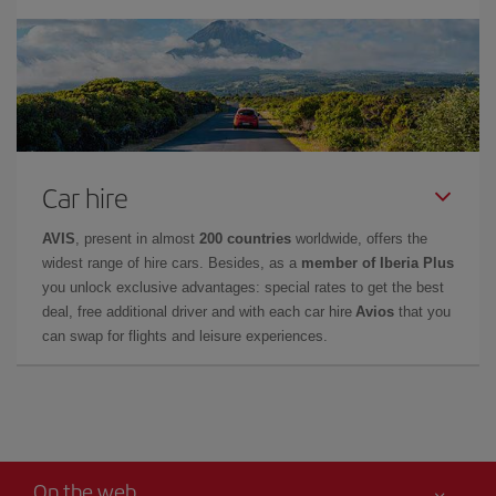
Car hire
AVIS
, present in almost
200 countries
worldwide, offers the
widest range of hire cars. Besides, as a
member of Iberia Plus
you unlock exclusive advantages: special rates to get the best
deal, free additional driver and with each car hire
Avios
that you
can swap for flights and leisure experiences.
On the web