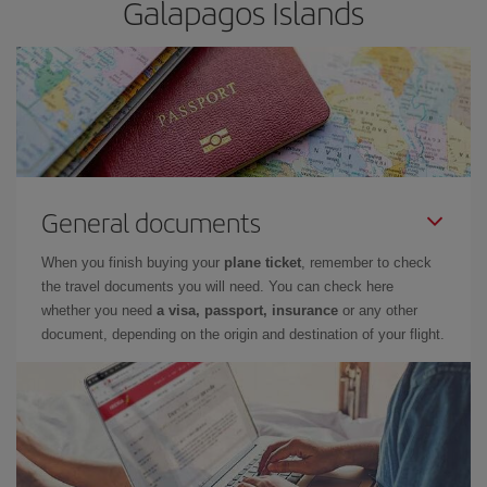
Galapagos Islands
General documents
When you finish buying your
plane ticket
, remember to check
the travel documents you will need. You can check here
whether you need
a visa, passport, insurance
or any other
document, depending on the origin and destination of your flight.