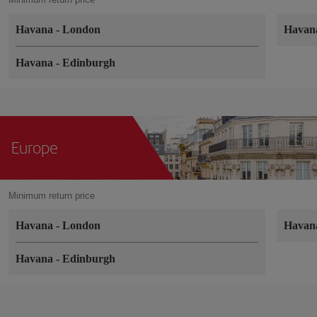
Havana
-
London
Hava
Havana
-
Edinburgh
Europe
Minimum return price
Havana
-
London
Hava
Havana
-
Edinburgh