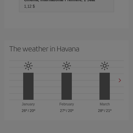
1,12 $
The weather in Havana
January
February
March
26º
/
20º
27º
/
20º
28º
/
21º