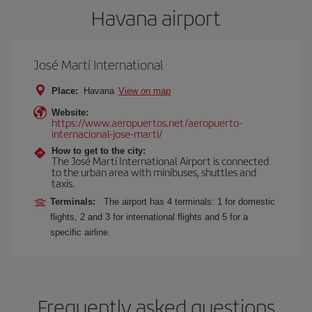
Havana airport
José Martí International
Place:
Havana
View on map
Website:
https://www.aeropuertos.net/aeropuerto-
internacional-jose-marti/
How to get to the city:
The José Martí International Airport is connected
to the urban area with minibuses, shuttles and
taxis.
Terminals:
The airport has 4 terminals: 1 for domestic
flights, 2 and 3 for international flights and 5 for a
specific airline.
Frequently asked questions