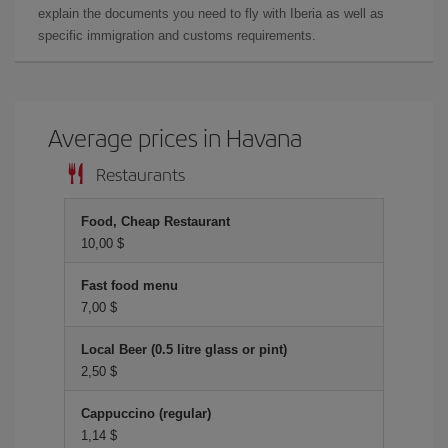
explain the documents you need to fly with Iberia as well as
specific immigration and customs requirements.
Average prices in Havana
Restaurants
Food, Cheap Restaurant
10,00 $
Fast food menu
7,00 $
Local Beer (0.5 litre glass or pint)
2,50 $
Cappuccino (regular)
1,14 $