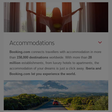
Accommodations
Booking.com
connects travellers with accommodation in more
than
158,000 destinations
worldwide. With more than
28
million
establishments, from luxury hotels to apartments, the
accommodation of your dreams is just a click away.
Iberia and
Booking.com let you experience the world.