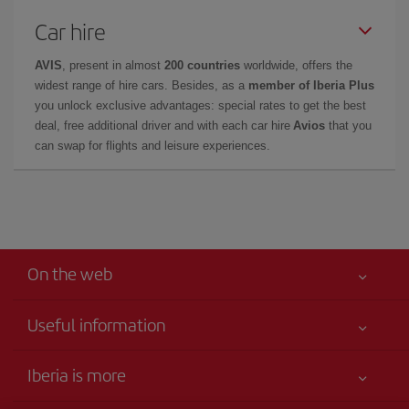
Car hire
AVIS
, present in almost
200 countries
worldwide, offers the
widest range of hire cars. Besides, as a
member of Iberia Plus
you unlock exclusive advantages: special rates to get the best
deal, free additional driver and with each car hire
Avios
that you
can swap for flights and leisure experiences.
On the web
Useful information
Your safety comes first
Iberia is more
Accessibility Statement
News updates