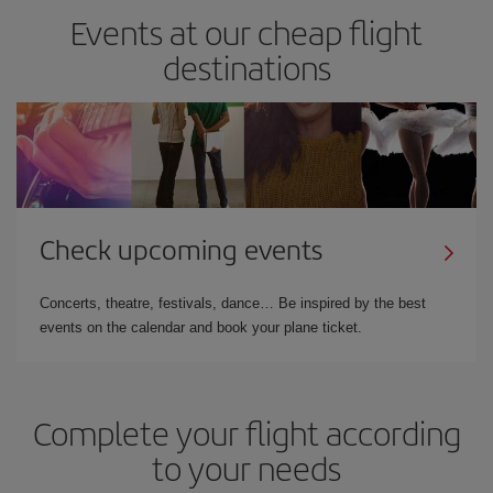
Events at our cheap flight
destinations
Check upcoming events
Concerts, theatre, festivals, dance… Be inspired by the best
events on the calendar and book your plane ticket.
Complete your flight according
to your needs