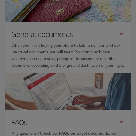
General documents
When you finish buying your
plane ticket
, remember to check
the travel documents you will need. You can check here
whether you need
a visa, passport, insurance
or any other
document, depending on the origin and destination of your flight.
FAQs
Any questions? Check our
FAQs on travel documents
: we'll