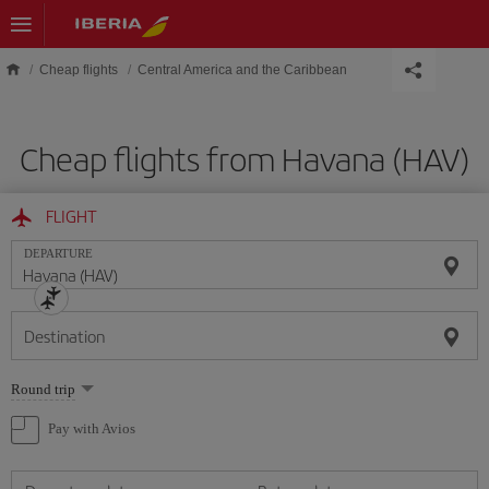
Skip to main content
Cheap flights
Central America and the Caribbean
Cheap flights from Havana (HAV)
FLIGHT
DEPARTURE
Destination
Select
Round trip
one
option
Pay with Avios