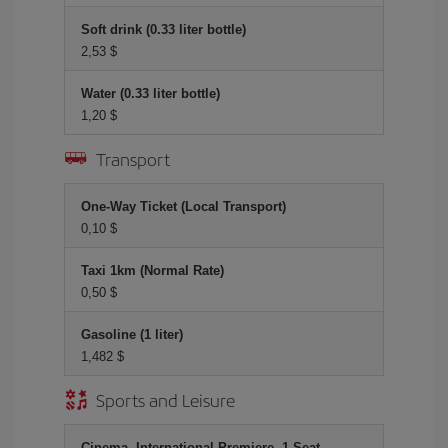
Soft drink (0.33 liter bottle)
2,53 $
Water (0.33 liter bottle)
1,20 $
Transport
One-Way Ticket (Local Transport)
0,10 $
Taxi 1km (Normal Rate)
0,50 $
Gasoline (1 liter)
1,482 $
Sports and Leisure
Cinema, International Premiere, 1 Seat