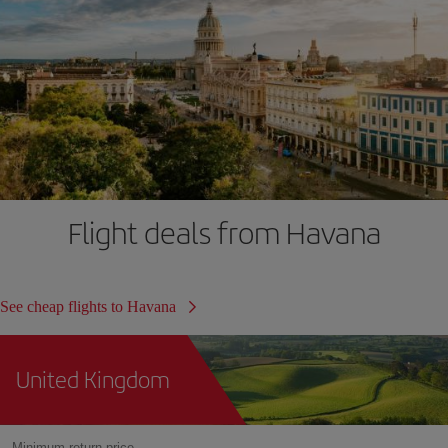
Flight deals from Havana
See cheap flights to Havana
United Kingdom
Minimum return price