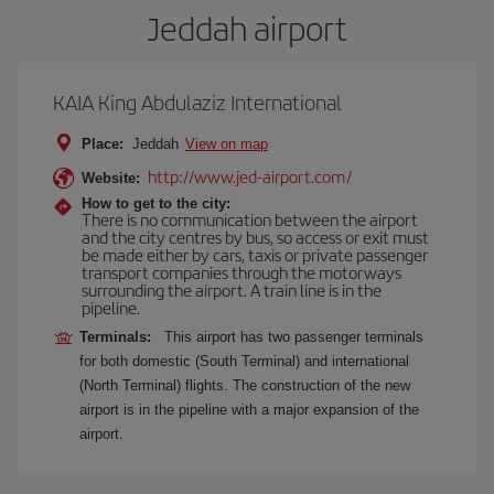
Jeddah airport
KAIA King Abdulaziz International
Place:
Jeddah
View on map
http://www.jed-airport.com/
Website:
How to get to the city:
There is no communication between the airport
and the city centres by bus, so access or exit must
be made either by cars, taxis or private passenger
transport companies through the motorways
surrounding the airport. A train line is in the
pipeline.
Terminals:
This airport has two passenger terminals
for both domestic (South Terminal) and international
(North Terminal) flights. The construction of the new
airport is in the pipeline with a major expansion of the
airport.