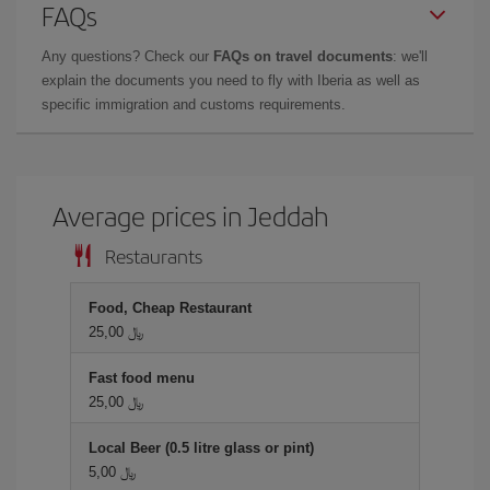
FAQs
Any questions? Check our
FAQs on travel documents
: we'll
explain the documents you need to fly with Iberia as well as
specific immigration and customs requirements.
Average prices in Jeddah
Restaurants
Food, Cheap Restaurant
25,00 ﷼
Fast food menu
25,00 ﷼
Local Beer (0.5 litre glass or pint)
5,00 ﷼