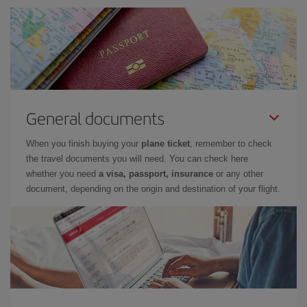
General documents
When you finish buying your
plane ticket
, remember to check
the travel documents you will need. You can check here
whether you need
a visa, passport, insurance
or any other
document, depending on the origin and destination of your flight.