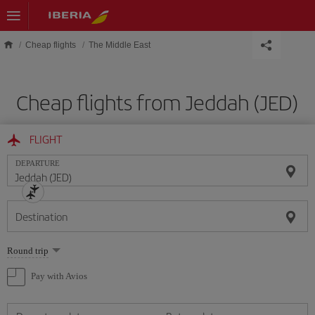
Skip to main content
Cheap flights
The Middle East
Cheap flights from Jeddah (JED)
FLIGHT
DEPARTURE
Destination
Select
Round trip
one
option
Pay with Avios