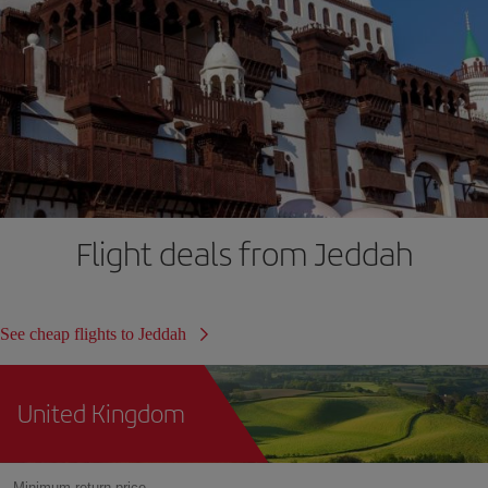
Flight deals from Jeddah
See cheap flights to Jeddah
United Kingdom
Minimum return price