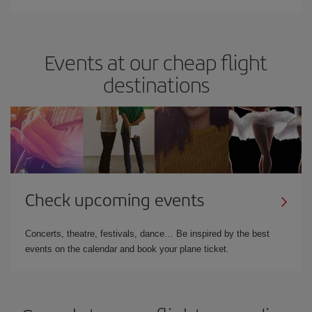
Events at our cheap flight
destinations
Check upcoming events
Concerts, theatre, festivals, dance… Be inspired by the best
events on the calendar and book your plane ticket.