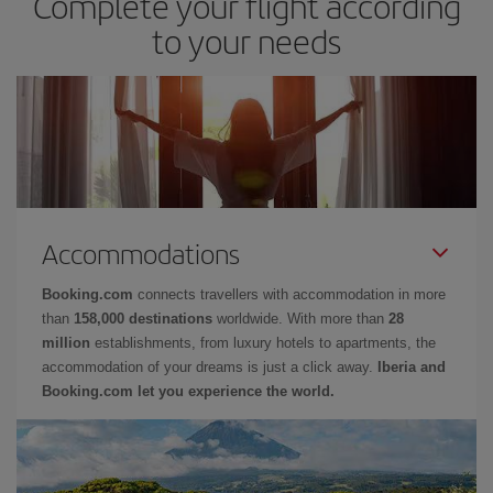
Complete your flight according
to your needs
Accommodations
Booking.com
connects travellers with accommodation in more
than
158,000 destinations
worldwide. With more than
28
million
establishments, from luxury hotels to apartments, the
accommodation of your dreams is just a click away.
Iberia and
Booking.com let you experience the world.