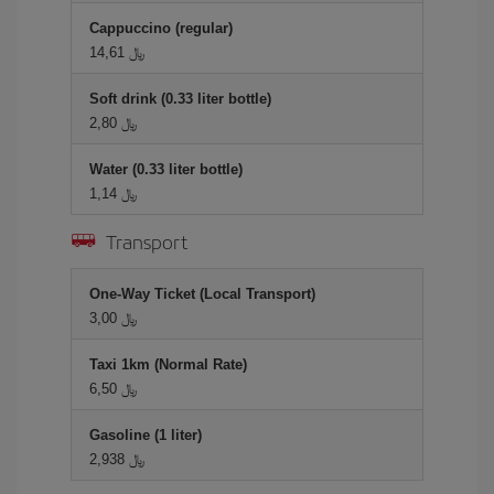
Cappuccino (regular)
14,61 ﷼
Soft drink (0.33 liter bottle)
2,80 ﷼
Water (0.33 liter bottle)
1,14 ﷼
Transport
One-Way Ticket (Local Transport)
3,00 ﷼
Taxi 1km (Normal Rate)
6,50 ﷼
Gasoline (1 liter)
2,938 ﷼