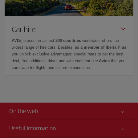
Car hire
AVIS
, present in almost
200 countries
worldwide, offers the
widest range of hire cars. Besides, as a
member of Iberia Plus
you unlock exclusive advantages: special rates to get the best
deal, free additional driver and with each car hire
Avios
that you
can swap for flights and leisure experiences.
On the web
Useful information