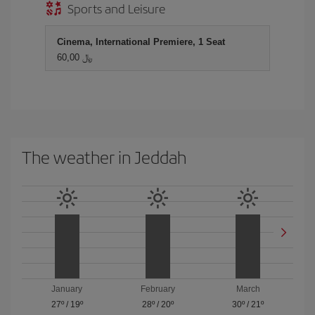
Sports and Leisure
Cinema, International Premiere, 1 Seat
60,00 ﷼
The weather in Jeddah
January
February
March
27º
/
19º
28º
/
20º
30º
/
21º