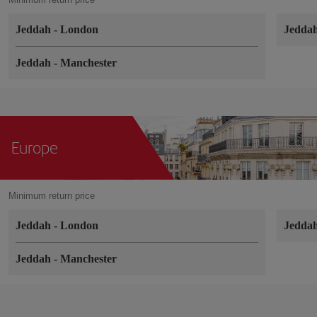
Jeddah
-
London
Jedda
Jeddah
-
Manchester
Europe
Minimum return price
Jeddah
-
London
Jedda
Jeddah
-
Manchester