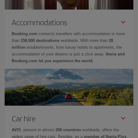
Accommodations
Booking.com
connects travellers with accommodation in more
than
158,000 destinations
worldwide. With more than
28
million
establishments, from luxury hotels to apartments, the
accommodation of your dreams is just a click away.
Iberia and
Booking.com let you experience the world.
Car hire
AVIS
, present in almost
200 countries
worldwide, offers the
widest range of hire cars. Besides, as a
member of Iberia Plus