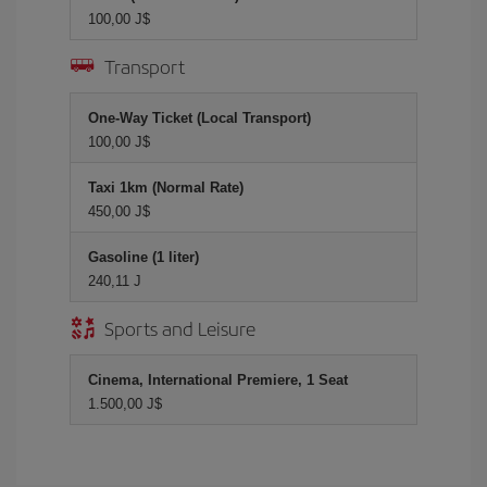
100,00 J$
Transport
One-Way Ticket (Local Transport)
100,00 J$
Taxi 1km (Normal Rate)
450,00 J$
Gasoline (1 liter)
240,11 J
Sports and Leisure
Cinema, International Premiere, 1 Seat
1.500,00 J$