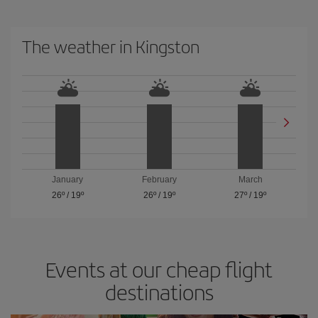
The weather in Kingston
January
February
March
26º
/
19º
26º
/
19º
27º
/
19º
Events at our cheap flight
destinations