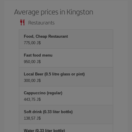
Average prices in Kingston
Restaurants
Food, Cheap Restaurant
775,00 J$
Fast food menu
950,00 J$
Local Beer (0.5 litre glass or pint)
300,00 J$
Cappuccino (regular)
443,75 J$
Soft drink (0.33 liter bottle)
138,57 J$
Water (0.33 liter bottle)