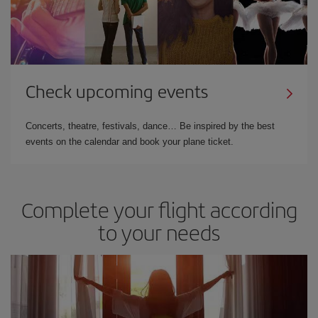
Check upcoming events
Concerts, theatre, festivals, dance… Be inspired by the best
events on the calendar and book your plane ticket.
Complete your flight according
to your needs