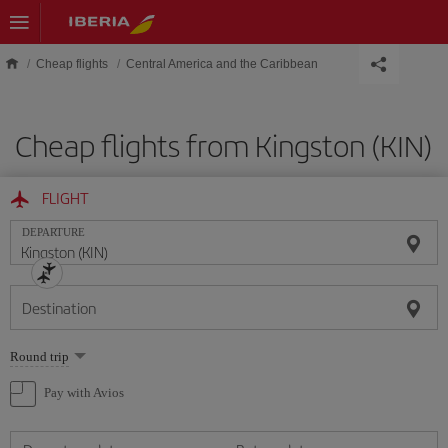
Skip to main content
Cheap flights
Central America and the Caribbean
Cheap flights from Kingston (KIN)
FLIGHT
DEPARTURE
Destination
Select
Round trip
one
option
Pay with Avios