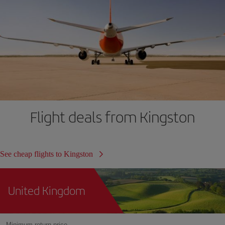
Flight deals from Kingston
See cheap flights to Kingston
United Kingdom
Minimum return price