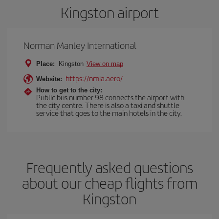
Kingston airport
Norman Manley International
Place:
Kingston
View on map
https://nmia.aero/
Website:
How to get to the city:
Public bus number 98 connects the airport with
the city centre. There is also a taxi and shuttle
service that goes to the main hotels in the city.
Frequently asked questions
about our cheap flights from
Kingston