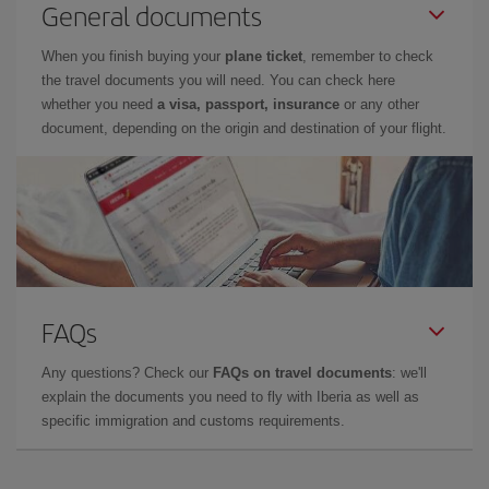
General documents
When you finish buying your
plane ticket
, remember to check
the travel documents you will need. You can check here
whether you need
a visa, passport, insurance
or any other
document, depending on the origin and destination of your flight.
FAQs
Any questions? Check our
FAQs on travel documents
: we'll
explain the documents you need to fly with Iberia as well as
specific immigration and customs requirements.