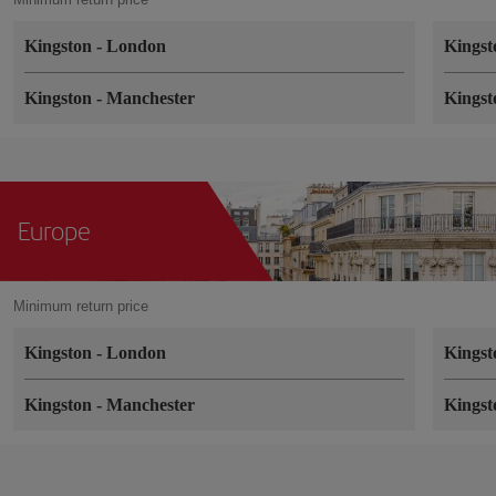
Kingston
-
London
Kings
Kingston
-
Manchester
Kings
Europe
Minimum return price
Kingston
-
London
Kings
Kingston
-
Manchester
Kings