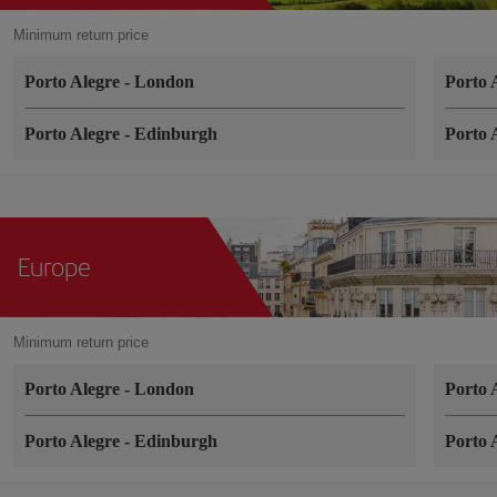
Minimum return price
Porto Alegre
-
London
Porto 
Porto Alegre
-
Edinburgh
Porto 
Europe
Minimum return price
Porto Alegre
-
London
Porto 
Porto Alegre
-
Edinburgh
Porto 