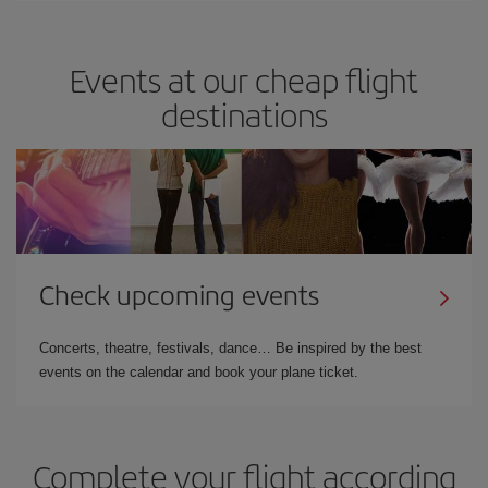
Events at our cheap flight
destinations
Check upcoming events
Concerts, theatre, festivals, dance… Be inspired by the best
events on the calendar and book your plane ticket.
Complete your flight according