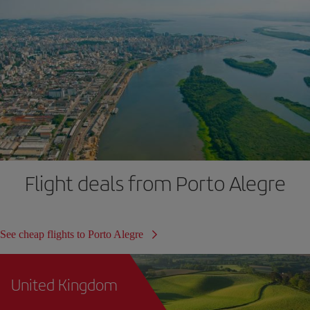
Flight deals from Porto Alegre
See cheap flights to Porto Alegre
United Kingdom