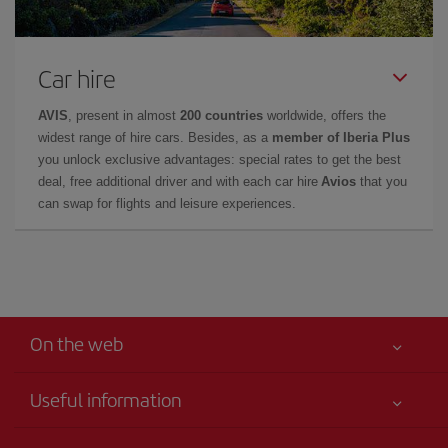
Car hire
AVIS
, present in almost
200 countries
worldwide, offers the
widest range of hire cars. Besides, as a
member of Iberia Plus
you unlock exclusive advantages: special rates to get the best
deal, free additional driver and with each car hire
Avios
that you
can swap for flights and leisure experiences.
On the web
Useful information
Your safety comes first