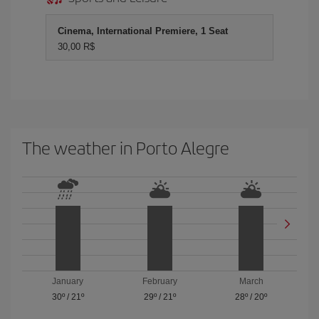
Cinema, International Premiere, 1 Seat
30,00 R$
The weather in Porto Alegre
January
February
March
30º
/
21º
29º
/
21º
28º
/
20º