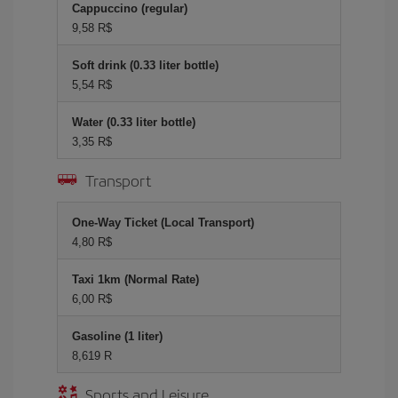
Cappuccino (regular)
9,58 R$
Soft drink (0.33 liter bottle)
5,54 R$
Water (0.33 liter bottle)
3,35 R$
Transport
One-Way Ticket (Local Transport)
4,80 R$
Taxi 1km (Normal Rate)
6,00 R$
Gasoline (1 liter)
8,619 R
Sports and Leisure