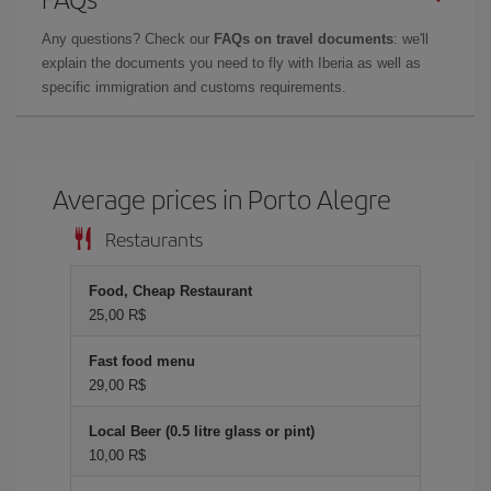
Any questions? Check our
FAQs on travel documents
: we'll
explain the documents you need to fly with Iberia as well as
specific immigration and customs requirements.
Average prices in Porto Alegre
Restaurants
Food, Cheap Restaurant
25,00 R$
Fast food menu
29,00 R$
Local Beer (0.5 litre glass or pint)
10,00 R$