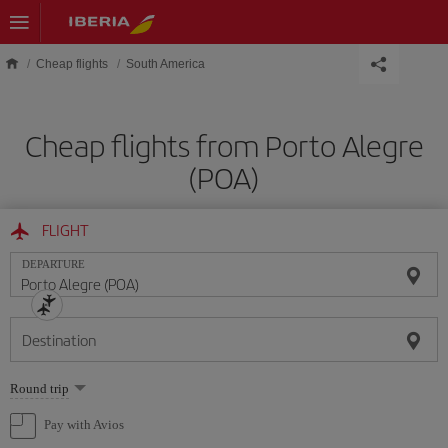
Skip to main content
Cheap flights
South America
Cheap flights from Porto Alegre
(POA)
FLIGHT
DEPARTURE
Destination
Select
Round trip
one
option
Pay with Avios