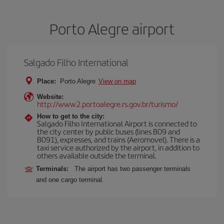
Porto Alegre airport
Salgado Filho International
Place:
Porto Alegre
View on map
Website:
http://www2.portoalegre.rs.gov.br/turismo/
How to get to the city:
Salgado Filho International Airport is connected to
the city center by public buses (lines B09 and
B091), expresses, and trains (Aeromovel). There is a
taxi service authorized by the airport, in addition to
others available outside the terminal.
Terminals:
The airport has two passenger terminals
and one cargo terminal.