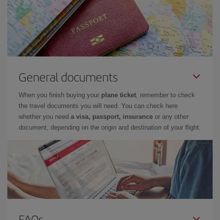
General documents
When you finish buying your
plane ticket
, remember to check
the travel documents you will need. You can check here
whether you need
a visa, passport, insurance
or any other
document, depending on the origin and destination of your flight.
FAQs