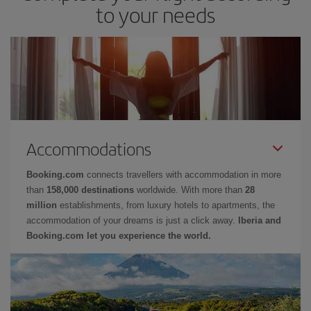
to your needs
Accommodations
Booking.com
connects travellers with accommodation in more
than
158,000 destinations
worldwide. With more than
28
million
establishments, from luxury hotels to apartments, the
accommodation of your dreams is just a click away.
Iberia and
Booking.com let you experience the world.