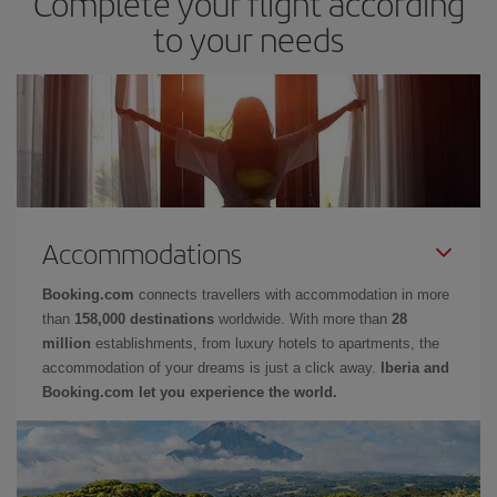
Complete your flight according
to your needs
Accommodations
Booking.com
connects travellers with accommodation in more
than
158,000 destinations
worldwide. With more than
28
million
establishments, from luxury hotels to apartments, the
accommodation of your dreams is just a click away.
Iberia and
Booking.com let you experience the world.