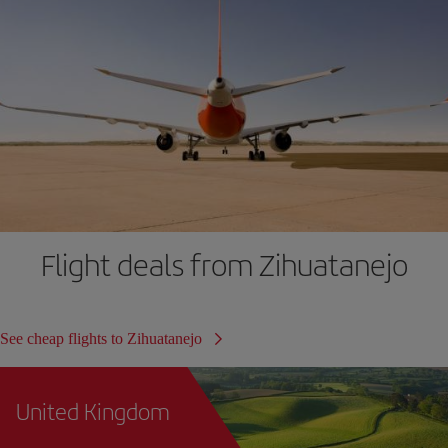
Flight deals from Zihuatanejo
See cheap flights to Zihuatanejo
United Kingdom