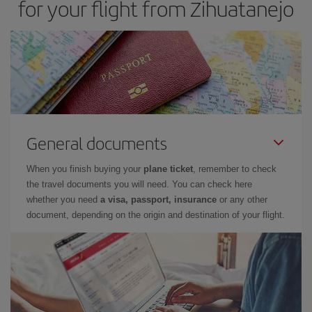
for your flight from Zihuatanejo
General documents
When you finish buying your
plane ticket
, remember to check
the travel documents you will need. You can check here
whether you need
a visa, passport, insurance
or any other
document, depending on the origin and destination of your flight.