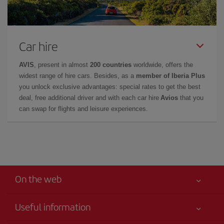
Car hire
AVIS
, present in almost
200 countries
worldwide, offers the
widest range of hire cars. Besides, as a
member of Iberia Plus
you unlock exclusive advantages: special rates to get the best
deal, free additional driver and with each car hire
Avios
that you
can swap for flights and leisure experiences.
On the web
Useful information