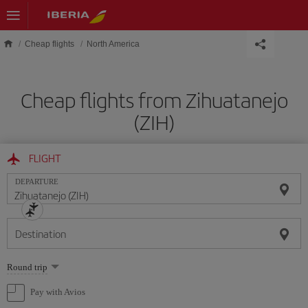
Skip to main content
Cheap flights
North America
Cheap flights from Zihuatanejo
(ZIH)
FLIGHT
DEPARTURE
Destination
Select
Round trip
one
option
Pay with Avios