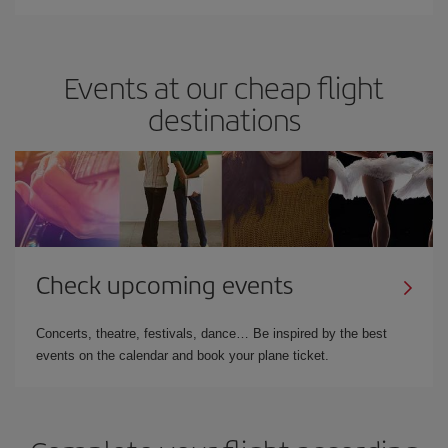
Events at our cheap flight
destinations
Check upcoming events
Concerts, theatre, festivals, dance… Be inspired by the best
events on the calendar and book your plane ticket.