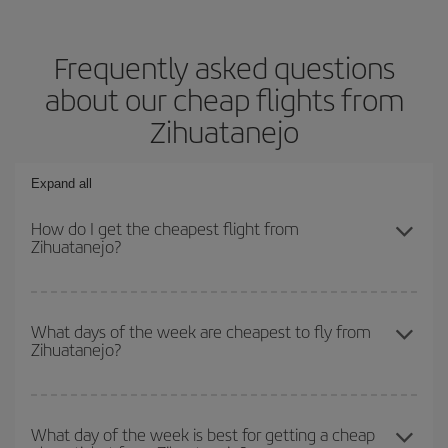
Frequently asked questions
about our cheap flights from
Zihuatanejo
Expand all
How do I get the cheapest flight from
Zihuatanejo?
You can save on your plane ticket and get the cheapest flight if
you avoid peak season, book in advance and are flexible about
What days of the week are cheapest to fly from
Zihuatanejo?
dates and times for both your outbound and return flight. And if
you haven't decided on a specific destination for your trip, have a
look at our offers for some inspiration: you're sure to find the
To find out which day is the cheapest to fly, just start a search in
cheapest flight.
our
cheap flight finder
. Tell us where you are flying from, where
What day of the week is best for getting a cheap