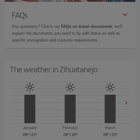
FAQs
Any questions? Check our
FAQs on travel documents
: we'll
explain the documents you need to fly with Iberia as well as
specific immigration and customs requirements.
The weather in Zihuatanejo
January
February
March
28º
/
21º
28º
/
20º
28º
/
21º