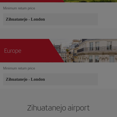
Minimum return price
Zihuatanejo
-
London
Europe
Minimum return price
Zihuatanejo
-
London
Zihuatanejo airport