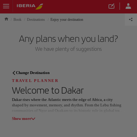
Book
Destinations
Enjoy your destination
Any plans when you land?
We have plenty of suggestions
TRAVEL PLANNER
Change Destination
Discover your next
TRAVEL PLANNER
Welcome to
Dakar
destination
Dakar rises where the Atlantic meets the edge of Africa, a city
shaped by movement, memory, and rhythm. From the Lebu fishing
communities of Ngor and Ouakam to its historic role in global trade,
layers of heritage remain vividly present.
Show more
Landmarks such as Gorée Island, the Museum of Black
Our destinations
Show list
Civilizations, and the Grand National Theatre anchor a dynamic