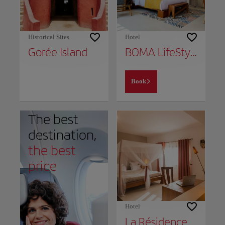
Historical Sites
Hotel
Gorée Island
BOMA LifeStyle Hotel
Book
The best
destination,
the best
price
Hotel
La Résidence