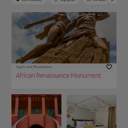
Use left and right arrow keys to move between filters. Press Space or Enter to t
Sights and Monuments
African Renaissance Monument