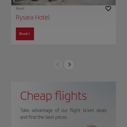
Hotel
Rysara Hotel
Book
Cheap flights
Take advantage of our flight ticket deals
and find the best prices