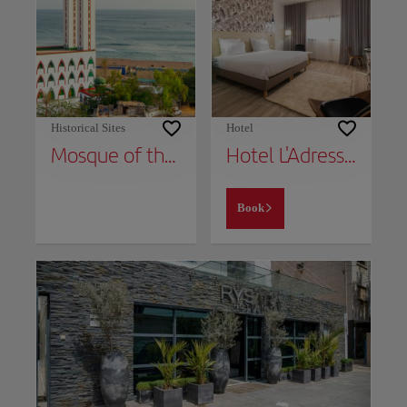
Historical Sites
Hotel
Mosque of the Divinity
Hotel L'Adresse Dakar
Book