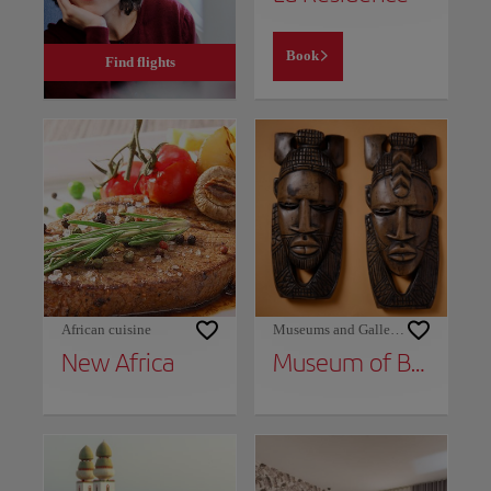
Book
Find flights
African cuisine
Museums and Galleries
New Africa
Museum of Black Civilizations