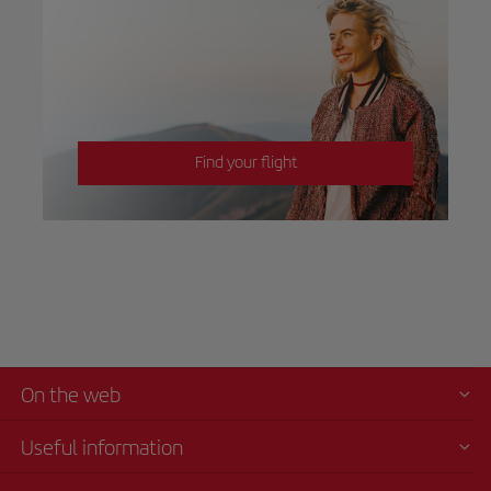
Find your flight
On the web
Useful information