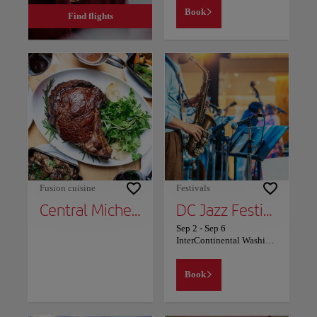
Book
Find flights
Fusion cuisine
Festivals
Central Michel Richard
DC Jazz Festival
Sep 2
-
Sep 6
InterContinental Washington D.C. - The Wharf
Book