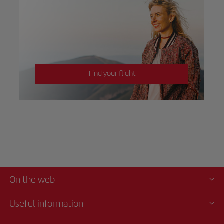
Find your flight
On the web
Useful information