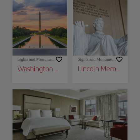
Sights and Monuments
Sights and Monuments
Washington Monument
Lincoln Memorial