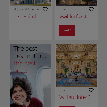
Sights and Monuments
Hotel
US Capitol
Waldorf Astoria Washington DC
Book
The best
destination,
the best
price
Hotel
Willard InterContinental Washington, an IHG Hotel