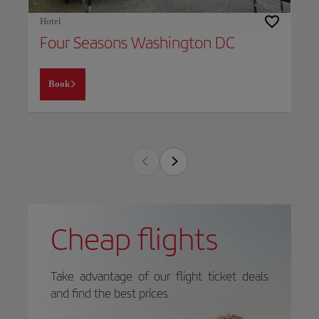
Hotel
Four Seasons Washington DC
Book
Cheap flights
Take advantage of our flight ticket deals
and find the best prices