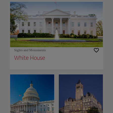
Sights and Monuments
White House