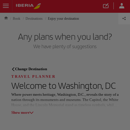
Book
Destinations
Enjoy your destination
Any plans when you land?
We have plenty of suggestions
TRAVEL PLANNER
Change Destination
Discover your next
TRAVEL PLANNER
Welcome to
Washington, DC
destination
Where power meets heritage, Washington, D.C., reveals the story of a
nation through its monuments and museums. The Capitol, the White
House, and the Lincoln Memorial stand as timeless symbols, while
the Smithsonian’s world-class collections illuminate art, science,
Show more
and human discovery.
Our destinations
Show list
Beyond its institutions, the city thrives with distinctive