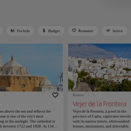
For kids
Budget
Romantic
Active
 Space or Enter to toggle a filter. Press Tab to leave the filter bar.
Routes
Vejer de la Frontera
es above the sea and reflects the
Vejer de la Frontera, a jewel in the
ome is one of the city's most
province of Cadiz, captivates travele
ng in the sunlight. The cathedral is
with its narrow streets, whitewashed
uilt between 1722 and 1838. As 116
houses, monuments, and delectable