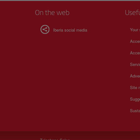
On the web
Usef
Your 
Iberia social media
Acces
Acces
Serv
Adver
Site
Sugg
Susta