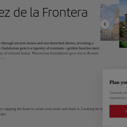
ext destination
ez de la Frontera
North America
Africa
Asia
e through ancient stones and sun-drenched shores, revealing a
is Andalusian gem is a tapestry of contrasts—golden beaches meet
ory of cultural fusion. Phoenician foundations give rise to Roman
ions.
 beneath the towering cathedral, while the legendary Carnival
ital, Jerez celebrates its equestrian heritage and world-renowned
om across the globe, and the ancient ruins of Baelo Claudia
Plan yo
Generate an
ere two seas embrace, Cádiz offers a setting as rich in natural
experience 
 by the coast or watching the sun dip behind Africa’s silhouette,
Alm
nt spirit.
Alicante
Spain
y tapping the heart to create your route and share it. Looking for more ideas? Get a
Spain
G
aps.