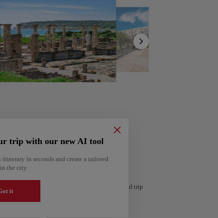
Show
list
ur trip with our new AI tool
 itinerary in seconds and create a tailored
in the city.
ería
Amsterdam
 personalized itinerary based on your interests and trip
Netherlands
ot it