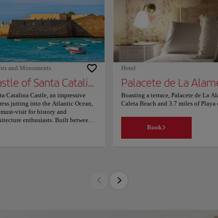
es from the accommodation. The
rest airport is Jerez Airport, 21.1
es from Acojedora estancia a
o10mt plalla chipiona. Couples
ticularly like the location — they
d it 9.6 for a two-person trip.
hts and Monuments
Hotel
Castle of Santa Catalina
Palacete de La Alam
ta Catalina Castle, an impressive
Boasting a terrace, Palacete de La Al
tress jutting into the Atlantic Ocean,
Caleta Beach and 3.7 miles of Playa d
a must-visit for history and
balcony, particular units are air con
hitecture enthusiasts. Built between
with a flat-screen TV. Some units al
Book
 late 16th and early 17th centuries
Park is 1,950 feet from the accommo
er King Philip II's orders, this
property. The nearest airport is Jerez
tagonal structure boasts five striking
favourite part of Cádiz, according to
r-shaped bastions facing the sea.
location — they rated it 9.7 for a two
ginally constructed to defend the bay
 port alongside the Castle of San
stian, it later served as a military
son under King Charles III. Since
1, the castle has been open to the
lic, hosting various cultural events
luding exhibitions and concerts.