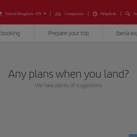
United Kingdom - EN
Companies
Helpdesk
An
 booking
Prepare your trip
Iberia e
Any plans when you land?
We have plenty of suggestions