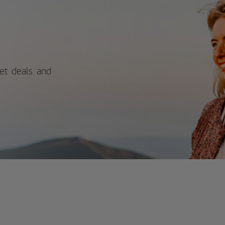
itors can explore the castle's historic
ls and bastions while enjoying
ctacular views of the sea, beach, and
y. With its blend of rich history and
nning coastal scenery, Santa Catalina
tle offers a rewarding experience for
se interested in Spain's past and
ural beauty. For more information on
ket deals and
edules and prices, consult its official
site.