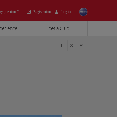
y questions?
Registration
Log in
xperience
Iberia Club