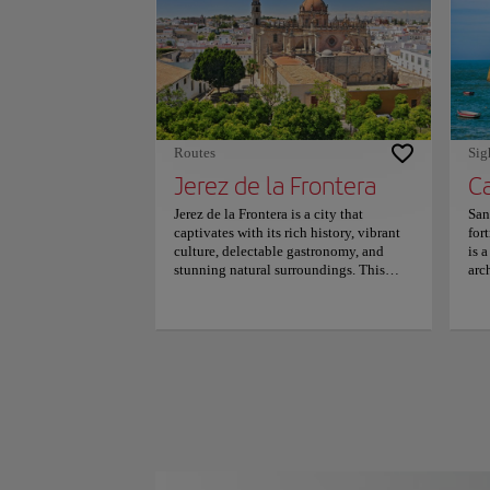
mil
nea
mil
sol
par
rate
Routes
Sig
Jerez de la Frontera
Jerez de la Frontera is a city that
San
captivates with its rich history, vibrant
for
culture, delectable gastronomy, and
is 
stunning natural surroundings. This
arc
jewel has much to offer visitors, from its
the
renowned wines to its captivating
und
flamenco traditions. The city's size
pen
makes it easily navigable on foot or by
sta
bicycle, as the historic center is
Ori
pedestrian-friendly and filled with
and
charming squares, fountains, and
Seba
gardens. Some must-see attractions
pri
include the Church of San Miguel, the
199
Tío Pepe wine cellar, the Alcazar, and
pub
the Cathedral, all of which showcase the
inc