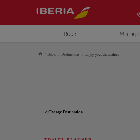
Book
Manage
Book
Destinations
Enjoy your destination
Change Destination
TRAVEL PLANNER
TRAVEL PLANNER