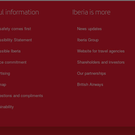
ul information
Iberia is more
safety comes first
News updates
sibility Statement
Iberia Group
sible Iberia
Website for travel agencies
ice commitment
Shareholders and investors
tising
Our partnerships
 map
British Airways
estions and compliments
inability