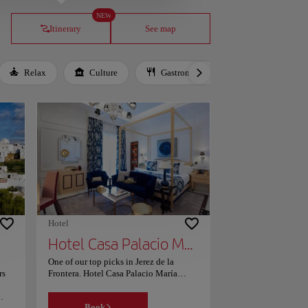
NEW
Itinerary
See map
Relax
Culture
Gastronomy
Local Culture
Hotel
Hotel Casa Palacio María Luisa
One of our top picks in Jerez de la
rs
Frontera. Hotel Casa Palacio María
Luisa has a restaurant, outdoor
swimming pool, a fitness centre and bar
Book