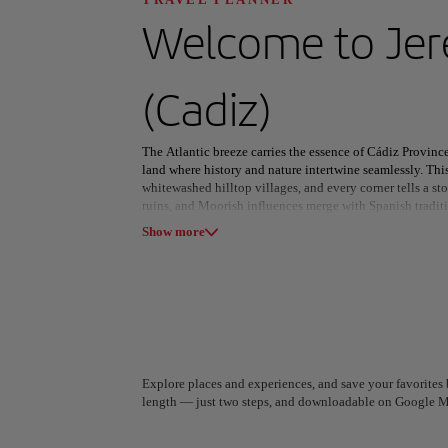
Discover your n
Welcome to
Jer
(Cadiz)
All areas
Europe
South America
The Atlantic breeze carries the essence of Cádiz Provinc
land where history and nature intertwine seamlessly. Th
whitewashed hilltop villages, and every corner tells a st
ruins, and Moorish influences merge with Spanish tradit
Show more
In Cádiz city, labyrinthine streets lead to lively plazas
ignites the port with color and festivity. Beyond the cap
sherry, Tarifa’s windswept beaches draw thrill-seekers fr
whisper tales of a bygone empire.
From the rugged peaks of Sierra de Grazalema to shores wh
beauty as it is in history. Whether savoring local flavors
this province captivates with its timeless charm and vibra
A Coruña
Algiers
Explore places and experiences, and save your favorites b
Spain
Algeria
length — just two steps, and downloadable on Google M