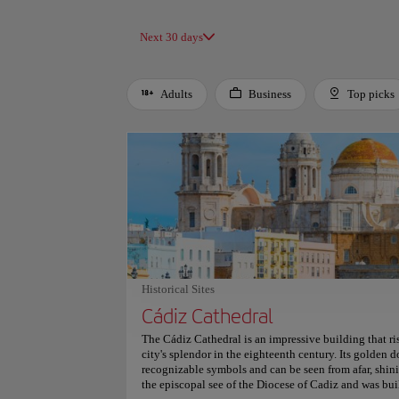
Next 30 days
Adults
Business
Top picks
Use left and right arrow keys to move between filters. Press
Historical Sites
Cádiz Cathedral
The Cádiz Cathedral is an impressive building that ris
city's splendor in the eighteenth century. Its golden d
recognizable symbols and can be seen from afar, shini
the episcopal see of the Diocese of Cadiz and was b