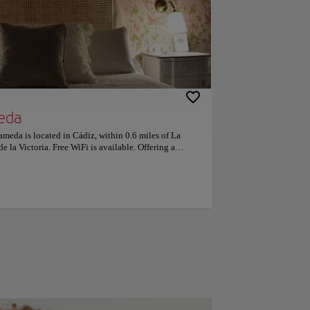
eda
ameda is located in Cádiz, within 0.6 miles of La
e la Victoria. Free WiFi is available. Offering a
ditioned and include a dining area and a seating area
so have a kitchen equipped with a dishwasher. Genovés
dation, while Cadiz Museum is 1,000 feet from the
 Airport, 28 miles from the property. This is our guests'
 independent reviews. Couples particularly like the
-person trip.