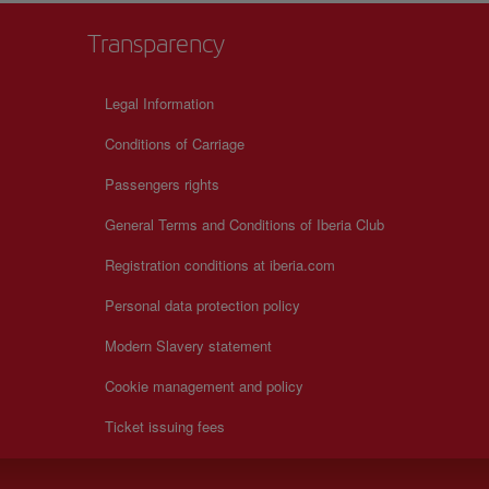
Transparency
Legal Information
Conditions of Carriage
Passengers rights
General Terms and Conditions of Iberia Club
Registration conditions at iberia.com
Personal data protection policy
Modern Slavery statement
Cookie management and policy
Ticket issuing fees