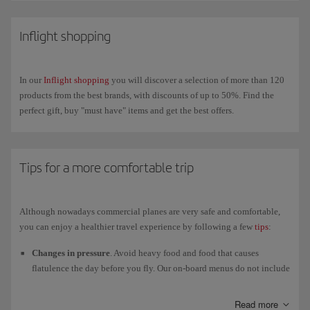
On our new-generation A350s you can also connect your own wireless
headphones via
Bluetooth
to enjoy in-flight
entertainment
on our new
Inflight shopping
4K touchscreens.
In our
Inflight shopping
you will discover a selection of more than 120
products from the best brands, with discounts of up to 50%. Find the
perfect gift, buy "must have" items and get the best offers.
Tips for a more comfortable trip
Although nowadays commercial planes are very safe and comfortable,
you can enjoy a healthier travel experience by following a few
tips
:
Changes in pressure
. Avoid heavy food and food that causes
flatulence the day before you fly. Our on-board menus do not include
any ill-advised ingredients.
Read more
Humidity
. The relative humidity in the cabin is lower than in other