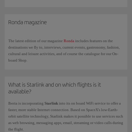
indoor environments and can cause a certain degree of dehydration.
Try to avoid coffee and alcohol the day before you fly and increase
your fluid intake during the flight.
Ronda magazine
Space and movement
. Space is limited on a plane meaning that
movement is also limited. Make sure your hand luggage doesn't
impede the movement of your legs and wear comfortable and
The latest edition of our magazine
Ronda
includes features on the
preferably loose clothing.
destinations we fly to, interviews, current events, gastronomy, fashion,
cultural and leisure activities, and of course the catalogue for our On-
board Shop.
What is Starlink and on which flights is it
available?
Iberia is incorporating
Starlink
into its on board WiFi service to offer a
faster, more stable Internet connection. Based on SpaceX's low-Earth-
orbit satellite technology, Starlink makes it possible to use services such
as web browsing, messaging apps, email, streaming or video calls during
the flight.