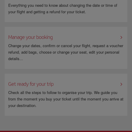
Everything you need to know about changing the date or time of
your flight and getting a refund for your ticket.
Manage your booking
Change your dates, confirm or cancel your flight, request a voucher
refund, add bags, choose or change your seat, edit your personal
details...
Get ready for your trip
Check all the steps to follow to organise your trip. We guide you
from the moment you buy your ticket until the moment you arrive at
your destination.