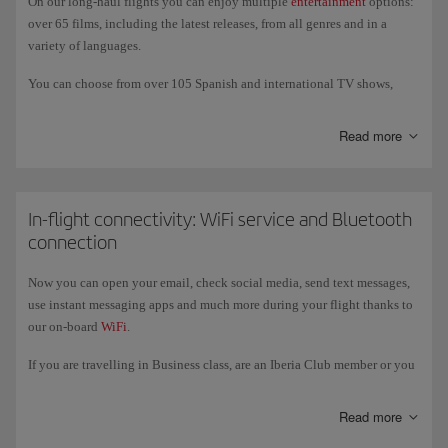
On our long-haul flights you can enjoy multiple
entertainment
options:
vegetarian Hindu.
over 65 films, including the latest releases, from all genres and in a
variety of languages.
You can choose from over 105 Spanish and international TV shows,
documentaries, sports, technology programmes, travel shows, and much
more. And if you prefer to listen to music, we offer over 60 albums of
Read more
classical music and new releases, as well as a variety of audiobooks,
podcasts and games; also an USB port (USB-C in the New Generation
A350s) to charge your devices and listen to and watch your own
content.
In-flight connectivity: WiFi service and Bluetooth
connection
On our New-Generation A350 and A321XLR aircraft you can also enjoy
entertainment on our new, larger 4k touch screens, where you can
Now you can open your email, check social media, send text messages,
connect your own wireless headphones via
Bluetooth
.
use instant messaging apps and much more during your flight thanks to
our on-board
WiFi
.
If you are travelling in Business class, are an Iberia Club member or you
register with the programme, you get free access to the service for
messaging apps like WhatsApp, Messenger, Telegram and Viber
Read more
throughout the flight.