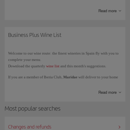
Starlink is currently available only on a limited number of Iberia
Read more
aircraft
, so not all flights have this service. Installation will be
gradually extended to the rest of the fleet.
You can find out how to connect, the service conditions and more
Business Plus Wine List
information on
more information on Starlink
.
Welcome to our wine route: the finest wineries in Spain fly with you to
complete your menu.
Download the quarterly
wine list
and this month's suggestions.
If you are a member of Iberia Club,
Maridae
will deliver to your home
the exclusive selection of wines reserved for our Business class and VIP
lounges. We deliver to Spain, Portugal, France, Italy and Germany.
Read more
Most popular searches
Changes and refunds