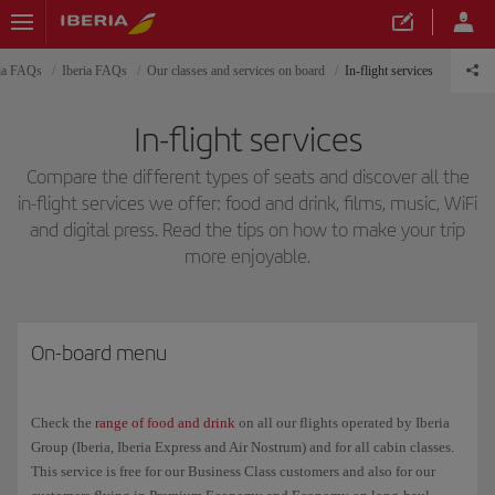
ria FAQs
Iberia FAQs
Our classes and services on board
In-flight services
In-flight services
Compare the different types of seats and discover all the
in-flight services we offer: food and drink, films, music, WiFi
and digital press. Read the tips on how to make your trip
more enjoyable.
On-board menu
Check the
range of food and drink
on all our flights operated by Iberia
Group (Iberia, Iberia Express and Air Nostrum) and for all cabin classes.
This service is free for our Business Class customers and also for our