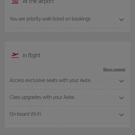
At the airport
You are priority wait-listed on bookings
In flight
Show content
Access exclusive seats with your Avios
Class upgrades with your Avios
On-board Wi-Fi