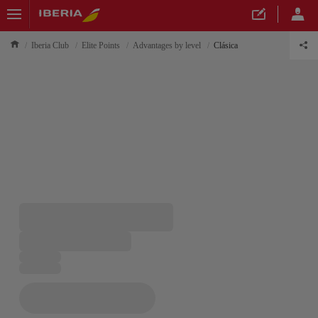
Iberia Club
Elite Points
Advantages by level
Clásica