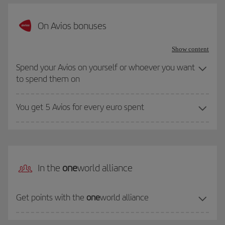
On Avios bonuses
Show content
Spend your Avios on yourself or whoever you want
to spend them on
You get 5 Avios for every euro spent
In the
one
world alliance
Get points with the
one
world alliance