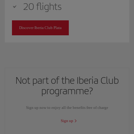
20 flights
Discover Iberia Club Plata
Not part of the Iberia Club
programme?
Sign up now to enjoy all the benefits free of charge
Sign up