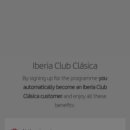
Iberia Club Clásica
By signing up for the programme
you
automatically become an Iberia Club
Clásica customer
and enjoy all these
benefits: