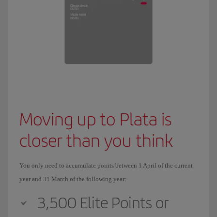
Moving up to Plata is
closer than you think
You only need to accumulate points between 1 April of the current
year and 31 March of the following year:
3,500 Elite Points or