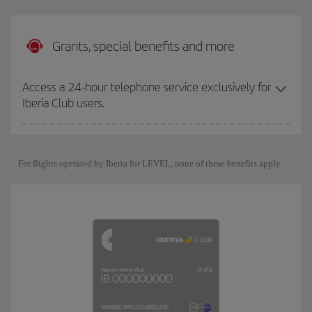
Grants, special benefits and more
Access a 24-hour telephone service exclusively for
Iberia Club users.
For flights operated by Iberia for LEVEL, none of these benefits apply