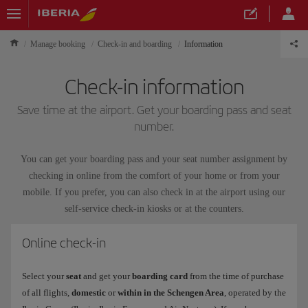
Manage booking
Check-in and boarding
Information
Check-in information
Save time at the airport. Get your boarding pass and seat
number.
You can get your boarding pass and your seat number assignment by
checking in online from the comfort of your home or from your
mobile. If you prefer, you can also check in at the airport using our
self-service check-in kiosks or at the counters.
Online check-in
Select your
seat
and get your
boarding card
from the time of purchase
of all flights,
domestic
or
within in the Schengen Area
, operated by the