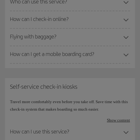
Who can use this service?
How can I check-in online?
Flying with baggage?
How can I get a mobile boarding card?
Self-service check-in kiosks
Travel more comfortably even before you take off. Save time with this
check-in system that makes boarding so much easier.
Show content
How can I use this service?