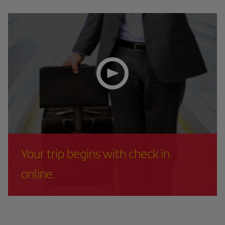
Your trip begins with check in
online.