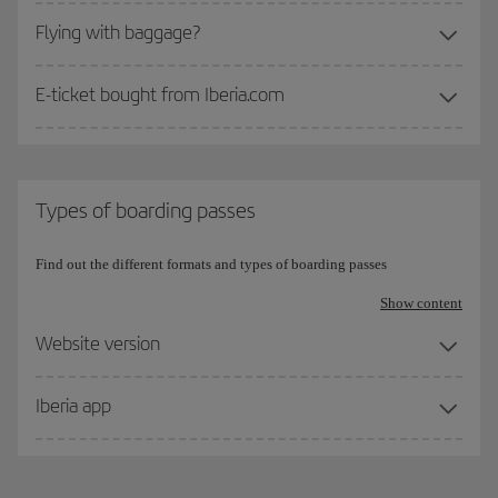
Flying with baggage?
E-ticket bought from Iberia.com
Types of boarding passes
Find out the different formats and types of boarding passes
Show content
Website version
Iberia app