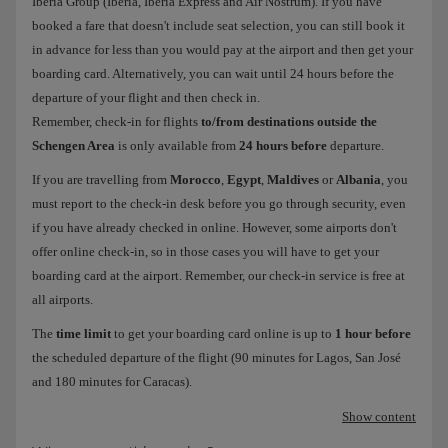
Iberia Group (Iberia, Iberia Express and Air Nostrum). If you have
booked a fare that doesn't include seat selection, you can still book it
in advance for less than you would pay at the airport and then get your
boarding card. Alternatively, you can wait until 24 hours before the
departure of your flight and then check in.
Remember, check-in for flights
to/from destinations outside the
Schengen Area
is only available from
24 hours before
departure.
If you are travelling from
Morocco
,
Egypt
,
Maldives
or
Albania
, you
must report to the check-in desk before you go through security, even
if you have already checked in online. However, some airports don't
offer online check-in, so in those cases you will have to get your
boarding card at the airport. Remember, our check-in service is free at
all airports.
The
time limit
to get your boarding card online is up to
1 hour before
the scheduled departure of the flight (90 minutes for Lagos, San José
and 180 minutes for Caracas).
Show content