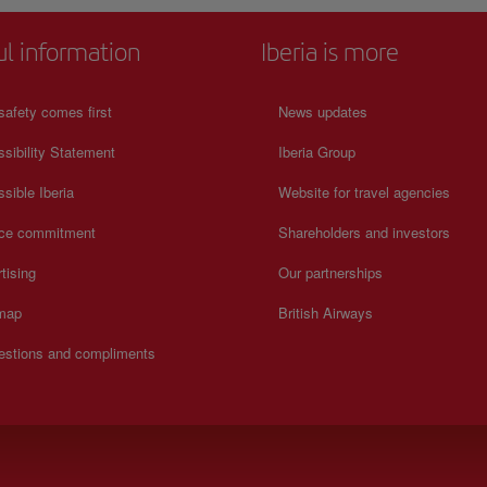
ul information
Iberia is more
safety comes first
News updates
sibility Statement
Iberia Group
sible Iberia
Website for travel agencies
ice commitment
Shareholders and investors
tising
Our partnerships
 map
British Airways
estions and compliments