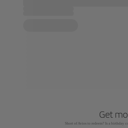
Get mor
Short of Avios to redeem? Is a birthday 