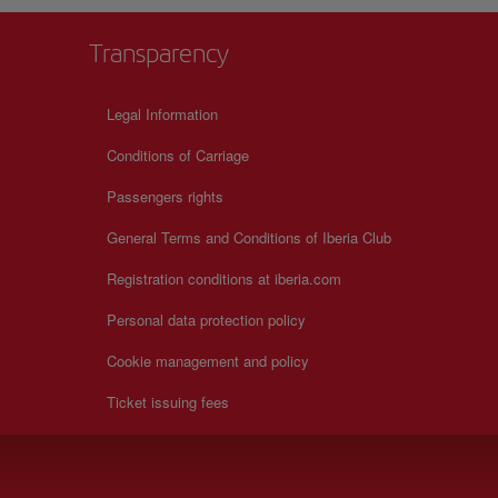
Transparency
Legal Information
Conditions of Carriage
Passengers rights
General Terms and Conditions of Iberia Club
Registration conditions at iberia.com
Personal data protection policy
Cookie management and policy
Ticket issuing fees