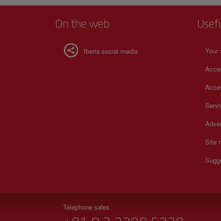
On the web
Usef
Your 
Iberia social media
Acces
Acces
Serv
Adver
Site
Sugg
Telephone sales