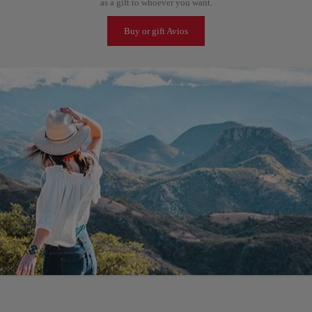
as a gift to whoever you want.
Buy or gift Avios