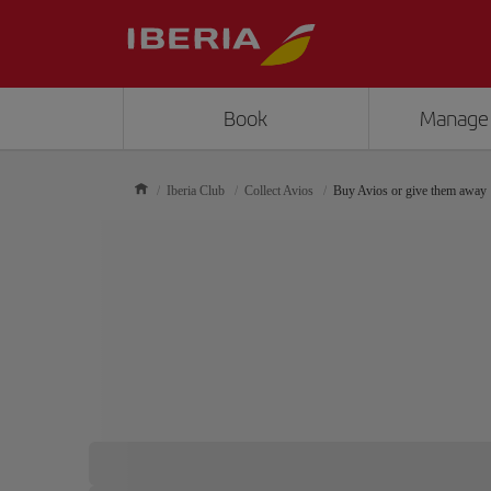
Book
Manage
Iberia Club
Collect Avios
Buy Avios or give them away