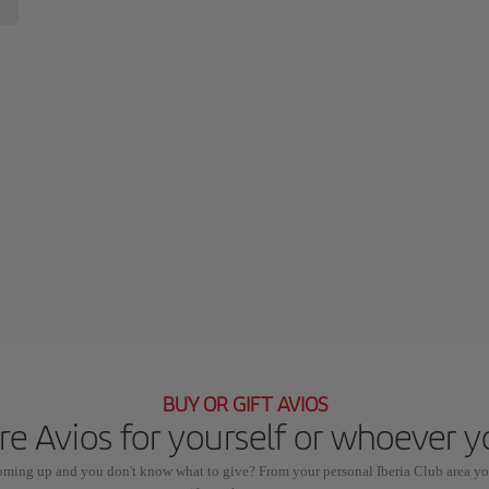
BUY OR GIFT AVIOS
e Avios for yourself or whoever 
coming up and you don't know what to give? From your personal Iberia Club area yo