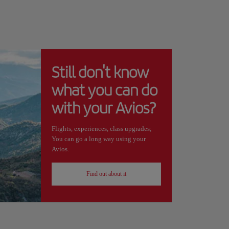
Still don't know
what you can do
with your Avios?
Flights, experiences, class upgrades;
You can go a long way using your
Avios.
Find out about it