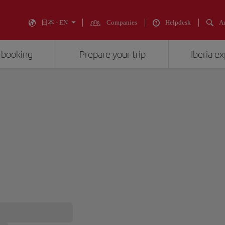
日本 - EN
Companies
Helpdesk
An
 booking
Prepare your trip
Iberia e