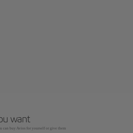
you want
u can buy Avios for yourself or give them