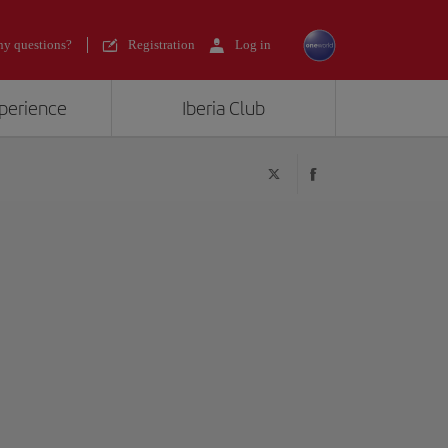
y questions?
Registration
Log in
xperience
Iberia Club