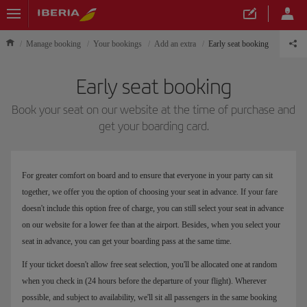
Manage booking
Your bookings
Add an extra
Early seat booking
Early seat booking
Book your seat on our website at the time of purchase and
get your boarding card.
For greater comfort on board and to ensure that everyone in your party can sit
together, we offer you the option of choosing your seat in advance. If your fare
doesn't include this option free of charge, you can still select your seat in advance
on our website for a lower fee than at the airport. Besides, when you select your
seat in advance, you can get your boarding pass at the same time.
If your ticket doesn't allow free seat selection, you'll be allocated one at random
when you check in (24 hours before the departure of your flight). Wherever
possible, and subject to availability, we'll sit all passengers in the same booking