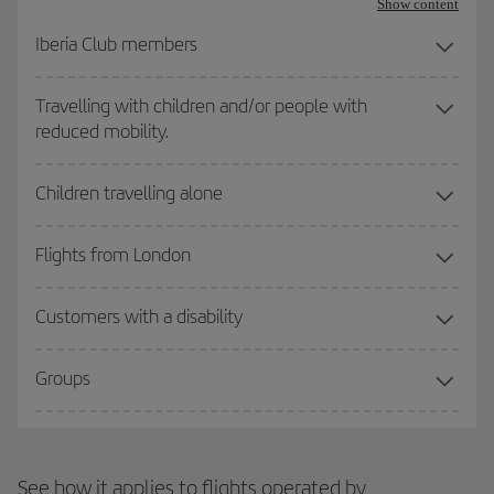
Show content
Iberia Club members
Travelling with children and/or people with
reduced mobility.
Children travelling alone
Flights from London
Customers with a disability
Groups
See how it applies to flights operated by