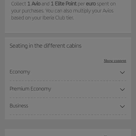
Collect
1 Avio
and
1 Elite Point
per
euro
spent on
your purchases. You can also multiply your Avios
based on your Iberia Club tier.
Seating in the different cabins
Show content
Economy
Premium Economy
Business