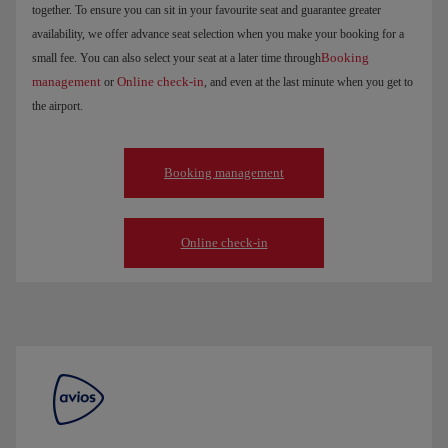
together. To ensure you can sit in your favourite seat and guarantee greater
availability, we offer advance seat selection when you make your booking for a
Booking
small fee. You can also select your seat at a later time through
management
Online check-in
or
, and even at the last minute when you get to
the airport.
Booking management
Online check-in