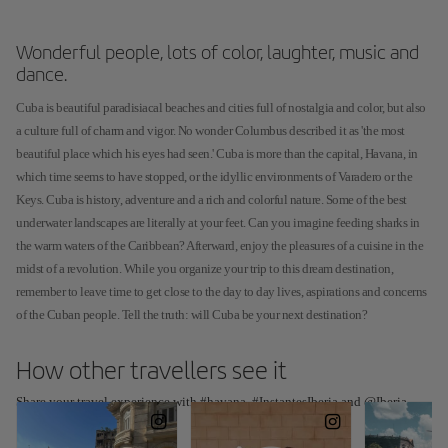
Wonderful people, lots of color, laughter, music and
dance.
Cuba is beautiful paradisiacal beaches and cities full of nostalgia and color, but also
a culture full of charm and vigor. No wonder Columbus described it as 'the most
beautiful place which his eyes had seen.' Cuba is more than the capital, Havana, in
which time seems to have stopped, or the idyllic environments of Varadero or the
Keys. Cuba is history, adventure and a rich and colorful nature. Some of the best
underwater landscapes are literally at your feet. Can you imagine feeding sharks in
the warm waters of the Caribbean? Afterward, enjoy the pleasures of a cuisine in the
midst of a revolution. While you organize your trip to this dream destination,
remember to leave time to get close to the day to day lives, aspirations and concerns
of the Cuban people. Tell the truth: will Cuba be your next destination?
How other travellers see it
Share your travel experience with #havana, #InstantesIberia and @Iberia