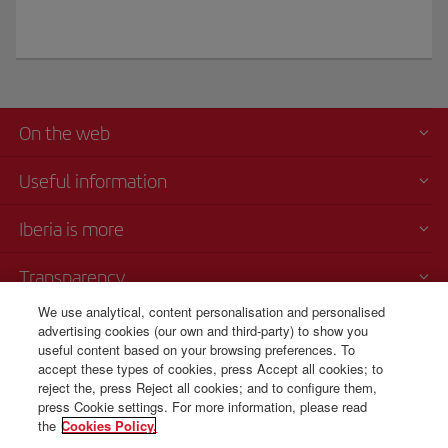
On the web
Useful information
Iberia is more
Transparency
We use analytical, content personalisation and personalised
Telephone sales
advertising cookies (our own and third-party) to show you
+81 0 3 3298 5238
useful content based on your browsing preferences. To
accept these types of cookies, press Accept all cookies; to
Tokio
reject the, press Reject all cookies; and to configure them,
Monday to Friday, 9 am - 5 pm (Spanish, English and Japanese).
press Cookie settings. For more information, please read
the
Cookies Policy.