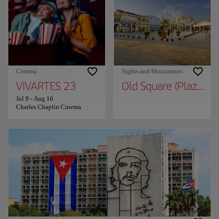
Cinema
Sights and Monuments
VIVARTES 23
Old Square (Plaza Vie
Jul 9
-
Aug 16
Charles Chaplin Cinema