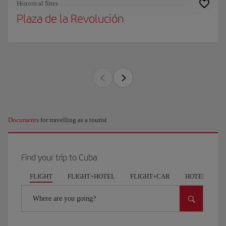
Historical Sites
Plaza de la Revolución
Documents
for travelling as a tourist
Find your trip to Cuba
FLIGHT
FLIGHT+HOTEL
FLIGHT+CAR
HOTELS
Where are you going?