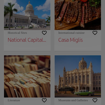
Historical Sites
International cuisine
National Capital Building
Casa Miglis
Literature
Museums and Galleries