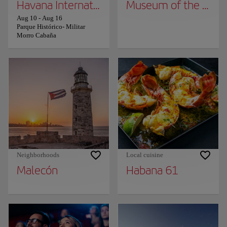
Havana International Book Fair
Museum of the Revo
Aug 10
-
Aug 16
Parque Histórico- Militar
Morro Cabaña
Neighborhoods
Local cuisine
Malecón
Habana 61