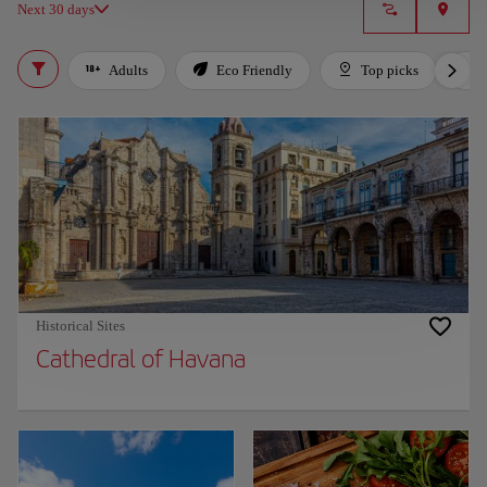
Next 30 days
Adults
Eco Friendly
Top picks
Historical Sites
Cathedral of Havana