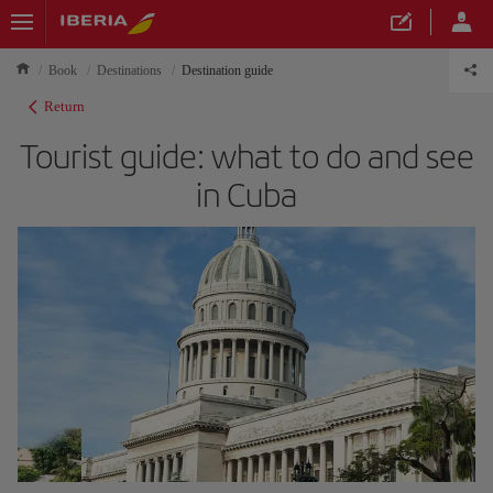
Book
Destinations
Destination guide
Return
Tourist guide: what to do and see
in Cuba