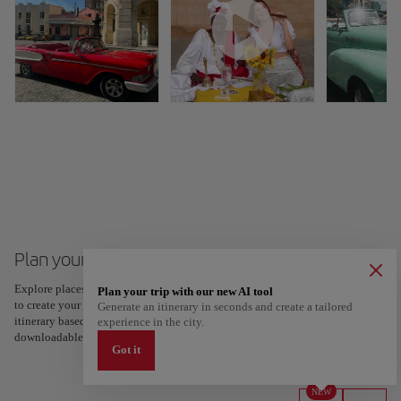
Plan your trip to Cuba
Explore places and experiences, and save your favorites by tapping the heart
Plan your trip with our new AI tool
to create your route and share it. Looking for more ideas? Get a personalized
Generate an itinerary in seconds and create a tailored
itinerary based on your interests and trip length — just two steps, and
experience in the city.
downloadable on Google Maps.
Got it
NEW