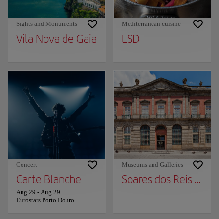
Sights and Monuments
Mediterranean cuisine
Vila Nova de Gaia
LSD
Concert
Museums and Galleries
Carte Blanche
Soares dos Reis Nat
Aug 29
-
Aug 29
Eurostars Porto Douro