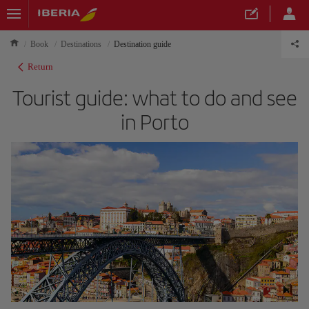
Book
Destinations
Destination guide
Return
Tourist guide: what to do and see
in Porto