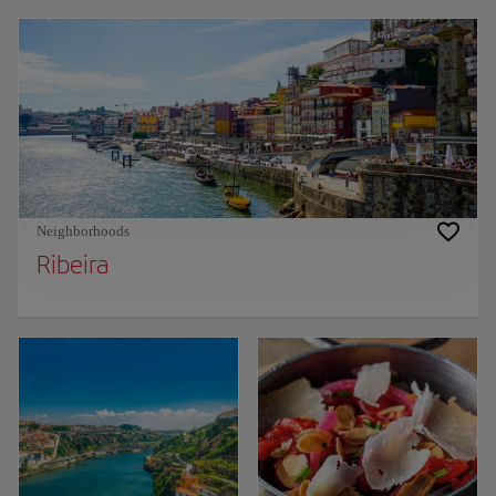
Neighborhoods
Ribeira