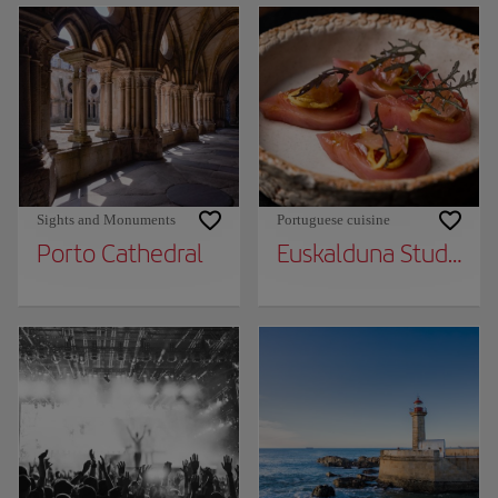
Sights and Monuments
Portuguese cuisine
Porto Cathedral
Euskalduna Studio