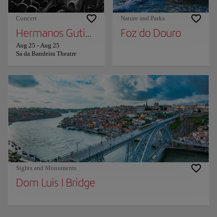
Concert
Nature and Parks
Hermanos Gutierrez
Foz do Douro
Aug 25
-
Aug 25
Sa da Bandeira Theatre
Sights and Monuments
Dom Luis I Bridge