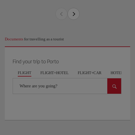
Documents
for travelling as a tourist
Find your trip to Porto
FLIGHT
FLIGHT+HOTEL
FLIGHT+CAR
HOTELS
Where are you going?