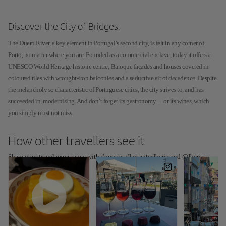
Discover the City of Bridges.
The Duero River, a key element in Portugal’s second city, is felt in any corner of
Porto, no matter where you are. Founded as a commercial enclave, today it offers a
UNESCO World Heritage historic centre; Baroque façades and houses covered in
coloured tiles with wrought-iron balconies and a seductive air of decadence. Despite
the melancholy so characteristic of Portuguese cities, the city strives to, and has
succeeded in, modernising. And don’t forget its gastronomy… or its wines, which
you simply must not miss.
How other travellers see it
Share your travel experience with #oporto, #InstantesIberia and @Iberia