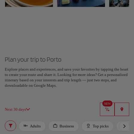
Plan your trip to Porto
Explore places and experiences, and save your favorites by tapping the heart
to create your route and share it. Looking for more ideas? Get a personalized
itinerary based on your interests and trip length — just two steps, and
downloadable on Google Maps.
NEW
Next 30 days
Adults
Business
Top picks
For 