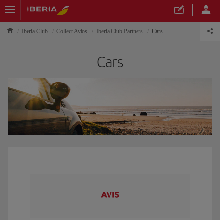
Iberia Club
Collect Avios
Iberia Club Partners
Cars
Cars