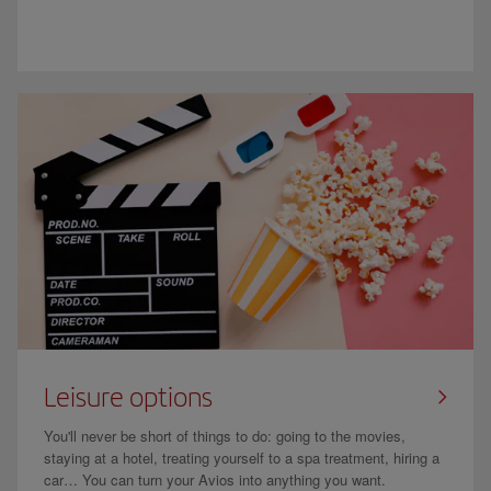
Leisure options
You'll never be short of things to do: going to the movies,
staying at a hotel, treating yourself to a spa treatment, hiring a
car… You can turn your Avios into anything you want.