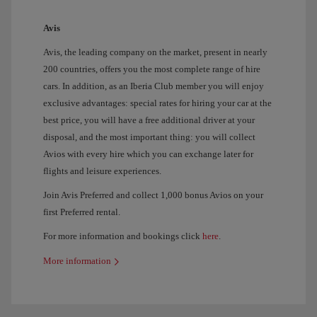
Avis
Avis, the leading company on the market, present in nearly
200 countries, offers you the most complete range of hire
cars. In addition, as an Iberia Club member you will enjoy
exclusive advantages: special rates for hiring your car at the
best price, you will have a free additional driver at your
disposal, and the most important thing: you will collect
Avios with every hire which you can exchange later for
flights and leisure experiences.
Join Avis Preferred and collect 1,000 bonus Avios on your
first Preferred rental.
For more information and bookings click
here
.
More information