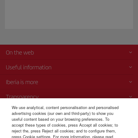
On the web
Useful information
Iberia is more
Transparency
We use analytical, content personalisation and personalised
Telephone sales
advertising cookies (our own and third-party) to show you
+81 0 3 3298 5238
useful content based on your browsing preferences. To
accept these types of cookies, press Accept all cookies; to
Tokio
reject the, press Reject all cookies; and to configure them,
Monday to Friday, 9 am - 5 pm (Spanish, English and Japanese).
press Cookie settings. For more information, please read