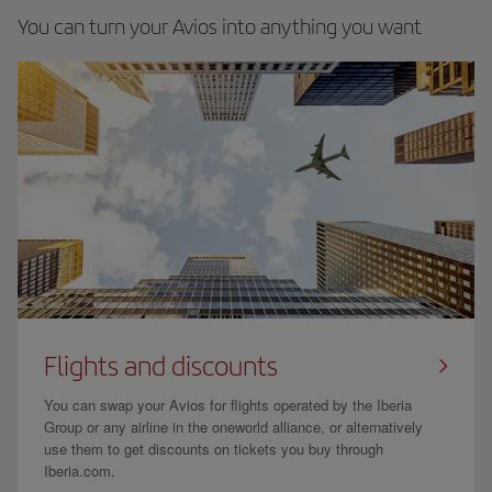
You can turn your Avios into anything you want
Flights and discounts
You can swap your Avios for flights operated by the Iberia
Group or any airline in the oneworld alliance, or alternatively
use them to get discounts on tickets you buy through
Iberia.com.