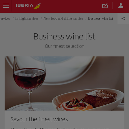
services
In-flight services
New food and drinks service
Business wine list
Business wine list
Our finest selection
Savour the finest wines