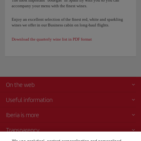
The most important "bodegas" in Spain fly with you so you can
accompany your menu with the finest wines.
Enjoy an excellent selection of the finest red, white and sparkling
wines we offer in our Business cabin on long-haul flights.
Download the quarterly wine list in PDF format
On the web
Useful information
Iberia is more
Transparency
We use analytical, content personalisation and personalised