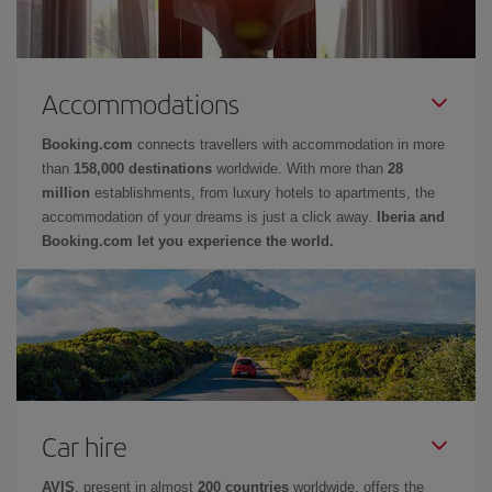
Accommodations
Booking.com
connects travellers with accommodation in more
than
158,000 destinations
worldwide. With more than
28
million
establishments, from luxury hotels to apartments, the
accommodation of your dreams is just a click away.
Iberia and
Booking.com let you experience the world.
Car hire
AVIS
, present in almost
200 countries
worldwide, offers the