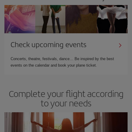
Check upcoming events
Concerts, theatre, festivals, dance… Be inspired by the best
events on the calendar and book your plane ticket.
Complete your flight according
to your needs