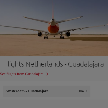
Flights Netherlands - Guadalajara
See flights from Guadalajara
Amsterdam
-
Guadalajara
1049 €