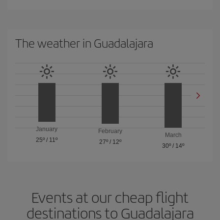
The weather in Guadalajara
January
February
March
25º
/
11º
27º
/
12º
30º
/
14º
Events at our cheap flight
destinations to Guadalajara