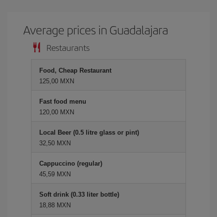
Average prices in Guadalajara
Restaurants
Food, Cheap Restaurant
125,00 MXN
Fast food menu
120,00 MXN
Local Beer (0.5 litre glass or pint)
32,50 MXN
Cappuccino (regular)
45,59 MXN
Soft drink (0.33 liter bottle)
18,88 MXN