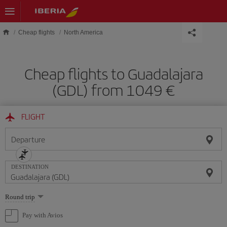
Skip to main content
Cheap flights
North America
Cheap flights to Guadalajara
(GDL) from 1049 €
FLIGHT
Departure
DESTINATION
Select
Round trip
one
option
Pay with Avios