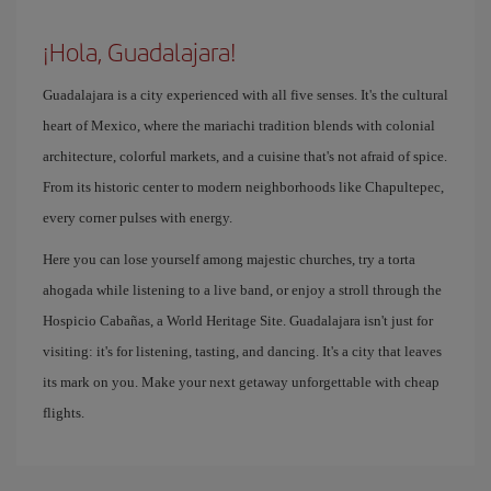
¡Hola, Guadalajara!
Guadalajara is a city experienced with all five senses. It's the cultural
heart of Mexico, where the mariachi tradition blends with colonial
architecture, colorful markets, and a cuisine that's not afraid of spice.
From its historic center to modern neighborhoods like Chapultepec,
every corner pulses with energy.
Here you can lose yourself among majestic churches, try a torta
ahogada while listening to a live band, or enjoy a stroll through the
Hospicio Cabañas, a World Heritage Site. Guadalajara isn't just for
visiting: it's for listening, tasting, and dancing. It's a city that leaves
its mark on you. Make your next getaway unforgettable with cheap
flights.