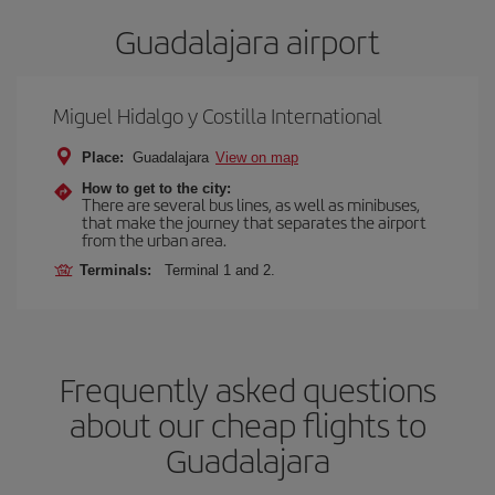
Guadalajara airport
Miguel Hidalgo y Costilla International
Place:
Guadalajara
View on map
How to get to the city:
There are several bus lines, as well as minibuses,
that make the journey that separates the airport
from the urban area.
Terminals:
Terminal 1 and 2.
Frequently asked questions
about our cheap flights to
Guadalajara