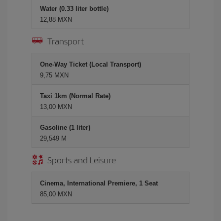
Water (0.33 liter bottle)
12,88 MXN
Transport
One-Way Ticket (Local Transport)
9,75 MXN
Taxi 1km (Normal Rate)
13,00 MXN
Gasoline (1 liter)
29,549 M
Sports and Leisure
Cinema, International Premiere, 1 Seat
85,00 MXN