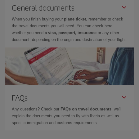
General documents
When you finish buying your
plane ticket
, remember to check
the travel documents you will need. You can check here
whether you need
a visa, passport, insurance
or any other
document, depending on the origin and destination of your flight.
FAQs
Any questions? Check our
FAQs on travel documents
: we'll
explain the documents you need to fly with Iberia as well as
specific immigration and customs requirements.