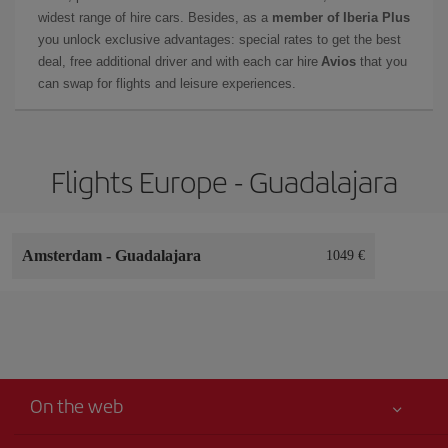
widest range of hire cars. Besides, as a
member of Iberia Plus
you unlock exclusive advantages: special rates to get the best
deal, free additional driver and with each car hire
Avios
that you
can swap for flights and leisure experiences.
Flights Europe - Guadalajara
Amsterdam
-
Guadalajara
1049 €
On the web