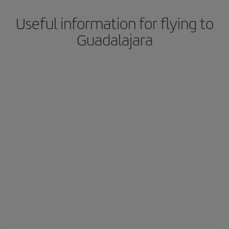
Useful information for flying to
Guadalajara