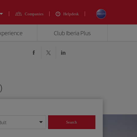
Companies
Helpdesk
experience
Club Iberia Plus
)
dult
Search
year format