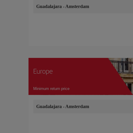
Guadalajara
-
Amsterdam
Europe
Minimum return price
Guadalajara
-
Amsterdam