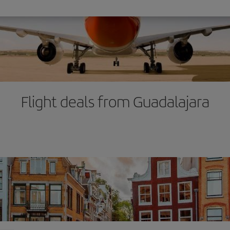
Flight deals from Guadalajara