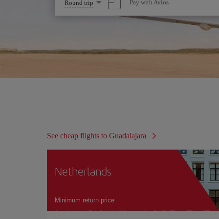
Select
Pay with Avios
Round trip
one
option
See cheap flights to Guadalajara
Netherlands
Minimum return price