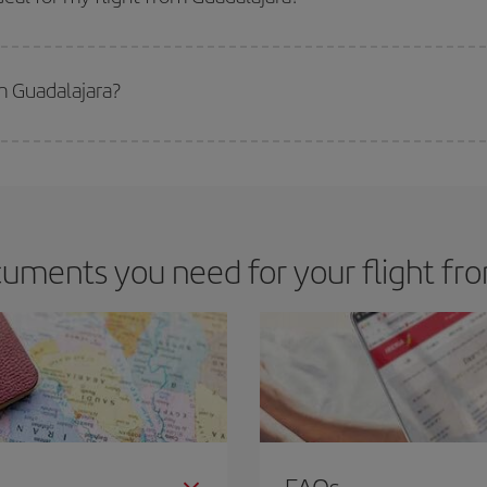
 deal for your travel needs. The Basic fare guarantees you the cheapest flight.
m Guadalajara?
apest flight if you avoid peak season, book in advance and are flexible abou
fic destination for your trip, have a look at our offers for some inspiration: you'
uments you need for your flight fr
FAQs