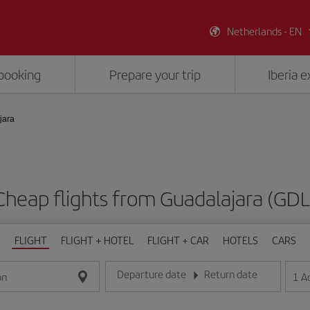
Netherlands - EN
booking
Prepare your trip
Iberia 
jara
Cheap flights from Guadalajara (GDL
FLIGHT
FLIGHT + HOTEL
FLIGHT + CAR
HOTELS
CARS
Departure date
Return date
1
A
on
Enter the date in day/month/year format
Enter the date in day/month/