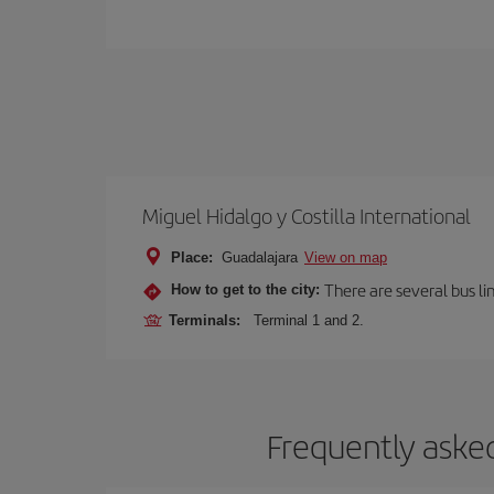
Miguel Hidalgo y Costilla International
Place:
Guadalajara
View on map
There are several bus li
How to get to the city:
Terminals:
Terminal 1 and 2.
Frequently asked