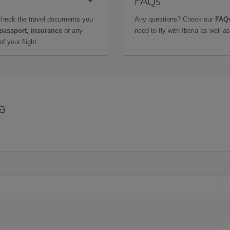
check the travel documents you
Any questions? Check our
FAQs
 passport, insurance
or any
need to fly with Iberia as well 
f your flight.
a