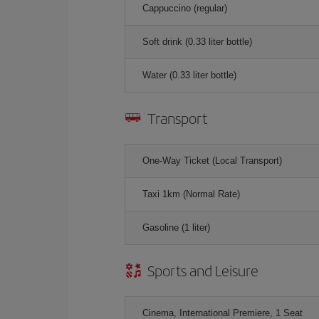
Cappuccino (regular)
Soft drink (0.33 liter bottle)
Water (0.33 liter bottle)
Transport
One-Way Ticket (Local Transport)
Taxi 1km (Normal Rate)
Gasoline (1 liter)
Sports and Leisure
Cinema, International Premiere, 1 Seat