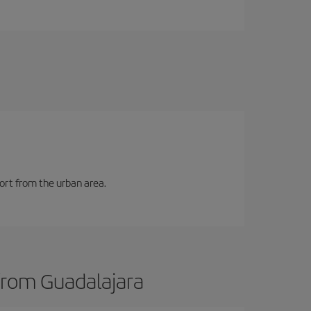
port from the urban area.
 from Guadalajara