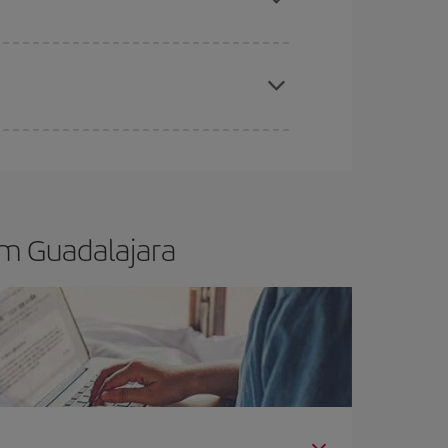
t dates and times for both your outbound and
re sure to find the cheapest flight.
om Guadalajara