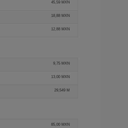
45,59 MXN
18,88 MXN
12,88 MXN
9,75 MXN
13,00 MXN
29,549 M
85,00 MXN