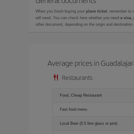
When you finish buying your
plane ticket
, remember to 
will need. You can check here whether you need
a visa,
other document, depending on the origin and destination o
Average prices in Guadalajar
Restaurants
Food, Cheap Restaurant
Fast food menu
Local Beer (0.5 litre glass or pint)