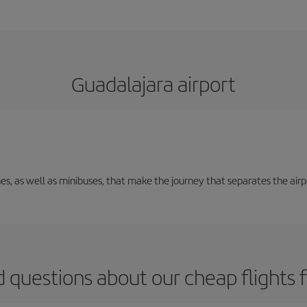
Guadalajara airport
nes, as well as minibuses, that make the journey that separates the air
 questions about our cheap flights