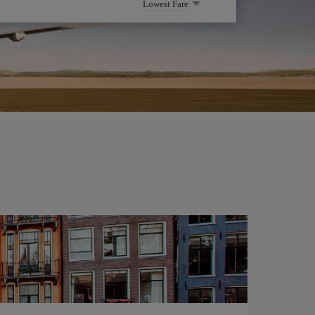
Lowest Fare