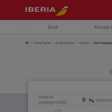
Skip to main content
Book
Manage 
Cheap flights
North America
Mexico
from Guadala
DEPARTURE
Destinati