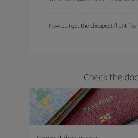
Iberia offers different fares to guarantee the best
How do I get the cheapest flight fro
You can save on your plane ticket and get the che
return flight. And if you haven't decided on a speci
Check the doc
General documents