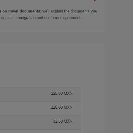
 on travel documents
: we'll explain the documents you
as specific immigration and customs requirements.
125,00 MXN
120,00 MXN
32,50 MXN