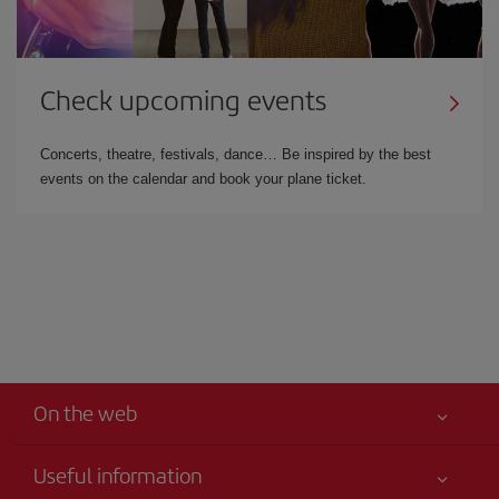
Check upcoming events
Concerts, theatre, festivals, dance… Be inspired by the best
events on the calendar and book your plane ticket.
On the web
Useful information