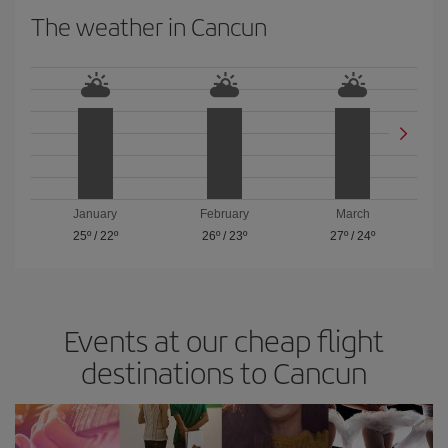
The weather in Cancun
January
February
March
25º
/
22º
26º
/
23º
27º
/
24º
Events at our cheap flight
destinations to Cancun