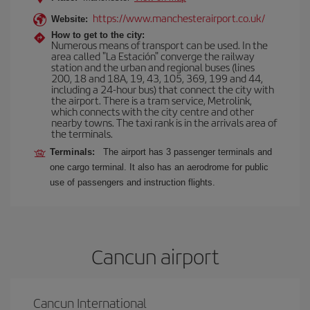
https://www.manchesterairport.co.uk/
Website:
How to get to the city:
Numerous means of transport can be used. In the
area called "La Estación" converge the railway
station and the urban and regional buses (lines
200, 18 and 18A, 19, 43, 105, 369, 199 and 44,
including a 24-hour bus) that connect the city with
the airport. There is a tram service, Metrolink,
which connects with the city centre and other
nearby towns. The taxi rank is in the arrivals area of
the terminals.
Terminals:
The airport has 3 passenger terminals and
one cargo terminal. It also has an aerodrome for public
use of passengers and instruction flights.
Cancun airport
Cancun International