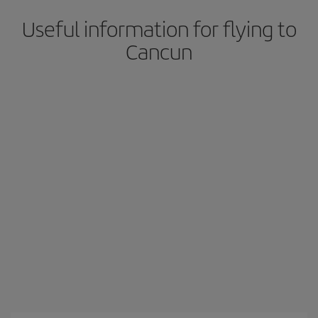
Useful information for flying to
Cancun