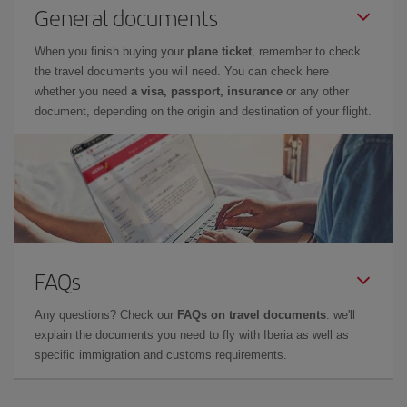
General documents
When you finish buying your
plane ticket
, remember to check
the travel documents you will need. You can check here
whether you need
a visa, passport, insurance
or any other
document, depending on the origin and destination of your flight.
FAQs
Any questions? Check our
FAQs on travel documents
: we'll
explain the documents you need to fly with Iberia as well as
specific immigration and customs requirements.