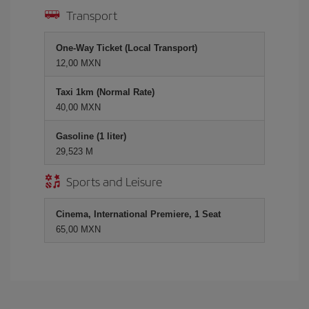
Transport
One-Way Ticket (Local Transport)
12,00 MXN
Taxi 1km (Normal Rate)
40,00 MXN
Gasoline (1 liter)
29,523 M
Sports and Leisure
Cinema, International Premiere, 1 Seat
65,00 MXN