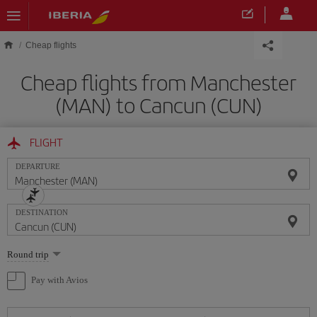
Skip to main content
Cheap flights
Cheap flights from Manchester
(MAN) to Cancun (CUN)
FLIGHT
DEPARTURE
DESTINATION
Select
Round trip
one
option
Pay with Avios