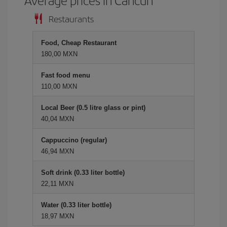
Average prices in Cancun
Restaurants
Food, Cheap Restaurant
180,00 MXN
Fast food menu
110,00 MXN
Local Beer (0.5 litre glass or pint)
40,04 MXN
Cappuccino (regular)
46,94 MXN
Soft drink (0.33 liter bottle)
22,11 MXN
Water (0.33 liter bottle)
18,97 MXN