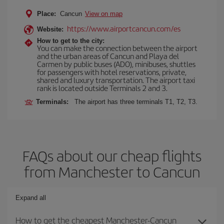
Place:
Cancun
View on map
https://www.airportcancun.com/es
Website:
How to get to the city:
You can make the connection between the airport
and the urban areas of Cancun and Playa del
Carmen by public buses (ADO), minibuses, shuttles
for passengers with hotel reservations, private,
shared and luxury transportation. The airport taxi
rank is located outside Terminals 2 and 3.
Terminals:
The airport has three terminals T1, T2, T3.
FAQs about our cheap flights
from Manchester to Cancun
Expand all
How to get the cheapest Manchester-Cancun