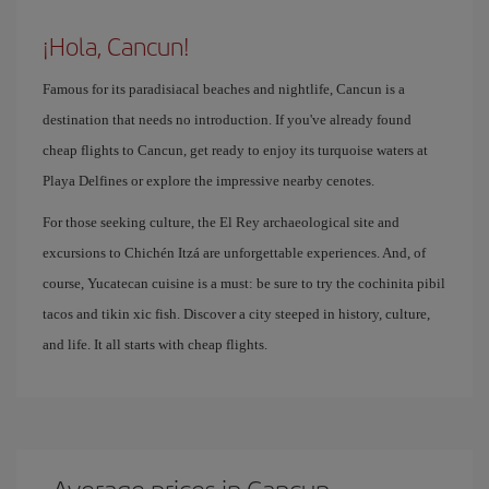
¡Hola, Cancun!
Famous for its paradisiacal beaches and nightlife, Cancun is a
destination that needs no introduction. If you've already found
cheap flights to Cancun, get ready to enjoy its turquoise waters at
Playa Delfines or explore the impressive nearby cenotes.
For those seeking culture, the El Rey archaeological site and
excursions to Chichén Itzá are unforgettable experiences. And, of
course, Yucatecan cuisine is a must: be sure to try the cochinita pibil
tacos and tikin xic fish. Discover a city steeped in history, culture,
and life. It all starts with cheap flights.