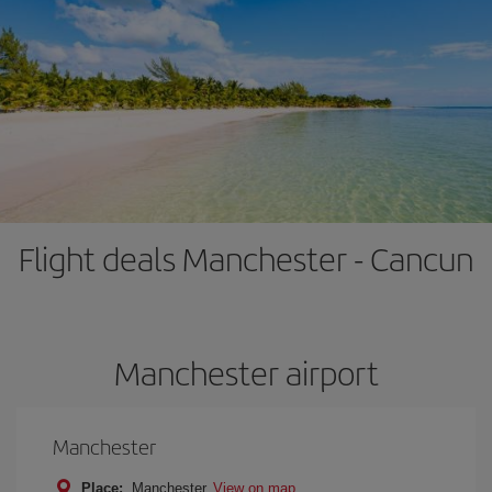
Flight deals Manchester - Cancun
Manchester airport
Manchester
Place:
Manchester
View on map