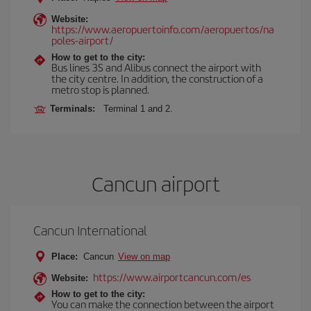
Website:
https://www.aeropuertoinfo.com/aeropuertos/na
poles-airport/
How to get to the city:
Bus lines 3S and Alibus connect the airport with
the city centre. In addition, the construction of a
metro stop is planned.
Terminals:
Terminal 1 and 2.
Cancun airport
Cancun International
Place:
Cancun
View on map
https://www.airportcancun.com/es
Website:
How to get to the city:
You can make the connection between the airport