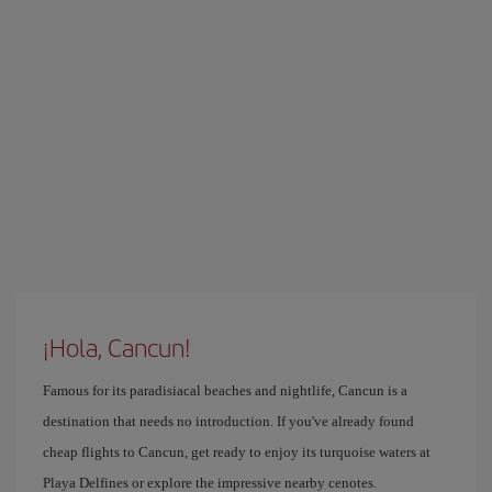
¡Hola, Cancun!
Famous for its paradisiacal beaches and nightlife, Cancun is a
destination that needs no introduction. If you've already found
cheap flights to Cancun, get ready to enjoy its turquoise waters at
Playa Delfines or explore the impressive nearby cenotes.