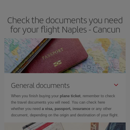
travel needs. The Basic fare guarantees you the cheapest flight.
Check the documents you need
for your flight Naples - Cancun
General documents
When you finish buying your
plane ticket
, remember to check
the travel documents you will need. You can check here
whether you need
a visa, passport, insurance
or any other
document, depending on the origin and destination of your flight.