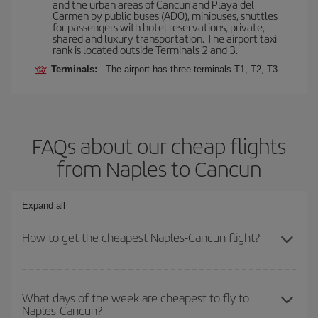
and the urban areas of Cancun and Playa del
Carmen by public buses (ADO), minibuses, shuttles
for passengers with hotel reservations, private,
shared and luxury transportation. The airport taxi
rank is located outside Terminals 2 and 3.
Terminals:
The airport has three terminals T1, T2, T3.
FAQs about our cheap flights
from Naples to Cancun
Expand all
How to get the cheapest Naples-Cancun flight?
You can save on your Naples-Cancun-dest plane ticket and get
the cheapest flight if you avoid peak season, book in advance and
What days of the week are cheapest to fly to
Naples-Cancun?
are flexible about dates and times for both your outbound and