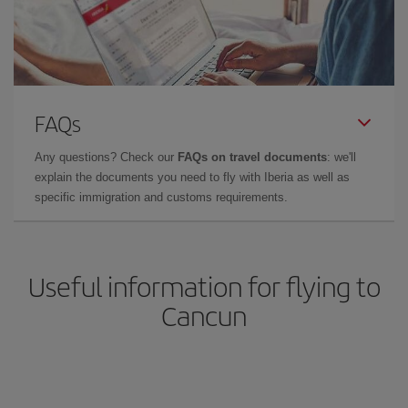
FAQs
Any questions? Check our
FAQs on travel documents
: we'll
explain the documents you need to fly with Iberia as well as
specific immigration and customs requirements.
Useful information for flying to
Cancun