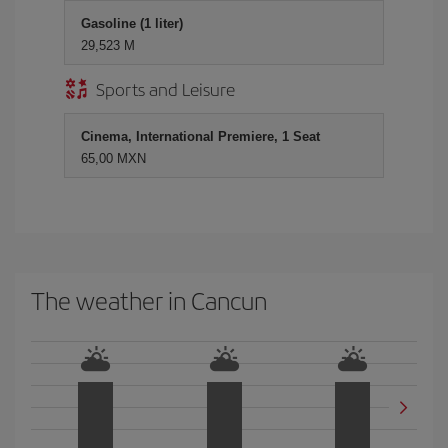
Gasoline (1 liter)
29,523 M
Sports and Leisure
Cinema, International Premiere, 1 Seat
65,00 MXN
The weather in Cancun