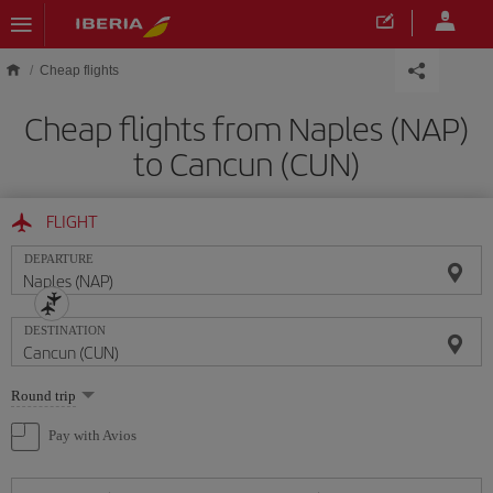
Skip to main content
Cheap flights
Cheap flights from Naples (NAP)
to Cancun (CUN)
FLIGHT
DEPARTURE
DESTINATION
Select
Round trip
one
option
Pay with Avios