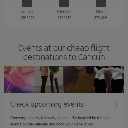
January
February
March
25º
/
22º
26º
/
23º
27º
/
24º
Events at our cheap flight
destinations to Cancun
Check upcoming events
Concerts, theatre, festivals, dance… Be inspired by the best
events on the calendar and book your plane ticket.