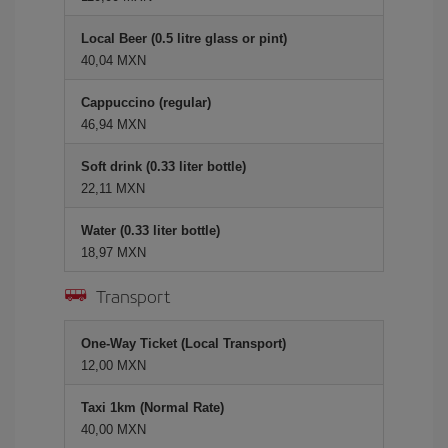
Local Beer (0.5 litre glass or pint)
40,04 MXN
Cappuccino (regular)
46,94 MXN
Soft drink (0.33 liter bottle)
22,11 MXN
Water (0.33 liter bottle)
18,97 MXN
Transport
One-Way Ticket (Local Transport)
12,00 MXN
Taxi 1km (Normal Rate)
40,00 MXN