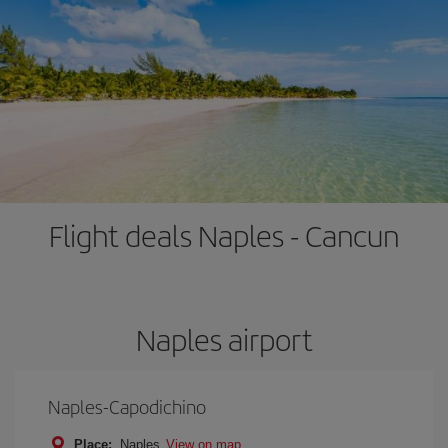
Flight deals Naples - Cancun
Naples airport
Naples-Capodichino
Place:
Naples
View on map