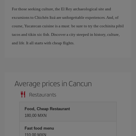
For those seeking culture, the El Rey archaeological site and
excursions to Chichén Itzá are unforgettable experiences. And, of
course, Yucatecan cuisine is a must: be sure to try the cochinita pibil
tacos and tikin xic fish. Discover a city steeped in history, culture,
and life. It all starts with cheap flights.
Average prices in Cancun
Restaurants
Food, Cheap Restaurant
180,00 MXN
Fast food menu
110,00 MXN