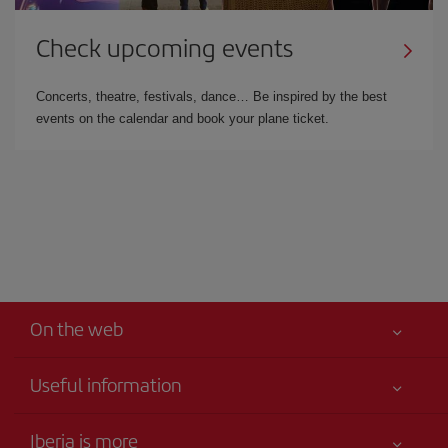
Check upcoming events
Concerts, theatre, festivals, dance… Be inspired by the best
events on the calendar and book your plane ticket.
On the web
Useful information
Your safety comes first
Iberia is more