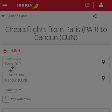
Skip to main content
Cheap flights
Cheap flights from Paris (PAR) to
Cancun (CUN)
FLIGHT
DEPARTURE
DESTINATION
Select
Round trip
one
option
Pay with Avios