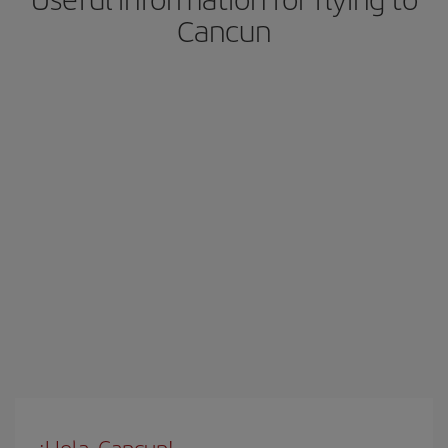
Cancun