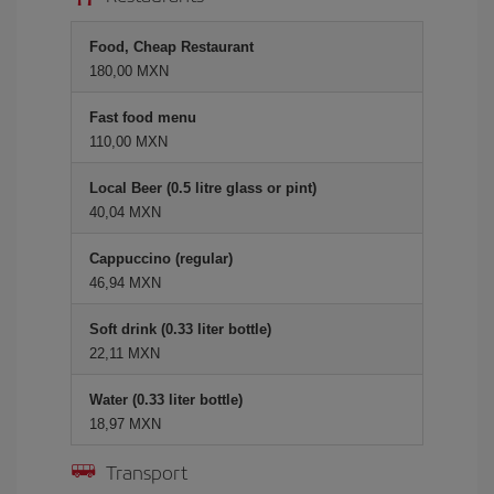
Food, Cheap Restaurant
180,00 MXN
Fast food menu
110,00 MXN
Local Beer (0.5 litre glass or pint)
40,04 MXN
Cappuccino (regular)
46,94 MXN
Soft drink (0.33 liter bottle)
22,11 MXN
Water (0.33 liter bottle)
18,97 MXN
Transport