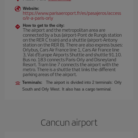
Website:
https://www.parisaeroport.fr/es/pasajeros/access
o/ir-a-paris-orly
How to get to the city:
The airport and the metropolitan area are
connected by a bus (airport-Pont de Rungis station
on the RER C train) and a shuttle (airport-Antony
station on the RER B). There are also express buses:
Orlybus, Cars Air France line 1, Cars Air France line
3, Val d'Europe Airports Shuttle and shuttle 91.10.
Bus no. 183 connects Paris-Orly and Disneyland
Resort. Tram line 7 connects the airport with the
metro. There is a shuttle that links the different
parking areas of the airport.
Terminals:
The airport is divided into 2 terminals: Orly
South and Orly West. It also has a cargo terminal.
Cancun airport