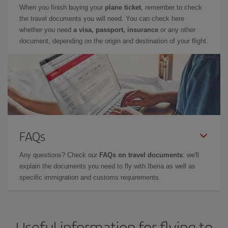
When you finish buying your
plane ticket
, remember to check
the travel documents you will need. You can check here
whether you need
a visa, passport, insurance
or any other
document, depending on the origin and destination of your flight.
FAQs
Any questions? Check our
FAQs on travel documents
: we'll
explain the documents you need to fly with Iberia as well as
specific immigration and customs requirements.
Useful information for flying to