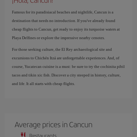
¡Hola, Cancun!
Famous for its paradisiacal beaches and nightlife, Cancun is a
destination that needs no introduction. If you've already found
cheap flights to Cancun, get ready to enjoy its turquoise waters at
Playa Delfines or explore the impressive nearby cenotes.
For those seeking culture, the El Rey archaeological site and
excursions to Chichén Itzá are unforgettable experiences. And, of
course, Yucatecan cuisine is a must: be sure to try the cochinita pibil
tacos and tikin xic fish. Discover a city steeped in history, culture,
and life. It all starts with cheap flights.
Average prices in Cancun
Restaurants