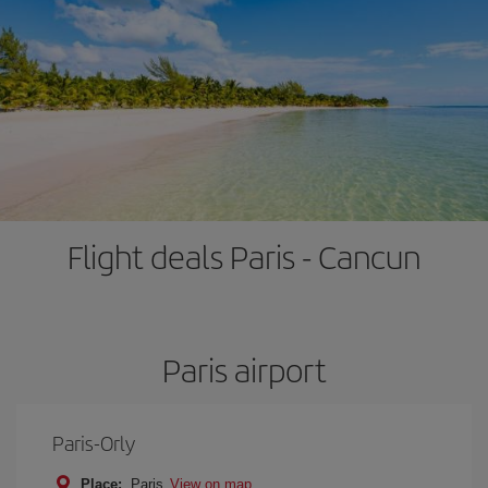
Flight deals Paris - Cancun
Paris airport
Paris-Orly
Place:
Paris
View on map