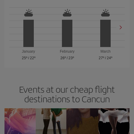
January
February
March
25º
/
22º
26º
/
23º
27º
/
24º
Events at our cheap flight
destinations to Cancun