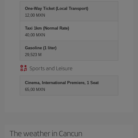
One-Way Ticket (Local Transport)
12,00 MXN
Taxi 1km (Normal Rate)
40,00 MXN
Gasoline (1 liter)
29,523 M
Sports and Leisure
Cinema, International Premiere, 1 Seat
65,00 MXN
The weather in Cancun