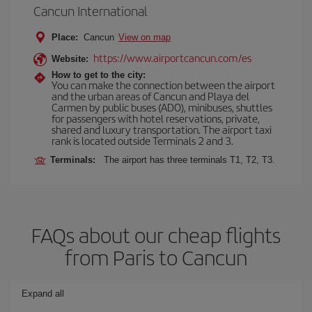
Cancun International
Place:
Cancun
View on map
https://www.airportcancun.com/es
Website:
How to get to the city:
You can make the connection between the airport
and the urban areas of Cancun and Playa del
Carmen by public buses (ADO), minibuses, shuttles
for passengers with hotel reservations, private,
shared and luxury transportation. The airport taxi
rank is located outside Terminals 2 and 3.
Terminals:
The airport has three terminals T1, T2, T3.
FAQs about our cheap flights
from Paris to Cancun
Expand all