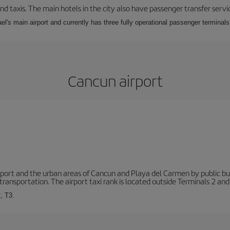
nd taxis. The main hotels in the city also have passenger transfer servi
ael's main airport and currently has three fully operational passenger terminals
Cancun airport
ort and the urban areas of Cancun and Playa del Carmen by public buse
transportation. The airport taxi rank is located outside Terminals 2 and
, T3.