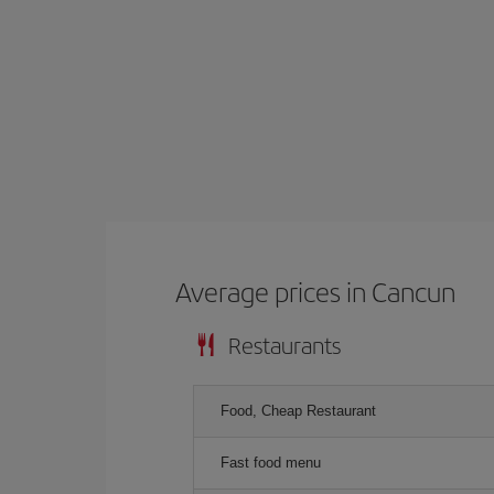
Average prices in Cancun
Restaurants
Food, Cheap Restaurant
Fast food menu