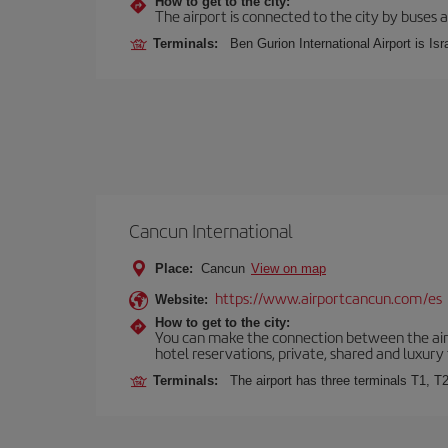
How to get to the city:
The airport is connected to the city by buses a
Terminals:
Ben Gurion International Airport is Isr
Cancun International
Place:
Cancun
View on map
https://www.airportcancun.com/es
Website:
How to get to the city:
You can make the connection between the airp
hotel reservations, private, shared and luxury 
Terminals:
The airport has three terminals T1, T2