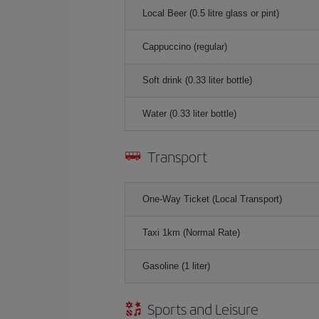
Local Beer (0.5 litre glass or pint)
Cappuccino (regular)
Soft drink (0.33 liter bottle)
Water (0.33 liter bottle)
Transport
One-Way Ticket (Local Transport)
Taxi 1km (Normal Rate)
Gasoline (1 liter)
Sports and Leisure