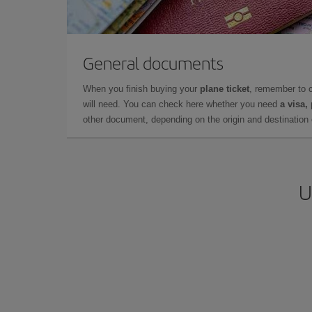
General documents
When you finish buying your
plane ticket
, remember to 
will need. You can check here whether you need
a visa,
other document, depending on the origin and destination o
U