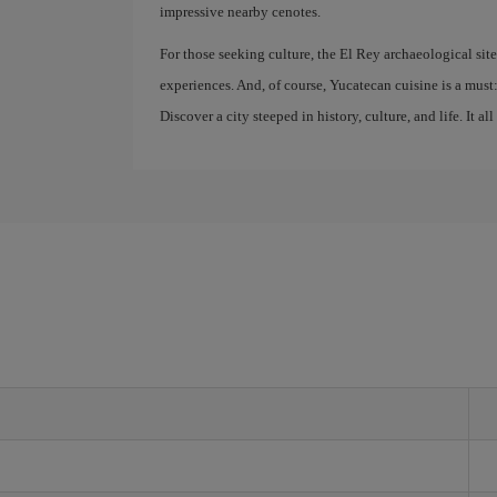
impressive nearby cenotes.
For those seeking culture, the El Rey archaeological sit
experiences. And, of course, Yucatecan cuisine is a must: 
Discover a city steeped in history, culture, and life. It all