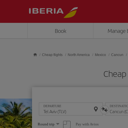
Skip to main content
Book
Manage 
Cheap flights
North America
Mexico
Cancun
Cheap 
DEPARTURE
DESTINATI
Select
Pay with Avios
Round trip