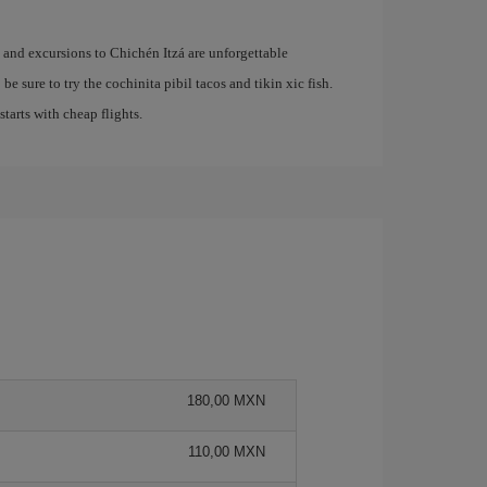
e and excursions to Chichén Itzá are unforgettable
be sure to try the cochinita pibil tacos and tikin xic fish.
 starts with cheap flights.
180,00 MXN
110,00 MXN