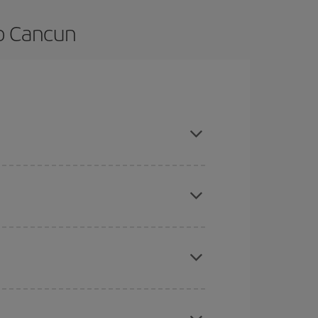
to Cancun
and are flexible about dates and times for both
here you want to go and what dates you're thinking
tbound and return flight, so you can find the best
 price of your ticket.
mas, Easter and school holidays are peak season.