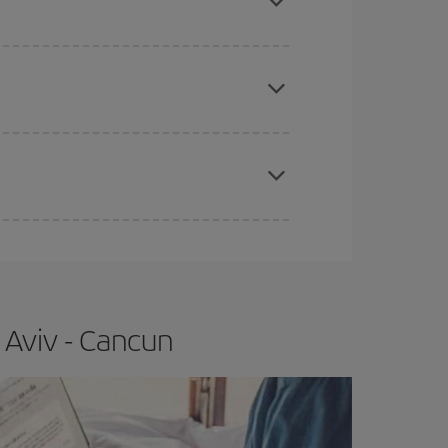
e
earlier
you book your plane tickets, the cheaper
t price.
apest fares (Economy) are still available or are
 Aviv - Cancun