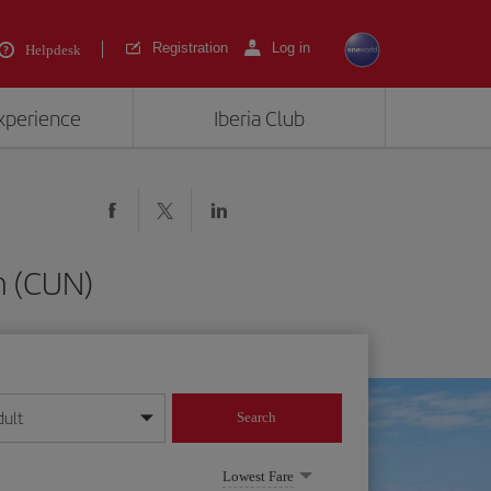
Registration
Log in
Helpdesk
experience
Iberia Club
n (CUN)
dult
Search
year format
Lowest Fare