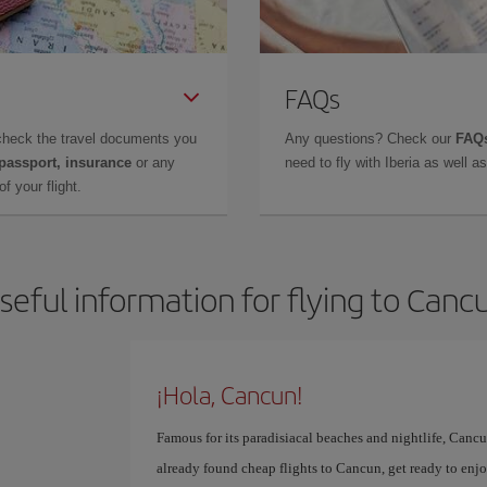
FAQs
check the travel documents you
Any questions? Check our
FAQs
 passport, insurance
or any
need to fly with Iberia as well 
f your flight.
seful information for flying to Canc
¡Hola, Cancun!
Famous for its paradisiacal beaches and nightlife, Cancun
already found cheap flights to Cancun, get ready to enjoy