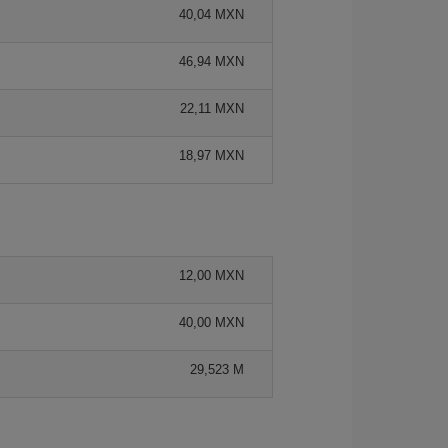
40,04 MXN
46,94 MXN
22,11 MXN
18,97 MXN
12,00 MXN
40,00 MXN
29,523 M