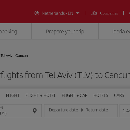
Netherlands - EN
Companies
booking
Prepare your trip
Iberia 
Tel Aviv - Cancun
flights from Tel Aviv (TLV) to Cancu
FLIGHT
FLIGHT + HOTEL
FLIGHT + CAR
HOTELS
CARS
ON
Departure date
Return date
1
A
Enter the date in day/month/year format
Enter the date in day/month/