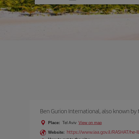
one
option
Ben Gurion International, also known b
Place:
Tel Aviv
View on map
https://www.iaa.gov.il/RASHAT/he-I
Website: