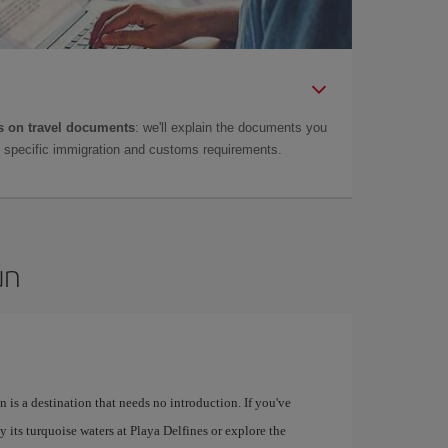
 on travel documents
: we'll explain the documents you
as specific immigration and customs requirements.
un
 is a destination that needs no introduction. If you've
 its turquoise waters at Playa Delfines or explore the