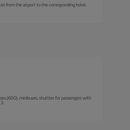
ces from the airport to the corresponding hotel.
.
s (ADO), minibuses, shuttles for passengers with
 3.