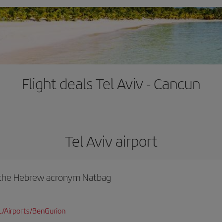
Flight deals Tel Aviv - Cancun
Tel Aviv airport
y the Hebrew acronym Natbag
L/Airports/BenGurion