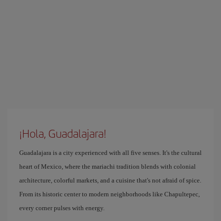
¡Hola, Guadalajara!
Guadalajara is a city experienced with all five senses. It's the cultural
heart of Mexico, where the mariachi tradition blends with colonial
architecture, colorful markets, and a cuisine that's not afraid of spice.
From its historic center to modern neighborhoods like Chapultepec,
every corner pulses with energy.