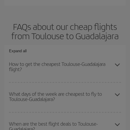
FAQs about our cheap flights
from Toulouse to Guadalajara
Expand all
How to get the cheapest Toulouse-Guadalajara
flight?
You can save on your Toulouse-Guadalajara-dest plane ticket and
get the cheapest flight if you avoid peak season, book in advance
What days of the week are cheapest to fly to
Toulouse-Guadalajara?
and are flexible about dates and times for both your outbound and
return flight.
To find out which day is the cheapest to fly, just start a search in
our
cheap flight finder
. Tell us where you are flying from, where
When are the best flight deals to Toulouse-
Guadalajara?
you want to go and what dates you're thinking of. We'll show you