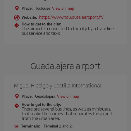
Place:
Toulouse
View on map
https://www.toulouse.aeroport.fr/
Website:
How to get to the city:
The airport is connected to the city by a tram line,
bus service and taxis
Guadalajara airport
Miguel Hidalgo y Costilla International
Place:
Guadalajara
View on map
How to get to the city:
There are several bus lines, as well as minibuses,
that make the journey that separates the airport
from the urban area.
Terminals:
Terminal 1 and 2.