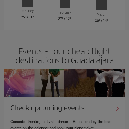
January
February
March
25º
/
11º
27º
/
12º
30º
/
14º
Events at our cheap flight
destinations to Guadalajara
Check upcoming events
Concerts, theatre, festivals, dance… Be inspired by the best
events on the calendar and book your plane ticket.