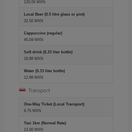
120,00 MXN
Local Beer (0.5 litre glass or pint)
32,50 MXN
Cappuccino (regular)
45,59 MXN
Soft drink (0.33 liter bottle)
18,88 MXN
Water (0.33 liter bottle)
12,88 MXN
Transport
One-Way Ticket (Local Transport)
9,75 MXN
Taxi 1km (Normal Rate)
13,00 MXN