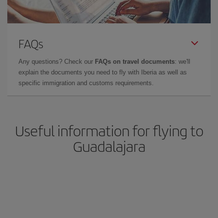
FAQs
Any questions? Check our
FAQs on travel documents
: we'll
explain the documents you need to fly with Iberia as well as
specific immigration and customs requirements.
Useful information for flying to
Guadalajara