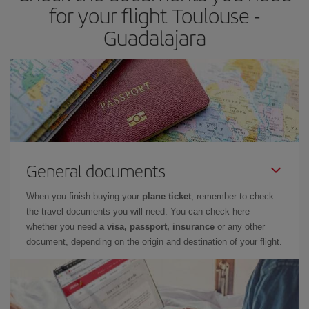
for your flight Toulouse -
Guadalajara
General documents
When you finish buying your
plane ticket
, remember to check
the travel documents you will need. You can check here
whether you need
a visa, passport, insurance
or any other
document, depending on the origin and destination of your flight.