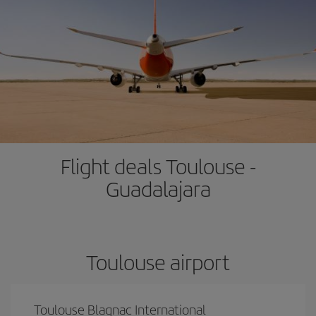
Flight deals Toulouse -
Guadalajara
Toulouse airport
Toulouse Blagnac International