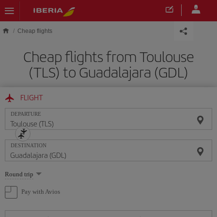
Skip to main content
Cheap flights
Cheap flights from Toulouse
(TLS) to Guadalajara (GDL)
FLIGHT
DEPARTURE
DESTINATION
Select
Round trip
one
option
Pay with Avios