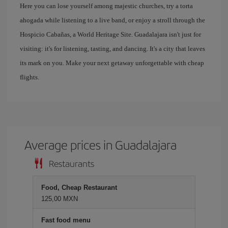
Here you can lose yourself among majestic churches, try a torta
ahogada while listening to a live band, or enjoy a stroll through the
Hospicio Cabañas, a World Heritage Site. Guadalajara isn't just for
visiting: it's for listening, tasting, and dancing. It's a city that leaves
its mark on you. Make your next getaway unforgettable with cheap
flights.
Average prices in Guadalajara
Restaurants
Food, Cheap Restaurant
125,00 MXN
Fast food menu