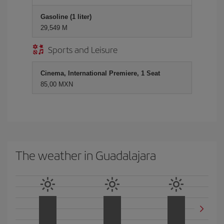
Gasoline (1 liter)
29,549 M
Sports and Leisure
Cinema, International Premiere, 1 Seat
85,00 MXN
The weather in Guadalajara