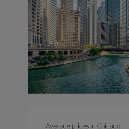
Average prices in Chicago