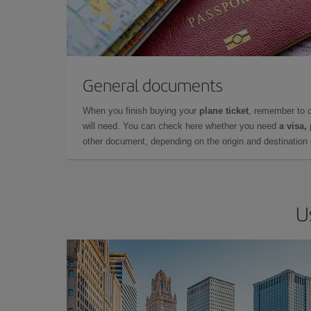
General documents
When you finish buying your
plane ticket
, remember to 
will need. You can check here whether you need
a visa,
other document, depending on the origin and destination o
U