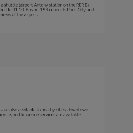
a shuttle (airport-Antony station on the RER B).
d shuttle 91.10. Bus no. 183 connects Paris-Orly and
areas of the airport.
s are also available to nearby cities, downtown
icycle, and limousine services are available.