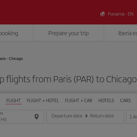
Panamá - EN
booking
Prepare your trip
Iberia 
aris - Chicago
 flights from Paris (PAR) to Chicago
FLIGHT
FLIGHT + HOTEL
FLIGHT + CAR
HOTELS
CARS
ON
Departure date
Return date
1
A
Enter the date in day/month/year format
Enter the date in day/month/