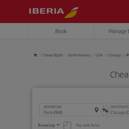
Skip to main content
Book
Manage 
Cheap flights
North America
USA
Chicago
P
Cheap
DEPARTURE
DESTINATI
Select
Pay with Avios
Round trip