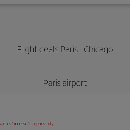
Flight deals Paris - Chicago
Paris airport
jeros/accesso/ir-a-paris-orly