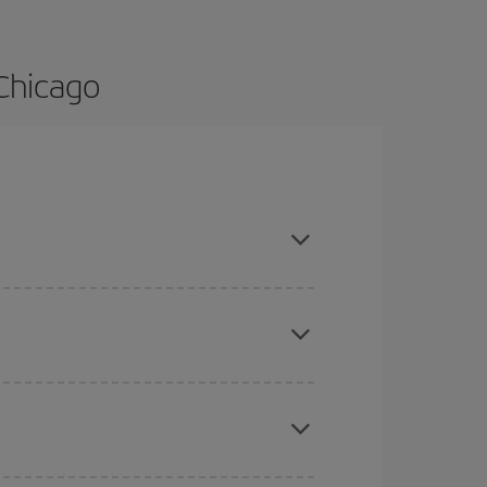
 Chicago
 are flexible about dates and times for both your
here you want to go and what dates you're thinking
tbound and return flight, so you can find the best
 price of your ticket.