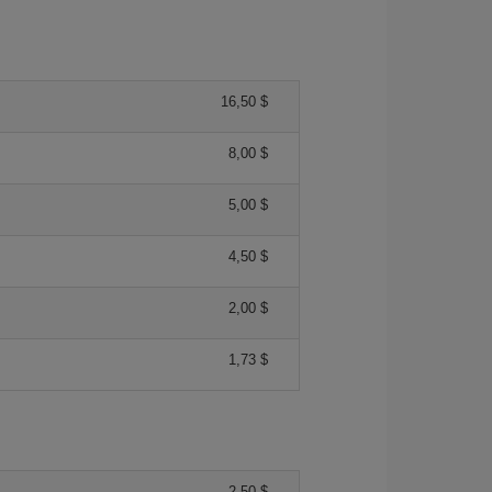
16,50 $
8,00 $
5,00 $
4,50 $
2,00 $
1,73 $
2,50 $