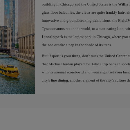
building in Chicago and the United States is the
Willis
glass floor balconies, the views are quite frankly hair-ra
innovative and groundbreaking exhibitions, the
Field 
Tyrannosaurus rex in the world, to a man-eating lion, w
Lincoln park
is the largest park in Chicago, where you ca
the zoo or take a nap in the shade of its trees.
But if sport is your thing, don't miss the
United Center
s
that Michael Jordan played for. Take a trip back in sport
with its manual scoreboard and neon sign. Get your han
city's
fine dining
, another element of the city's culture t