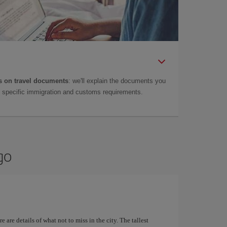
 on travel documents
: we'll explain the documents you
as specific immigration and customs requirements.
go
 are details of what not to miss in the city. The tallest