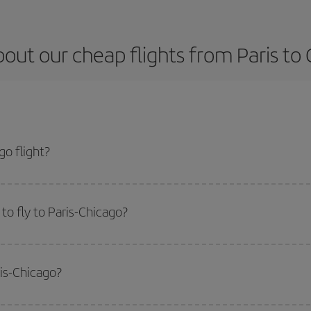
out our cheap flights from Paris to
o flight?
ket and get the cheapest flight if you avoid peak season, book in advance and
o fly to Paris-Chicago?
start a search in our
cheap flight finder
. Tell us where you are flying from, w
or the date you searched but on surrounding days as well
, for both the ou
ris-Chicago?
 flight options we offer every day: certain
times
may save you even more on the