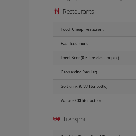
Restaurants
Food, Cheap Restaurant
Fast food menu
Local Beer (0.5 litre glass or pint)
Cappuccino (regular)
Soft drink (0.33 liter bottle)
Water (0.33 liter bottle)
Transport