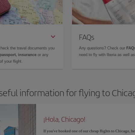
FAQs
check the travel documents you
Any questions? Check our
FAQs
 passport, insurance
or any
need to fly with Iberia as well 
f your flight.
seful information for flying to Chica
¡Hola, Chicago!
If you've booked one of our cheap flights to Chicago, here