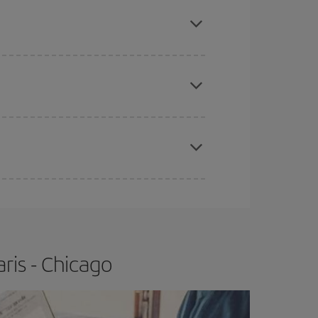
mas, Easter and school holidays are peak season.
e
earlier
you book your plane tickets, the cheaper
t price.
apest fares (Economy) are still available or are
ris - Chicago