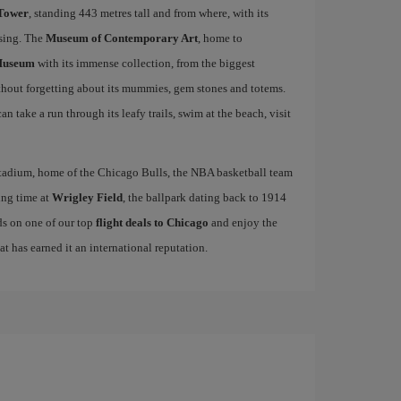
 Tower
, standing 443 metres tall and from where, with its
ising. The
Museum of Contemporary Art
, home to
Museum
with its immense collection, from the biggest
ithout forgetting about its mummies, gem stones and totems.
n take a run through its leafy trails, swim at the beach, visit
tadium, home of the Chicago Bulls, the NBA basketball team
ing time at
Wrigley Field
, the ballpark dating back to 1914
ds on one of our top
flight deals to Chicago
and enjoy the
hat has earned it an international reputation.