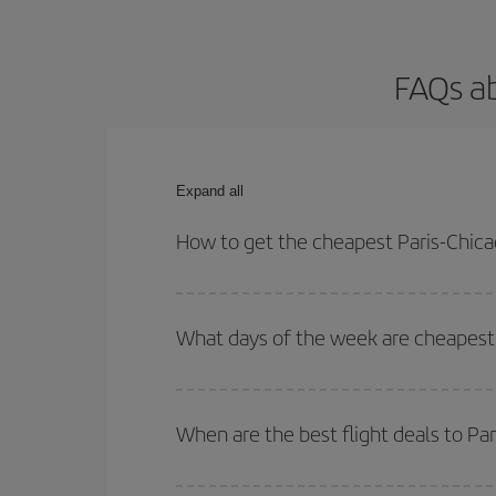
FAQs ab
Expand all
How to get the cheapest Paris-Chicag
You can save on your Paris-Chicago-dest plane tic
outbound and return flight.
What days of the week are cheapest t
To find out which day is the cheapest to fly, just 
of. We'll show you the cheapest flights not only
f
When are the best flight deals to Pa
deal. And be sure to look carefully at the different