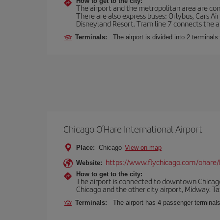
How to get to the city:
The airport and the metropolitan area are conn
There are also express buses: Orlybus, Cars Air
Disneyland Resort. Tram line 7 connects the air
Terminals:
The airport is divided into 2 terminal
Chicago O’Hare International Airport
Place:
Chicago
View on map
https://www.flychicago.com/ohare
Website:
How to get to the city:
The airport is connected to downtown Chicago 
Chicago and the other city airport, Midway. Tax
Terminals:
The airport has 4 passenger terminal