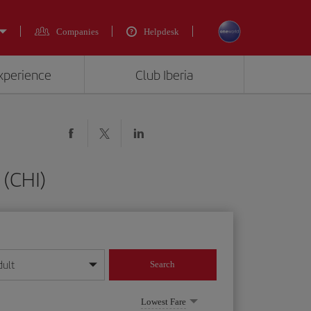
Companies
Helpdesk
experience
Club Iberia
 (CHI)
dult
Search
year format
Lowest Fare