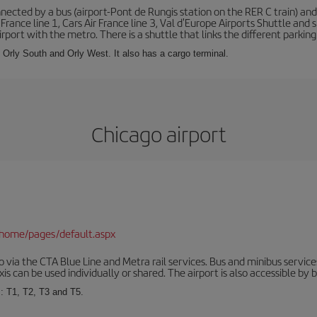
ected by a bus (airport-Pont de Rungis station on the RER C train) and 
 France line 1, Cars Air France line 3, Val d'Europe Airports Shuttle an
port with the metro. There is a shuttle that links the different parking 
s: Orly South and Orly West. It also has a cargo terminal.
Chicago airport
/home/pages/default.aspx
via the CTA Blue Line and Metra rail services. Bus and minibus service
is can be used individually or shared. The airport is also accessible by b
s: T1, T2, T3 and T5.