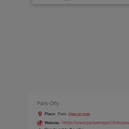
one
option
Paris-Orly
Place:
Paris
View on map
https://www.parisaeroport.fr/es/pasa
Website: