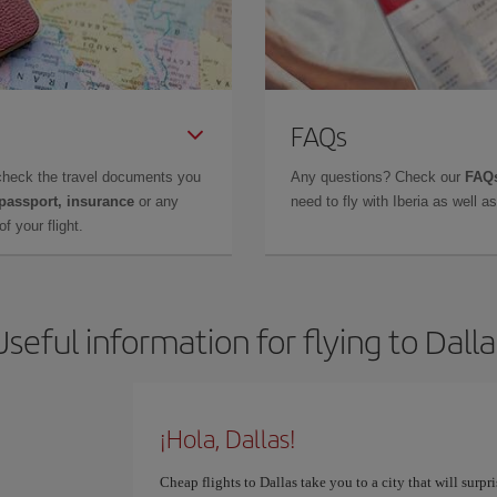
FAQs
check the travel documents you
Any questions? Check our
FAQs
 passport, insurance
or any
need to fly with Iberia as well 
f your flight.
Useful information for flying to Dalla
¡Hola, Dallas!
Cheap flights to Dallas take you to a city that will surpr