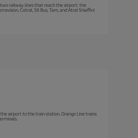
wo railway lines that reach the airport: the
avision, Cotral, Sit Bus, Tam, and Atral Shiaffini
the airport to the train station. Orange Line trains
terminals.