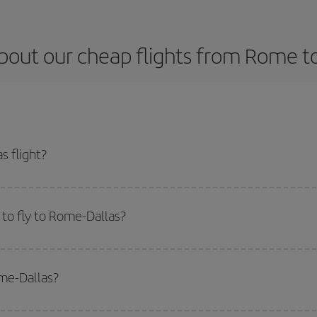
bout our cheap flights from Rome to
 flight?
t and get the cheapest flight if you avoid peak season, book in advance and 
to fly to Rome-Dallas?
start a search in our
cheap flight finder
. Tell us where you are flying from, w
or the date you searched but on surrounding days as well
, for both the ou
ome-Dallas?
 flight options we offer every day: certain
times
may save you even more on the