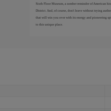
Sixth Floor Museum, a somber reminder of American histor
District. And, of course, don't leave without trying auth
that will win you over with its energy and pioneering spir
to this unique place.