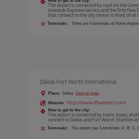
How to get to the city:
The airport is connected by road via the Gran
Leonardo Expresso service and the Orte Fara Sab
that connect to the city center. In front of all t
Terminals:
There are 4 terminals at Rome Airport
Dallas-Fort Worth International
Place:
Dallas
View on map
https://www.dfwairport.com/
Website:
How to get to the city:
The airport is connected by trains, buses, shutt
connect to Dallas and Fort Worth. Shuttles als
Terminals:
The airport has 5 terminals: A, B, C,