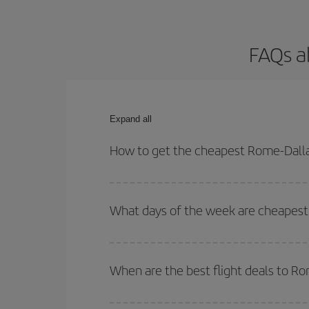
FAQs a
Expand all
How to get the cheapest Rome-Dallas
You can save on your Rome-Dallas-dest plane ticke
outbound and return flight.
What days of the week are cheapest 
To find out which day is the cheapest to fly, just 
of. We'll show you the cheapest flights not only
f
When are the best flight deals to R
deal. And be sure to look carefully at the different