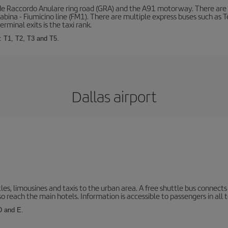
de Raccordo Anulare ring road (GRA) and the A91 motorway. There are t
ina - Fiumicino line (FM1). There are multiple express buses such as Terr
erminal exits is the taxi rank.
: T1, T2, T3 and T5.
Dallas airport
les, limousines and taxis to the urban area. A free shuttle bus connects 
o reach the main hotels. Information is accessible to passengers in all 
 D and E.