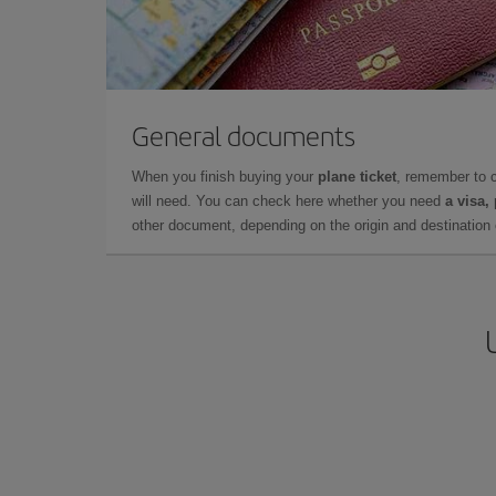
General documents
When you finish buying your
plane ticket
, remember to 
will need. You can check here whether you need
a visa,
other document, depending on the origin and destination o