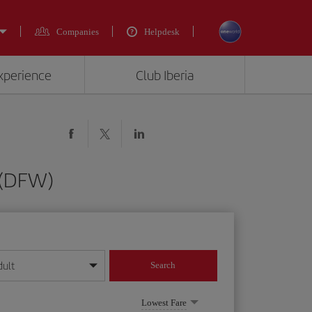
Companies
Helpdesk
experience
Club Iberia
 (DFW)
dult
Search
year format
Lowest Fare