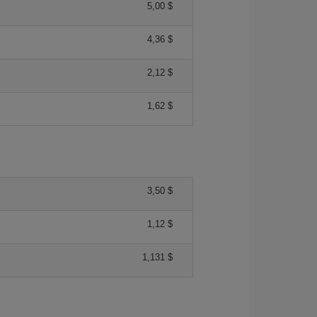
5,00 $
4,36 $
2,12 $
1,62 $
3,50 $
1,12 $
1,131 $