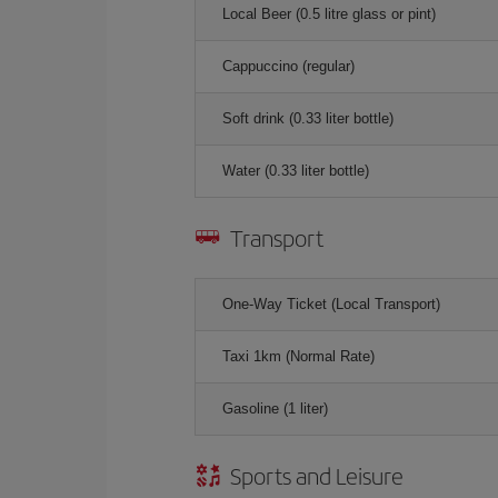
Local Beer (0.5 litre glass or pint)
Cappuccino (regular)
Soft drink (0.33 liter bottle)
Water (0.33 liter bottle)
Transport
One-Way Ticket (Local Transport)
Taxi 1km (Normal Rate)
Gasoline (1 liter)
Sports and Leisure