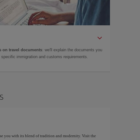
 on travel documents
: we'll explain the documents you
as specific immigration and customs requirements.
s
ise you with its blend of tradition and modernity. Visit the