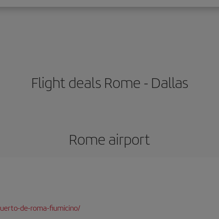
Flight deals Rome - Dallas
Rome airport
uerto-de-roma-fiumicino/