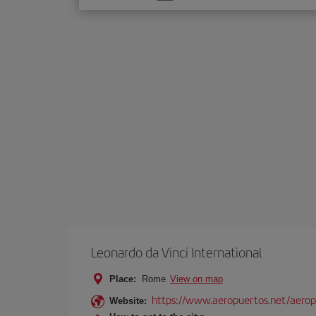
one
option
Leonardo da Vinci International
Place:
Rome
View on map
https://www.aeropuertos.net/aerop
Website: