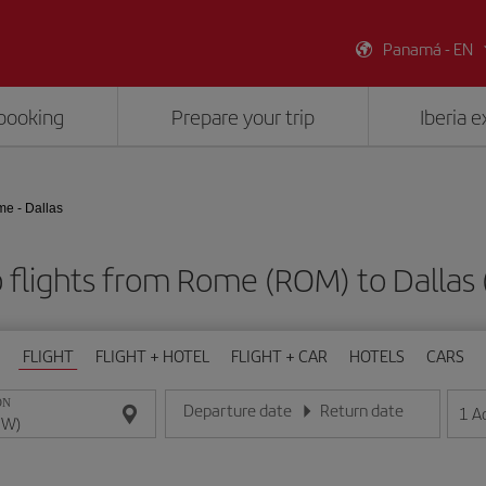
Panamá - EN
booking
Prepare your trip
Iberia 
e - Dallas
 flights from Rome (ROM) to Dallas
FLIGHT
FLIGHT + HOTEL
FLIGHT + CAR
HOTELS
CARS
ON
Departure date
Return date
1
A
Enter the date in day/month/year format
Enter the date in day/month/