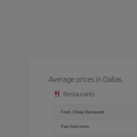
Average prices in Dallas
Restaurants
Food, Cheap Restaurant
Fast food menu