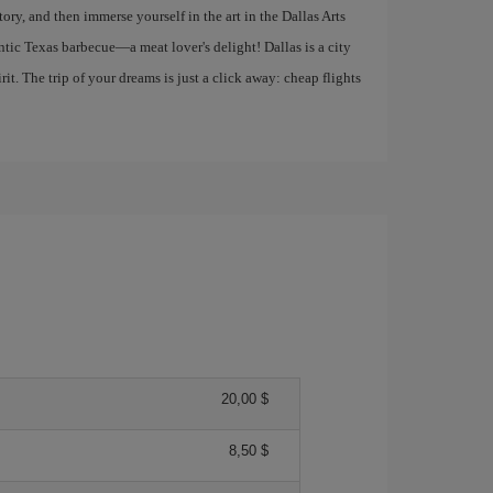
y, and then immerse yourself in the art in the Dallas Arts
entic Texas barbecue—a meat lover's delight! Dallas is a city
it. The trip of your dreams is just a click away: cheap flights
20,00 $
8,50 $