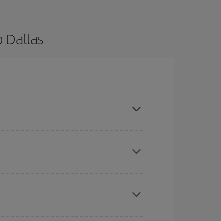
 Dallas
are flexible about dates and times for both your
here you want to go and what dates you're thinking
tbound and return flight, so you can find the best
 price of your ticket.