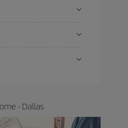
mas, Easter and school holidays are peak season.
e
earlier
you book your plane tickets, the cheaper
t price.
apest fares (Economy) are still available or are
ome - Dallas