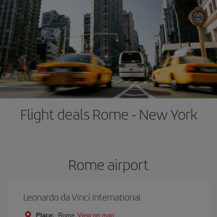
Flight deals Rome - New York
Rome airport
Leonardo da Vinci International
Place:
Rome
View on map