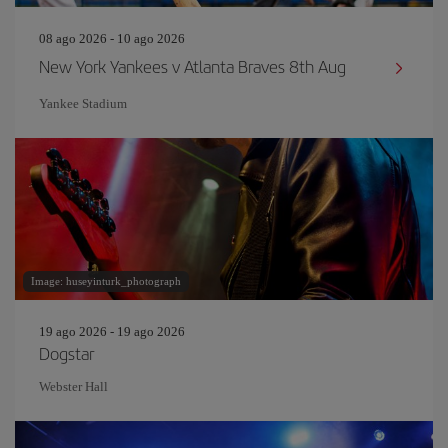
08 ago 2026 - 10 ago 2026
New York Yankees v Atlanta Braves 8th Aug
Yankee Stadium
Image: huseyinturk_photograph
19 ago 2026 - 19 ago 2026
Dogstar
Webster Hall