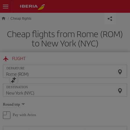
Skip to main content
Cheap flights
Cheap flights from Rome (ROM)
to New York (NYC)
FLIGHT
DEPARTURE
DESTINATION
Select
Round trip
one
option
Pay with Avios