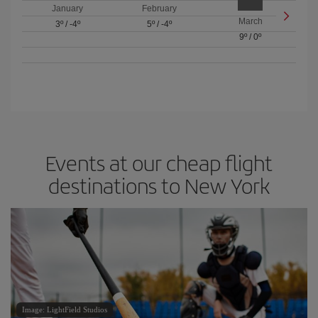
January
February
March
3º
/
-4º
5º
/
-4º
9º
/
0º
Events at our cheap flight
destinations to New York
Image: LightField Studios