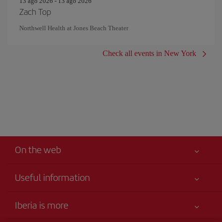
13 ago 2026 - 13 ago 2026
Zach Top
Northwell Health at Jones Beach Theater
Check all events in New York
On the web
Useful information
Your safety comes first
Iberia is more
Accessibility