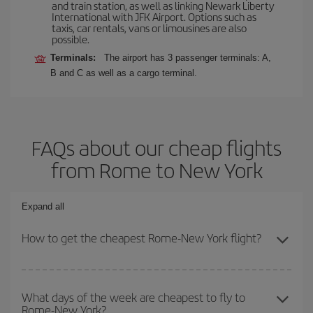
and train station, as well as linking Newark Liberty
International with JFK Airport. Options such as
taxis, car rentals, vans or limousines are also
possible.
Terminals:
The airport has 3 passenger terminals: A,
B and C as well as a cargo terminal.
FAQs about our cheap flights
from Rome to New York
Expand all
How to get the cheapest Rome-New York flight?
You can save on your Rome-New York-dest plane ticket and get
the cheapest flight if you avoid peak season, book in advance and
What days of the week are cheapest to fly to
Rome-New York?
are flexible about dates and times for both your outbound and