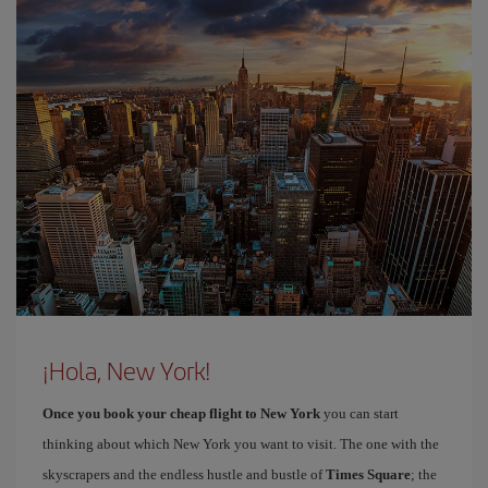
¡Hola, New York!
Once you book your cheap flight to New York
you can start
thinking about which New York you want to visit. The one with the
skyscrapers and the endless hustle and bustle of
Times Square
; the