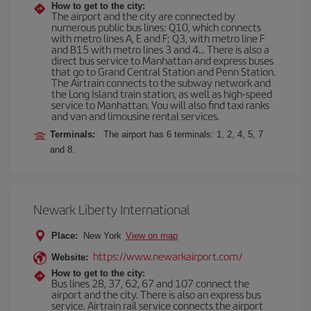
How to get to the city:
The airport and the city are connected by
numerous public bus lines: Q10, which connects
with metro lines A, E and F; Q3, with metro line F
and B15 with metro lines 3 and 4... There is also a
direct bus service to Manhattan and express buses
that go to Grand Central Station and Penn Station.
The Airtrain connects to the subway network and
the Long Island train station, as well as high-speed
service to Manhattan. You will also find taxi ranks
and van and limousine rental services.
Terminals:
The airport has 6 terminals: 1, 2, 4, 5, 7
and 8.
Newark Liberty International
Place:
New York
View on map
https://www.newarkairport.com/
Website:
How to get to the city:
Bus lines 28, 37, 62, 67 and 107 connect the
airport and the city. There is also an express bus
service. Airtrain rail service connects the airport