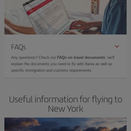
FAQs
Any questions? Check our
FAQs on travel documents
: we'll
explain the documents you need to fly with Iberia as well as
specific immigration and customs requirements.
Useful information for flying to
New York