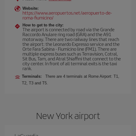
Website:
https://www.aeropuertos.net/aeropuerto-de-
roma-fiumicino/
How to get to the city:
The airport is connected by road via the Grande
Raccordo Anulare ring road (GRA) and the A91
motorway. There are two railway lines that reach
the airport: the Leonardo Expresso service and the
Orte Fara Sabina - Fiumicino line (FM1). There are
multiple express buses such as Terravision, Cotral,
Sit Bus, Tam, and Atral Shiaffini that connect to the
city center. In front of all terminal exits is the taxi
rank.
Terminals:
There are 4 terminals at Rome Airport: T1,
T2, T3 and T5.
New York airport
LaGuardia