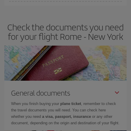
Iberia offers different fares to guarantee the best deal for your
travel needs. The Basic fare guarantees you the cheapest flight.
Check the documents you need
for your flight Rome - New York
General documents
When you finish buying your
plane ticket
, remember to check
the travel documents you will need. You can check here
whether you need
a visa, passport, insurance
or any other
document, depending on the origin and destination of your flight.