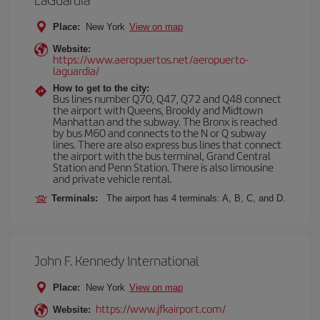
Place:
New York
View on map
Website:
https://www.aeropuertos.net/aeropuerto-
laguardia/
How to get to the city:
Bus lines number Q70, Q47, Q72 and Q48 connect
the airport with Queens, Brookly and Midtown
Manhattan and the subway. The Bronx is reached
by bus M60 and connects to the N or Q subway
lines. There are also express bus lines that connect
the airport with the bus terminal, Grand Central
Station and Penn Station. There is also limousine
and private vehicle rental.
Terminals:
The airport has 4 terminals: A, B, C, and D.
John F. Kennedy International
Place:
New York
View on map
https://www.jfkairport.com/
Website: