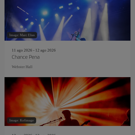
Image: Marc Elias
11 ago 2026 - 12 ago 2026
Chance Pena
Webster Hall
Image: Kofimage