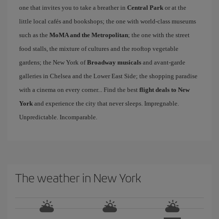
one that invites you to take a breather in
Central Park
or at the
little local cafés and bookshops; the one with world-class museums
such as the
MoMA and the Metropolitan
; the one with the street
food stalls, the mixture of cultures and the rooftop vegetable
gardens; the New York of
Broadway musicals
and avant-garde
galleries in Chelsea and the Lower East Side; the shopping paradise
with a cinema on every corner... Find the best
flight deals to New
York
and experience the city that never sleeps. Impregnable.
Unpredictable. Incomparable.
The weather in New York