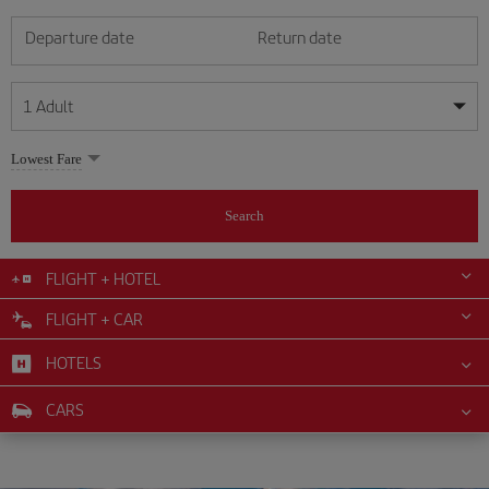
Departure date
Return date
1
Adult
My dates are flexible
My dates are flexible
Lowest Fare
1
+
Adult
August
August
2026
2026
From 24 years of age up until turning 65
Search
Lunes
Lunes
Martes
Martes
Miércoles
Miércoles
Jueves
Jueves
Viernes
Viernes
Sábado
Sábado
Domingo
Domingo
Su
Su
Mo
Mo
Tu
Tu
We
We
Th
Th
Fr
Fr
Sa
Sa
0
+
Child
From 2 years of age up until turning 11
FLIGHT + HOTEL
1
1
2
2
3
3
4
4
5
5
6
6
7
7
8
8
FLIGHT + CAR
0
+
Infant
9
9
10
10
11
11
12
12
13
13
14
14
15
15
Up until turning 2 years of age
HOTELS
16
16
17
17
18
18
19
19
20
20
21
21
22
22
23
23
24
24
25
25
26
26
27
27
28
28
29
29
CARS
30
30
31
31