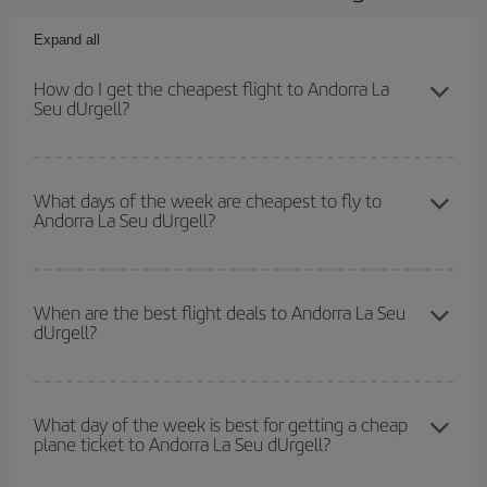
Expand all
How do I get the cheapest flight to Andorra La
Seu dUrgell?
You can save on your plane ticket and get the cheapest flight if
you avoid peak season, book in advance and are flexible about
What days of the week are cheapest to fly to
Andorra La Seu dUrgell?
dates and times for both your outbound and return flight. And if
you haven't decided on a specific destination for your trip, have a
look at our offers for some inspiration: you're sure to find the
To find out which day is the cheapest to fly, just start a search in
cheapest flight.
our
cheap flight finder
. Tell us where you are flying from, where
When are the best flight deals to Andorra La Seu
dUrgell?
you want to go and what dates you're thinking of. We'll show you
the cheapest flights not only
for the date you searched but on
surrounding days as well
, for both the outbound and return flight,
You can get the cheapest flights by travelling
outside peak
so you can find the best deal. And be sure to look carefully at the
season
. Although it depends on the destination, in general
What day of the week is best for getting a cheap
different flight options we offer every day: certain
times
may save
plane ticket to Andorra La Seu dUrgell?
Christmas, Easter and school holidays are peak season. Besides,
you even more on the price of your ticket.
if you're thinking about a weekend getaway,
the earlier
you book