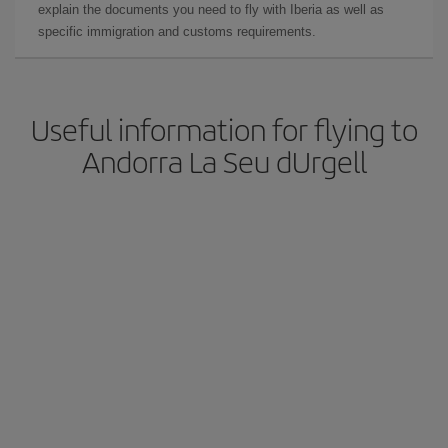
explain the documents you need to fly with Iberia as well as
specific immigration and customs requirements.
Useful information for flying to
Andorra La Seu dUrgell