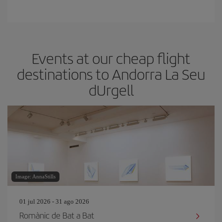
Events at our cheap flight
destinations to Andorra La Seu
dUrgell
Image: AnnaStills
01 jul 2026 - 31 ago 2026
Romànic de Bat a Bat