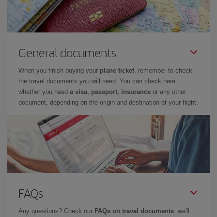
General documents
When you finish buying your
plane ticket
, remember to check
the travel documents you will need. You can check here
whether you need
a visa, passport, insurance
or any other
document, depending on the origin and destination of your flight.
FAQs
Any questions? Check our
FAQs on travel documents
: we'll