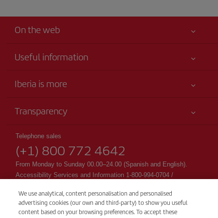
On the web
Useful information
Your safety comes first
Iberia is more
Accessibility
News updates
Service commitment
Transparency
Iberia Group
Advertising
Legal Information
Shareholders and investors
Sustainability
Telephone sales
Conditions of Carriage
(+1) 800 772 4642
Our partnerships
Site map
Passengers rights
British Airways
From Monday to Sunday 00.00–24.00 (Spanish and English).
General Terms and Conditions of Club Iberia
Accessibility Services and Information 1-800-994-0704 /
British Airways
accessibility@Iberia.com
Registration conditions at iberia.com
We use analytical, content personalisation and personalised
CSP - Customer Service Plan
advertising cookies (our own and third-party) to show you useful
Personal data protection policy
TARMAC - Tarmac Delay Contingency Plan
content based on your browsing preferences. To accept these