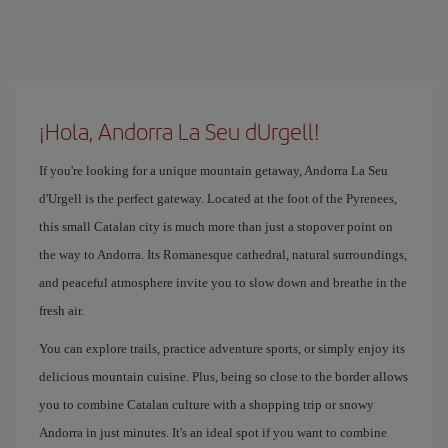
¡Hola, Andorra La Seu dUrgell!
If you're looking for a unique mountain getaway, Andorra La Seu
d'Urgell is the perfect gateway. Located at the foot of the Pyrenees,
this small Catalan city is much more than just a stopover point on
the way to Andorra. Its Romanesque cathedral, natural surroundings,
and peaceful atmosphere invite you to slow down and breathe in the
fresh air.
You can explore trails, practice adventure sports, or simply enjoy its
delicious mountain cuisine. Plus, being so close to the border allows
you to combine Catalan culture with a shopping trip or snowy
Andorra in just minutes. It's an ideal spot if you want to combine