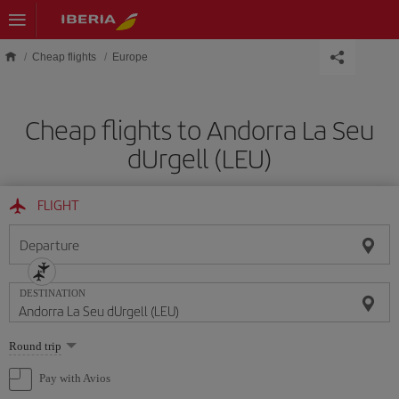
Skip to main content
Cheap flights
Europe
Cheap flights to Andorra La Seu
dUrgell (LEU)
FLIGHT
Departure
DESTINATION
Select
Round trip
one
option
Pay with Avios