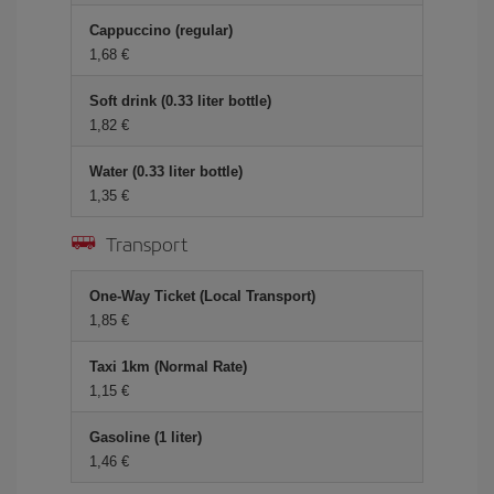
Cappuccino (regular)
1,68 €
Soft drink (0.33 liter bottle)
1,82 €
Water (0.33 liter bottle)
1,35 €
Transport
One-Way Ticket (Local Transport)
1,85 €
Taxi 1km (Normal Rate)
1,15 €
Gasoline (1 liter)
1,46 €