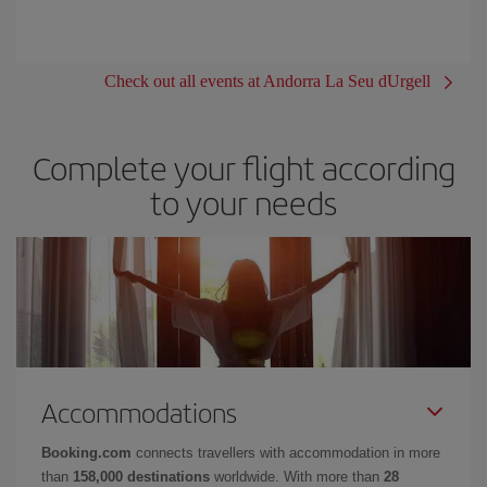
Check out all events at Andorra La Seu dUrgell
Complete your flight according
to your needs
Accommodations
Booking.com
connects travellers with accommodation in more
than
158,000 destinations
worldwide. With more than
28