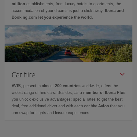
million
establishments, from luxury hotels to apartments, the
accommodation of your dreams is just a click away.
Iberia and
Booking.com let you experience the world.
Car hire
AVIS
, present in almost
200 countries
worldwide, offers the
widest range of hire cars. Besides, as a
member of Iberia Plus
you unlock exclusive advantages: special rates to get the best
deal, free additional driver and with each car hire
Avios
that you
can swap for flights and leisure experiences.