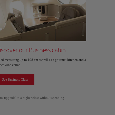
iscover our Business cabin
bed measuring up to 198 cm as well as a gourmet kitchen and a
ect wine cellar.
See Business Class
to 'upgrade' to a higher class without spending