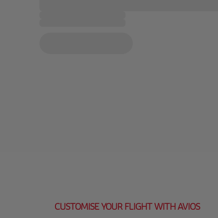
CUSTOMISE YOUR FLIGHT WITH AVIOS