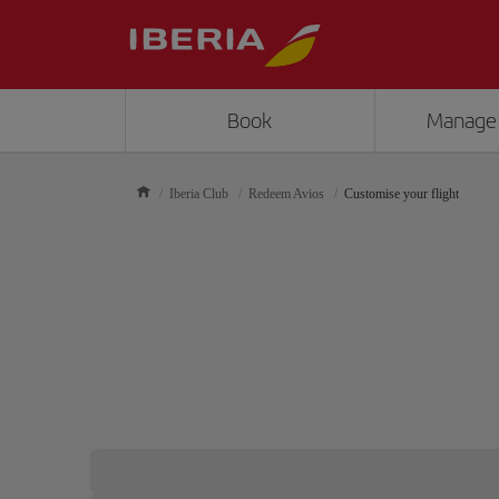
Book
Manage
Iberia Club
Redeem Avios
Customise your flight