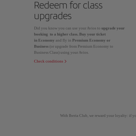
Redeem for class
upgrades
Did you know you can use your Avios to
upgrade your
booking to a higher class. Buy your ticket
in Economy
and fly in
Premium Economy or
Business
(or upgrade from Premium Economy to
Business Class) using your Avios.
Check conditions
With Iberia Club, we reward your loyalty: if 