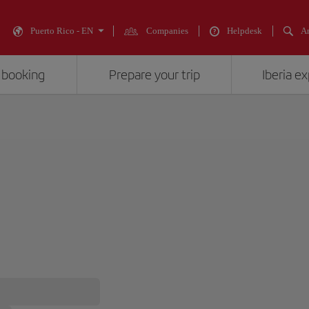
Puerto Rico - EN
Companies
Helpdesk
An
 booking
Prepare your trip
Iberia e