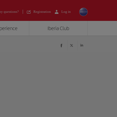
y questions?
Registration
Log in
xperience
Iberia Club