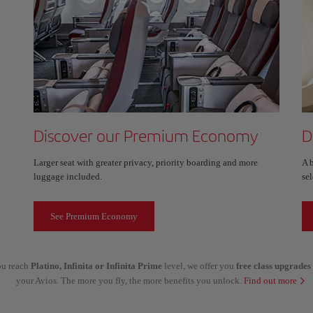
Discover our Premium Economy
D
Larger seat with greater privacy, priority boarding and more
A 
luggage included.
sel
See Premium Economy
you reach
Platino, Infinita or Infinita Prime
level, we offer you
free class upgrades
your Avios. The more you fly, the more benefits you unlock.
Find out more