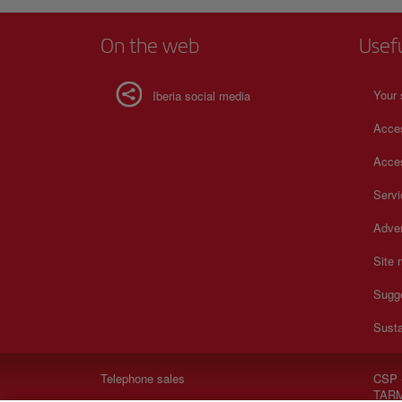
On the web
Usef
Your 
Iberia social media
Acces
Acces
Serv
Adver
Site
Sugg
Susta
Telephone sales
CSP 
TARM