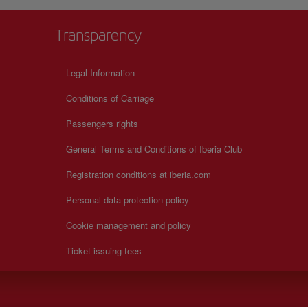
Transparency
Legal Information
Conditions of Carriage
Passengers rights
General Terms and Conditions of Iberia Club
Registration conditions at iberia.com
Personal data protection policy
Cookie management and policy
Ticket issuing fees