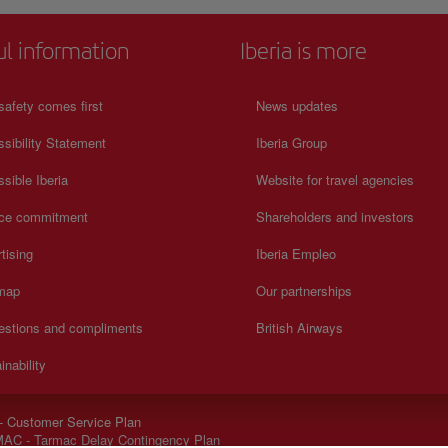
ul information
Iberia is more
safety comes first
News updates
sibility Statement
Iberia Group
sible Iberia
Website for travel agencies
ice commitment
Shareholders and investors
tising
Iberia Empleo
 map
Our partnerships
estions and compliments
British Airways
inability
- Customer Service Plan
AC - Tarmac Delay Contingency Plan