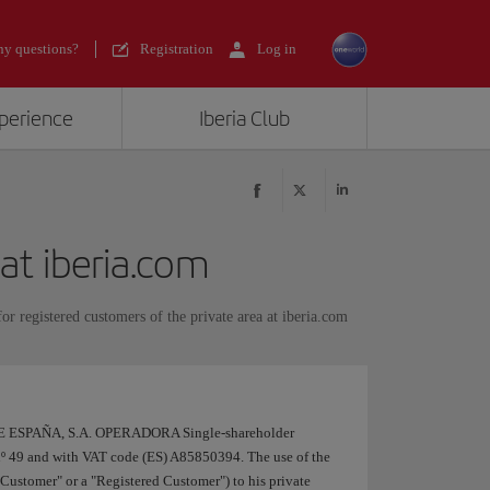
y questions?
Registration
Log in
xperience
Iberia Club
 at iberia.com
or registered customers of the private area at iberia.com
DE ESPAÑA, S.A. OPERADORA Single-shareholder
nº 49 and with VAT code (ES) A85850394. The use of the
ia Customer" or a "Registered Customer") to his private