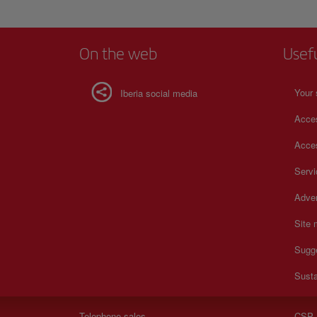
On the web
Usef
Your 
Iberia social media
Acces
Acces
Serv
Adver
Site
Sugg
Susta
Telephone sales
CSP 