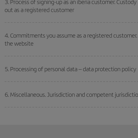
3. Process of signing-up as an iberia customer. Custody
out as a registered customer
4. Commitments you assume as a registered customer. 
the website
5. Processing of personal data – data protection policy
6. Miscellaneous. Jurisdiction and competent jurisdictio