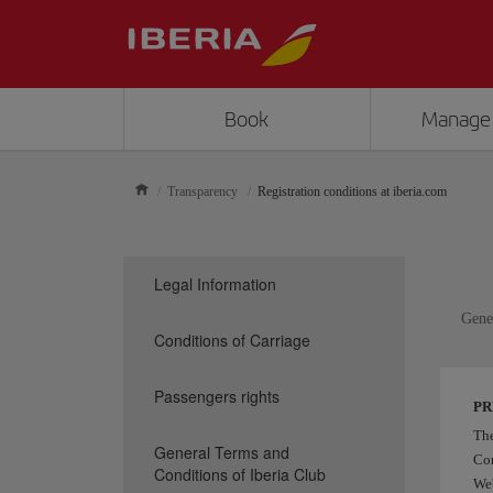
Book
Manage
Transparency
Registration conditions at iberia.com
Legal Information
Gener
Conditions of Carriage
Passengers rights
P
Th
General Terms and
Com
Conditions of Iberia Club
Web