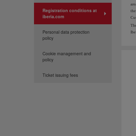
are
Registration conditions at
the
iberia.com
Cus
The
Personal data protection
Ibe
policy
Cookie management and
policy
Ticket issuing fees