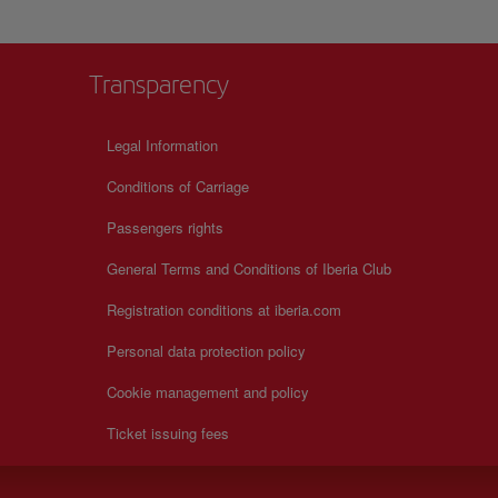
Transparency
Legal Information
Conditions of Carriage
Passengers rights
General Terms and Conditions of Iberia Club
Registration conditions at iberia.com
Personal data protection policy
Cookie management and policy
Ticket issuing fees