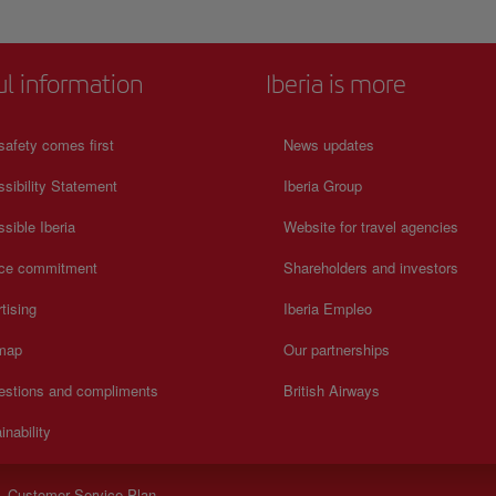
ul information
Iberia is more
safety comes first
News updates
sibility Statement
Iberia Group
sible Iberia
Website for travel agencies
ice commitment
Shareholders and investors
tising
Iberia Empleo
 map
Our partnerships
estions and compliments
British Airways
inability
- Customer Service Plan