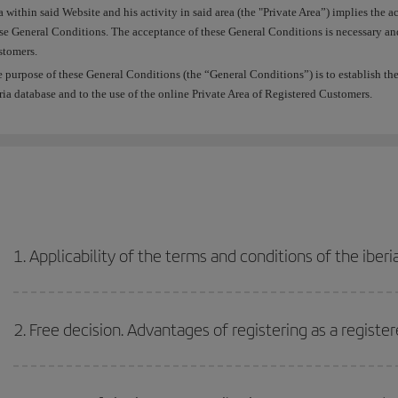
a within said Website and his activity in said area (the "Private Area”) implies th
se General Conditions. The acceptance of these General Conditions is necessary and 
tomers.
 purpose of these General Conditions (the “General Conditions”) is to establish the r
ria database and to the use of the online Private Area of Registered Customers.
1. Applicability of the terms and conditions of the iber
2. Free decision. Advantages of registering as a regist