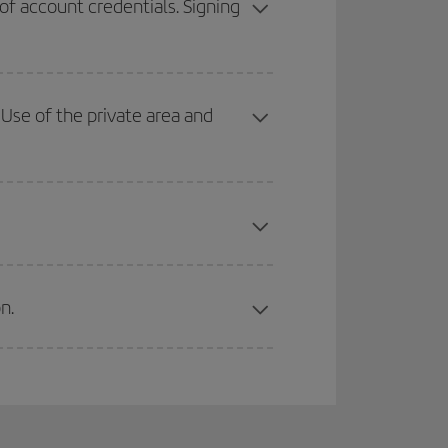
 of account credentials. Signing
Use of the private area and
n.