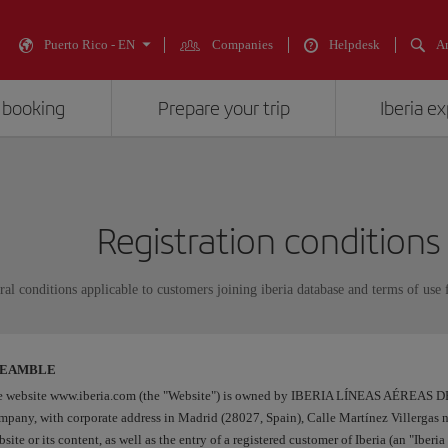
Puerto Rico - EN
Companies
Helpdesk
An
 booking
Prepare your trip
Iberia e
Registration conditions
al conditions applicable to customers joining iberia database and terms of use f
REAMBLE
e website www.iberia.com (the "Website") is owned by IBERIA LÍNEAS AÉREAS 
pany, with corporate address in Madrid (28027, Spain), Calle Martínez Villergas 
site or its content, as well as the entry of a registered customer of Iberia (an "Iber