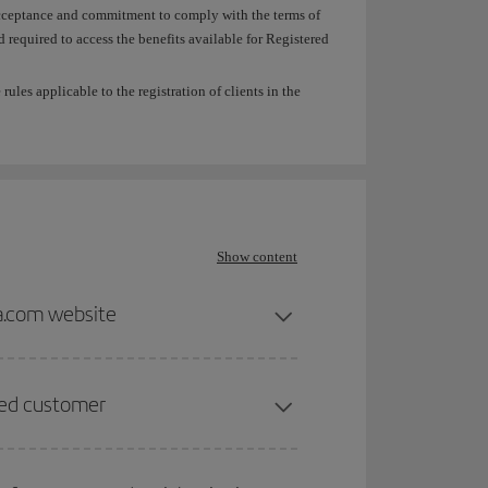
e acceptance and commitment to comply with the terms of
required to access the benefits available for Registered
ules applicable to the registration of clients in the
Show content
ia.com website
ered customer