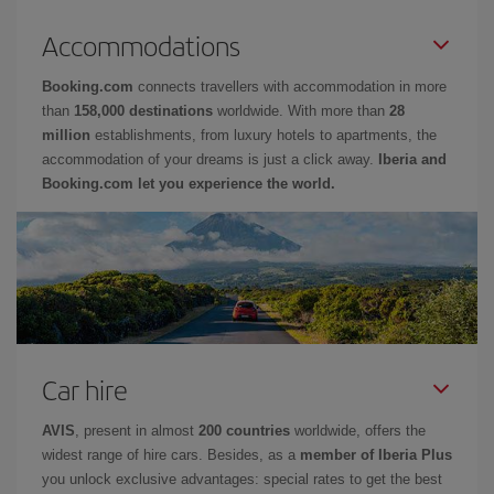
Accommodations
Booking.com
connects travellers with accommodation in more
than
158,000 destinations
worldwide. With more than
28
million
establishments, from luxury hotels to apartments, the
accommodation of your dreams is just a click away.
Iberia and
Booking.com let you experience the world.
Car hire
AVIS
, present in almost
200 countries
worldwide, offers the
widest range of hire cars. Besides, as a
member of Iberia Plus
you unlock exclusive advantages: special rates to get the best