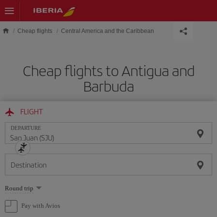
Skip to main content
Cheap flights
Central America and the Caribbean
Cheap flights to Antigua and
Barbuda
FLIGHT
DEPARTURE
Destination
Select
Round trip
one
option
Pay with Avios