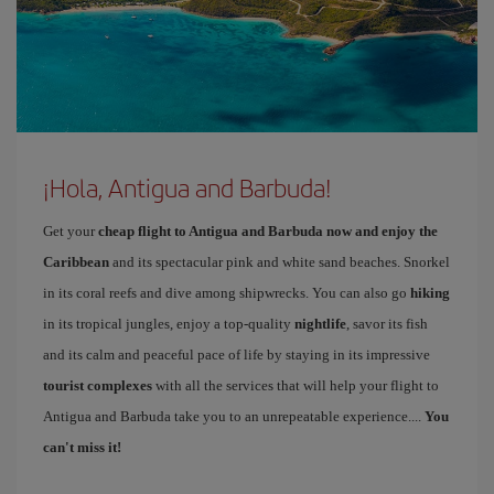
¡Hola, Antigua and Barbuda!
Get your
cheap flight to Antigua and Barbuda now and enjoy the
Caribbean
and its spectacular pink and white sand beaches. Snorkel
in its coral reefs and dive among shipwrecks. You can also go
hiking
in its tropical jungles, enjoy a top-quality
nightlife
, savor its fish
and its calm and peaceful pace of life by staying in its impressive
tourist complexes
with all the services that will help your flight to
Antigua and Barbuda take you to an unrepeatable experience....
You
can't miss it!