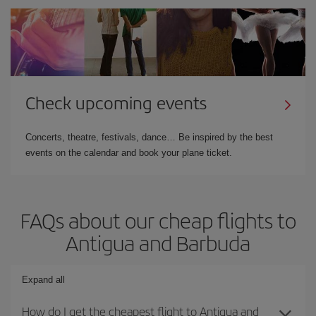
Check upcoming events
Concerts, theatre, festivals, dance… Be inspired by the best
events on the calendar and book your plane ticket.
FAQs about our cheap flights to
Antigua and Barbuda
Expand all
How do I get the cheapest flight to Antigua and