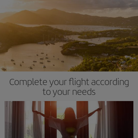
Complete your flight according
to your needs