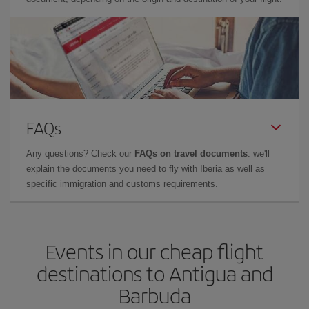
FAQs
Any questions? Check our
FAQs on travel documents
: we'll
explain the documents you need to fly with Iberia as well as
specific immigration and customs requirements.
Events in our cheap flight
destinations to Antigua and
Barbuda