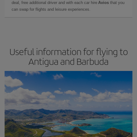
deal, free additional driver and with each car hire
Avios
that you
can swap for flights and leisure experiences.
Useful information for flying to
Antigua and Barbuda