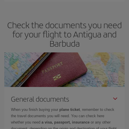
Check the documents you need
for your flight to Antigua and
Barbuda
General documents
When you finish buying your
plane ticket
, remember to check
the travel documents you will need. You can check here
whether you need
a visa, passport, insurance
or any other
document, depending on the origin and destination of your flight.