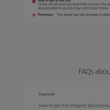
How to get to the city:
There are several bus lines that connect the ai
also possible to access it by commuter trains.
Terminals:
This airport has two terminals in which
FAQs about
Expand all
How to get the cheapest Barcelona-Z