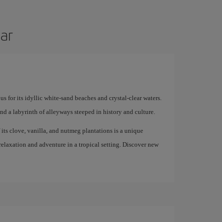
bar
us for its idyllic white-sand beaches and crystal-clear waters.
and a labyrinth of alleyways steeped in history and culture.
f its clove, vanilla, and nutmeg plantations is a unique
 relaxation and adventure in a tropical setting. Discover new