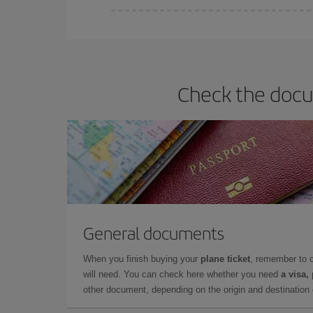
Iberia offers different fares to guarantee the best
Check the docum
General documents
When you finish buying your
plane ticket
, remember to 
will need. You can check here whether you need
a visa,
other document, depending on the origin and destination o