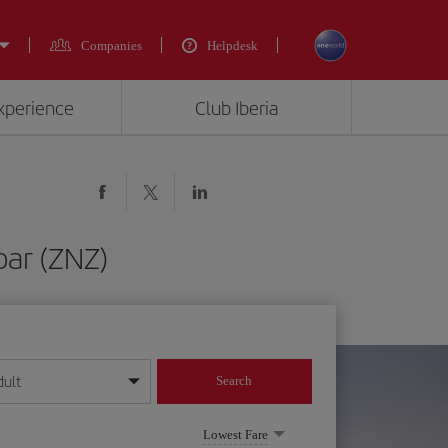
Companies
Helpdesk
experience
Club Iberia
bar (ZNZ)
dult
Search
year format
Lowest Fare