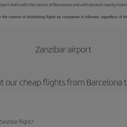
rport both with the centre of Barcelona and with several nearby towns in
 the criterion of distributing flights by companies is followed, regardless of th
Zanzibar airport
 our cheap flights from Barcelona 
anzibar flight?