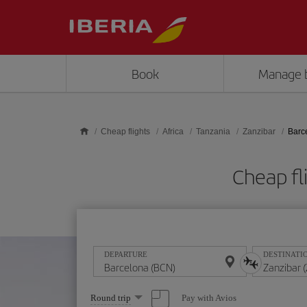
Skip to main content
Book
Manage 
Cheap flights
Africa
Tanzania
Zanzibar
Barc
Cheap fl
DEPARTURE
DESTINATI
Select
Pay with Avios
Round trip