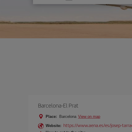
one
option
Barcelona-El Prat
Place:
Barcelona
View on map
https://www.aena.es/es/josep-tarra
Website: