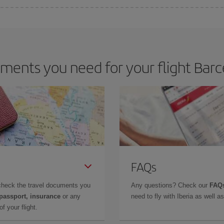
 deal for your travel needs. The Basic fare guarantees you the cheapest flight.
ents you need for your flight Barc
FAQs
check the travel documents you
Any questions? Check our
FAQs
 passport, insurance
or any
need to fly with Iberia as well 
f your flight.