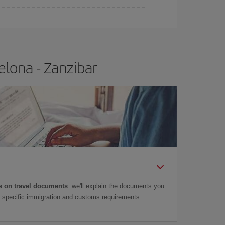
elona - Zanzibar
 on travel documents
: we'll explain the documents you
as specific immigration and customs requirements.