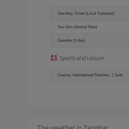
One-Way Ticket (Local Transport)
Taxi 1km (Normal Rate)
Gasoline (1 liter)
Sports and Leisure
Cinema, International Premiere, 1 Seat
The weather in Zanzibar