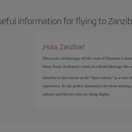
eful information for flying to Zanzi
¡Hola, Zanzibar!
This exotic archipelago off the coast of Tanzania is famo
Stone Town, its historic center, is a World Heritage Site 
Zanzibar is also known as the "Spice Island," so a tour o
experience. It's the perfect destination for those seeking
cultures and flavors with our cheap flights.