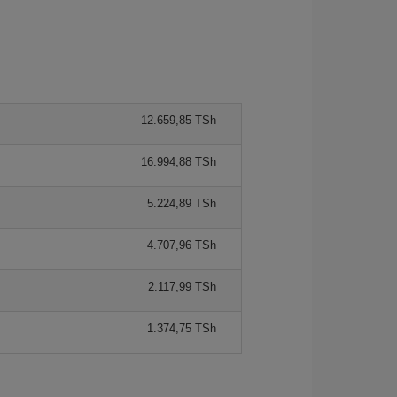
12.659,85 TSh
16.994,88 TSh
5.224,89 TSh
4.707,96 TSh
2.117,99 TSh
1.374,75 TSh