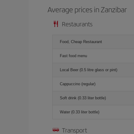
Average prices in Zanzibar
Restaurants
Food, Cheap Restaurant
Fast food menu
Local Beer (0.5 litre glass or pint)
Cappuccino (regular)
Soft drink (0.33 liter bottle)
Water (0.33 liter bottle)
Transport