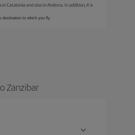
 Catalonia and also in Andorra. In addition, it is
e destination to which you fly.
to Zanzibar