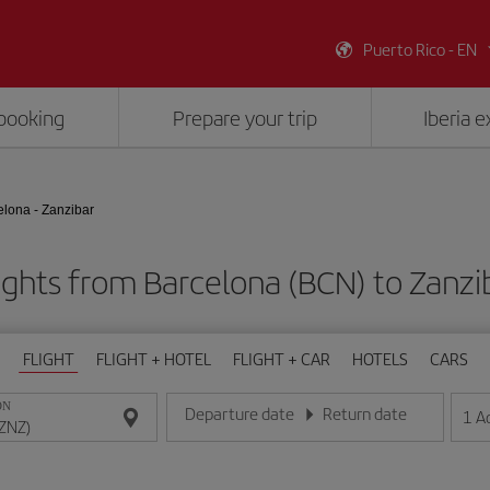
Puerto Rico - EN
booking
Prepare your trip
Iberia 
elona - Zanzibar
ights from Barcelona (BCN) to Zanzi
FLIGHT
FLIGHT + HOTEL
FLIGHT + CAR
HOTELS
CARS
ON
Departure date
Return date
1
A
Enter the date in day/month/year format
Enter the date in day/month/