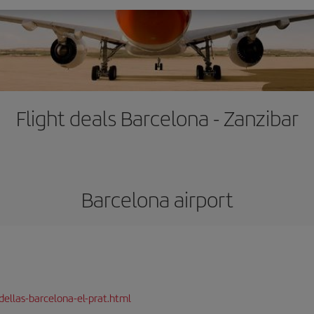
Flight deals Barcelona - Zanzibar
Barcelona airport
dellas-barcelona-el-prat.html