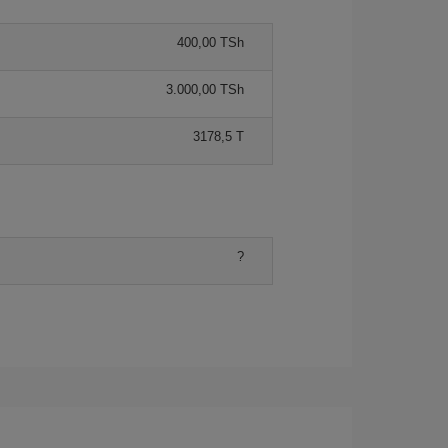
400,00 TSh
3.000,00 TSh
3178,5 T
?