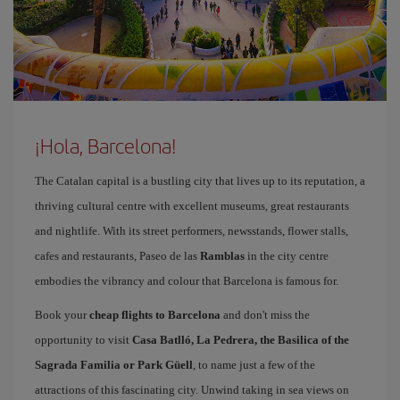
¡Hola, Barcelona!
The Catalan capital is a bustling city that lives up to its reputation, a
thriving cultural centre with excellent museums, great restaurants
and nightlife. With its street performers, newsstands, flower stalls,
cafes and restaurants, Paseo de las
Ramblas
in the city centre
embodies the vibrancy and colour that Barcelona is famous for.
Book your
cheap flights to Barcelona
and don't miss the
opportunity to visit
Casa Batlló, La Pedrera, the Basilica of the
Sagrada Familia or Park Güell
, to name just a few of the
attractions of this fascinating city. Unwind taking in sea views on