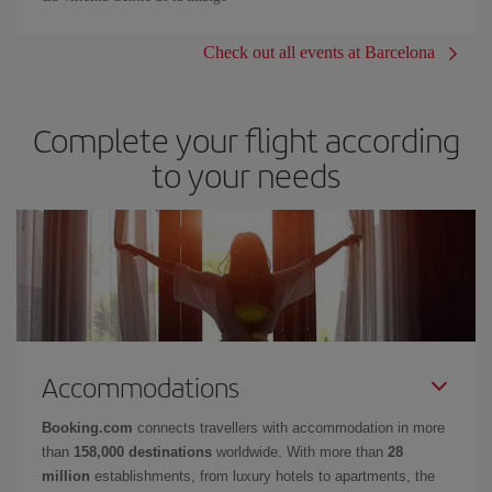
Check out all events at Barcelona
Complete your flight according
to your needs
Accommodations
Booking.com
connects travellers with accommodation in more
than
158,000 destinations
worldwide. With more than
28
million
establishments, from luxury hotels to apartments, the