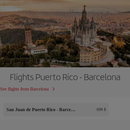
Flights Puerto Rico - Barcelona
See flights from Barcelona
San Juan de Puerto Rico
-
Barcelona
698 $