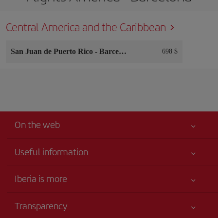
Central America and the Caribbean
San Juan de Puerto Rico
-
Barcelona
698 $
On the web
Useful information
Your safety comes first
Iberia is more
Accessibility
News updates
Service commitment
Transparency
Iberia Group
Advertising