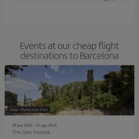
Events at our cheap flight
destinations to Barcelona
Image: Marina Soler Fotos
29 jun 2026 - 31 ago 2026
The Grec Festival