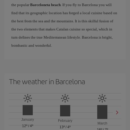
the popular
Barceloneta beach
. If you fly to Barcelona you will
find that its geographic location has forged a local cuisine based on
the best from the sea and the mountains. It is this skilful fusion of
the two elements that makes Catalan cuisine so special, which in
turn defines the true Mediterranean lifestyle. Barcelona is bright,
bombastic and wonderful.
The weather in Barcelona
January
February
March
12º
/
4º
13º
/
4º
16º
/
7º