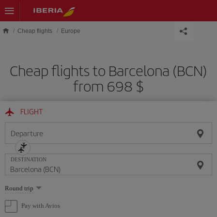
Skip to main content
Cheap flights
Europe
Cheap flights to Barcelona (BCN)
from 698 $
FLIGHT
Departure
DESTINATION
Select
Round trip
one
option
Pay with Avios