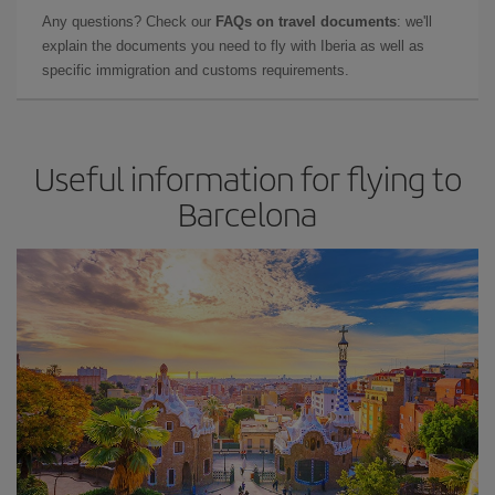
Any questions? Check our
FAQs on travel documents
: we'll
explain the documents you need to fly with Iberia as well as
specific immigration and customs requirements.
Useful information for flying to
Barcelona