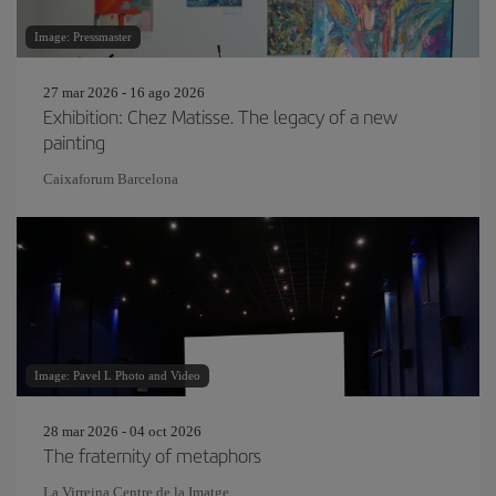
Image: Pressmaster
27 mar 2026 - 16 ago 2026
Exhibition: Chez Matisse. The legacy of a new
painting
Caixaforum Barcelona
Image: Pavel L Photo and Video
28 mar 2026 - 04 oct 2026
The fraternity of metaphors
La Virreina Centre de la Imatge