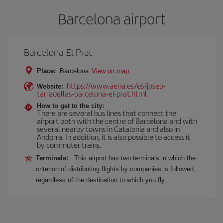
Barcelona airport
Barcelona-El Prat
Place:
Barcelona
View on map
https://www.aena.es/es/josep-
Website:
tarradellas-barcelona-el-prat.html
How to get to the city:
There are several bus lines that connect the
airport both with the centre of Barcelona and with
several nearby towns in Catalonia and also in
Andorra. In addition, it is also possible to access it
by commuter trains.
Terminals:
This airport has two terminals in which the
criterion of distributing flights by companies is followed,
regardless of the destination to which you fly.