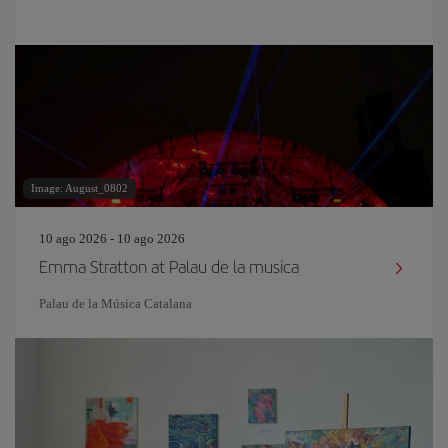
Image: August_0802
10 ago 2026 - 10 ago 2026
Emma Stratton at Palau de la musica
Palau de la Música Catalana