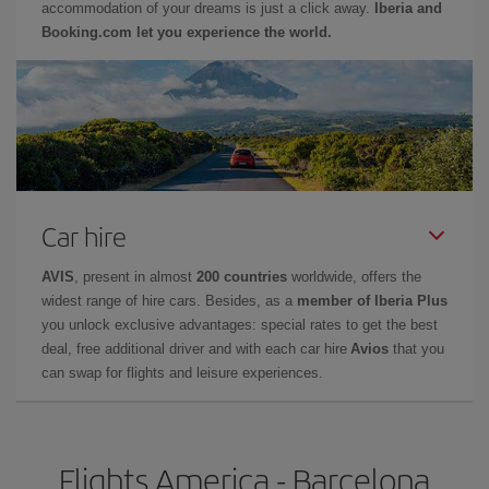
accommodation of your dreams is just a click away.
Iberia and
Booking.com let you experience the world.
Car hire
AVIS
, present in almost
200 countries
worldwide, offers the
widest range of hire cars. Besides, as a
member of Iberia Plus
you unlock exclusive advantages: special rates to get the best
deal, free additional driver and with each car hire
Avios
that you
can swap for flights and leisure experiences.
Flights America - Barcelona