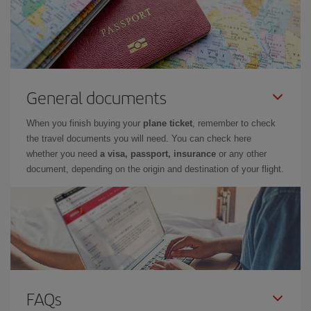
General documents
When you finish buying your
plane ticket
, remember to check
the travel documents you will need. You can check here
whether you need
a visa, passport, insurance
or any other
document, depending on the origin and destination of your flight.
FAQs