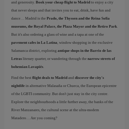
and generosity.
Book your cheap flight to Madrid
to enjoy a city
that never sleeps and that invites you to eat, drink, have fun and
dance… Madrid is the
Prado, the Thyssen and the Reina Sofía
museums, the Royal Palace, the Plaza Mayor and the Retiro Park
.
But it's also ordering a glass of wine and a tapa at one of the
pavement cafes in La Latina
, window shopping in the exclusive
Salamanca district, exploring
antique shops in the Barrio de las
Letras
literary quarter, or wandering through the
narrow streets of
bohemian Lavapiés
.
Find the best
flight deals to Madrid
and
discover the city's
nightlife
in alternative Malasaña or Chueca, the European epicentre
of the LGBTI community. But don't just stay in the city centre.
Explore the neighbourhoods a little further away, the banks of the
River Manzanares, the cultural scene at the ultra-modern
Matadero… Are you coming?