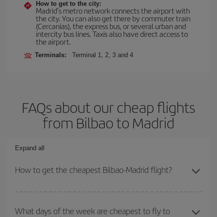
How to get to the city:
Madrid’s metro network connects the airport with
the city. You can also get there by commuter train
(Cercanías), the express bus, or several urban and
intercity bus lines. Taxis also have direct access to
the airport.
Terminals:
Terminal 1, 2, 3 and 4
FAQs about our cheap flights
from Bilbao to Madrid
Expand all
How to get the cheapest Bilbao-Madrid flight?
You can save on your Bilbao-Madrid-dest plane ticket and get the
cheapest flight if you avoid peak season, book in advance and are
What days of the week are cheapest to fly to