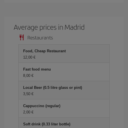
Average prices in Madrid
Restaurants
Food, Cheap Restaurant
12,00 €
Fast food menu
8,00 €
Local Beer (0.5 litre glass or pint)
3,50 €
Cappuccino (regular)
2,00 €
Soft drink (0.33 liter bottle)