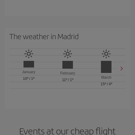
The weather in Madrid
January
February
March
10º
/
1º
11º
/
1º
15º
/
4º
Events at our cheap flight