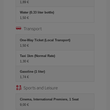
1,89 €
Water (0.33 liter bottle)
1,50 €
Transport
One-Way Ticket (Local Transport)
1,50 €
Taxi 1km (Normal Rate)
1,30 €
Gasoline (1 liter)
1,74 €
Sports and Leisure
Cinema, International Premiere, 1 Seat
9,00 €