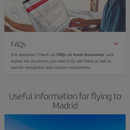
FAQs
Any questions? Check our
FAQs on travel documents
: we'll
explain the documents you need to fly with Iberia as well as
specific immigration and customs requirements.
Useful information for flying to
Madrid