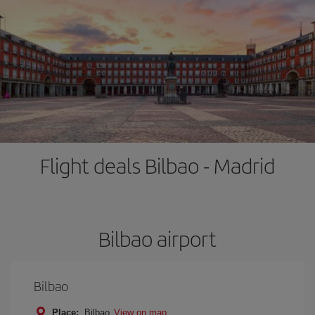
Flight deals Bilbao - Madrid
Bilbao airport
Bilbao
Place:
Bilbao
View on map