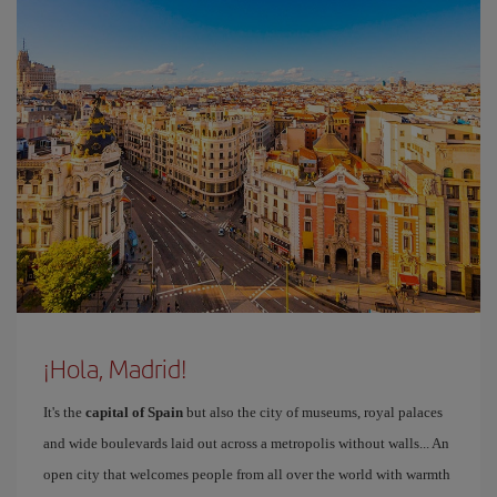
¡Hola, Madrid!
It's the
capital of Spain
but also the city of museums, royal palaces
and wide boulevards laid out across a metropolis without walls... An
open city that welcomes people from all over the world with warmth