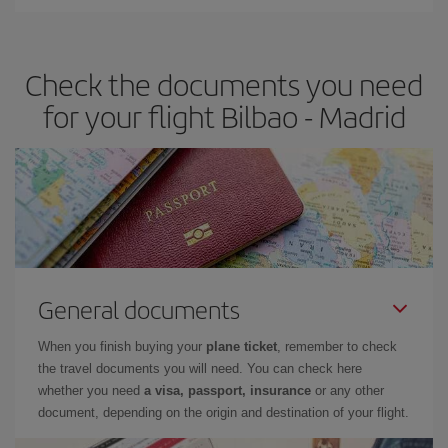
You can find cheap flights any day of the week. The key to finding
the best deals is to
book early and be flexible.
Usually, the
earlier
you book your plane tickets, the cheaper they will be.
Check the documents you need
Besides, if you have some wiggle room as regards dates and
times of flights, you'll be able to
choose the cheapest price.
for your flight Bilbao - Madrid
General documents
When you finish buying your
plane ticket
, remember to check
the travel documents you will need. You can check here
whether you need
a visa, passport, insurance
or any other
document, depending on the origin and destination of your flight.