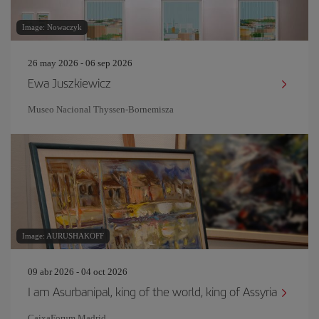
Image: Nowaczyk
26 may 2026 - 06 sep 2026
Ewa Juszkiewicz
Museo Nacional Thyssen-Bornemisza
Image: AURUSHAKOFF
09 abr 2026 - 04 oct 2026
I am Asurbanipal, king of the world, king of Assyria
CaixaForum Madrid