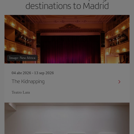
destinations to Madrid
Image: New Africa
04 abr 2026 - 13 sep 2026
The Kidnapping
Teatro Lara