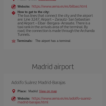
https://www.aena.es/es/bilbao.html
Website:
How to get to the city:
The bus lines that connect the city and the airport
are: Line 3247, Airport – Zarautz- San Sebastian
and Airport – Eibar- Bergara- Arrasate. There is a
taxi rank in the arrivals area of the terminal. By
road, the connection is made through the Archanda
Tunnels.
Terminals:
The airport has a terminal.
Madrid airport
Adolfo Suárez Madrid-Barajas
Place:
Madrid
View on map
https://www.aena.es/es/adolfo-suarez-
Website:
madrid-barajas.html