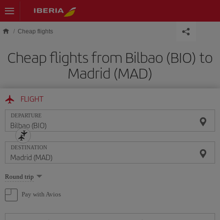
Skip to main content
Cheap flights
Cheap flights from Bilbao (BIO) to
Madrid (MAD)
FLIGHT
DEPARTURE
DESTINATION
Select
Round trip
one
option
Pay with Avios