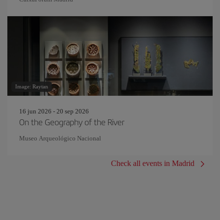
Image: Raytan
16 jun 2026 - 20 sep 2026
On the Geography of the River
Museo Arqueológico Nacional
Check all events in Madrid