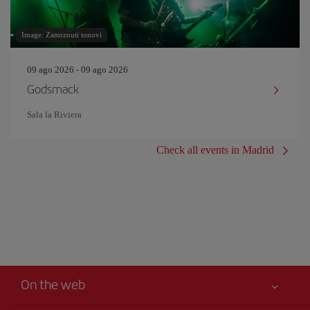
Image: Zamrznuti tonovi
09 ago 2026 - 09 ago 2026
Godsmack
Sala la Riviera
Check all events in Madrid
On the web