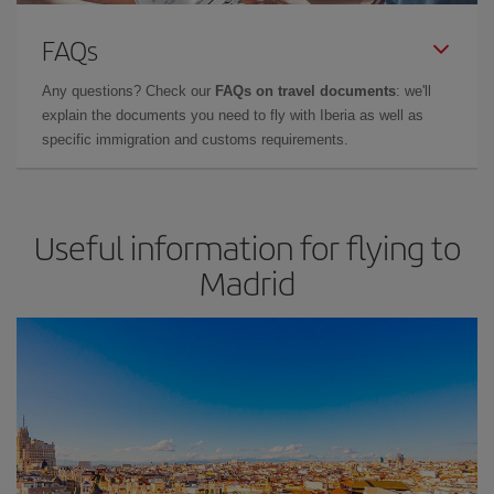
FAQs
Any questions? Check our
FAQs on travel documents
: we'll
explain the documents you need to fly with Iberia as well as
specific immigration and customs requirements.
Useful information for flying to
Madrid