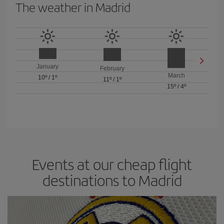
The weather in Madrid
January
February
March
10º
/
1º
11º
/
1º
15º
/
4º
Events at our cheap flight
destinations to Madrid