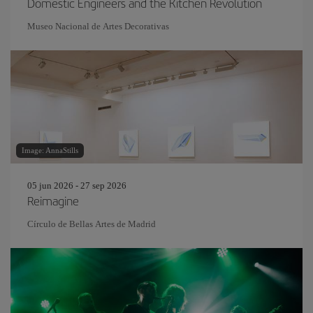
Domestic Engineers and the Kitchen Revolution
Museo Nacional de Artes Decorativas
Image: AnnaStills
05 jun 2026 - 27 sep 2026
Reimagine
Círculo de Bellas Artes de Madrid