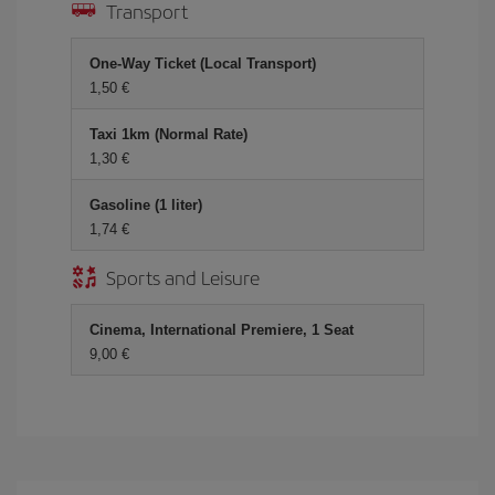
Transport
One-Way Ticket (Local Transport)
1,50 €
Taxi 1km (Normal Rate)
1,30 €
Gasoline (1 liter)
1,74 €
Sports and Leisure
Cinema, International Premiere, 1 Seat
9,00 €