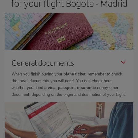
for your flight Bogota - Madrid
General documents
When you finish buying your
plane ticket
, remember to check
the travel documents you will need. You can check here
whether you need
a visa, passport, insurance
or any other
document, depending on the origin and destination of your flight.