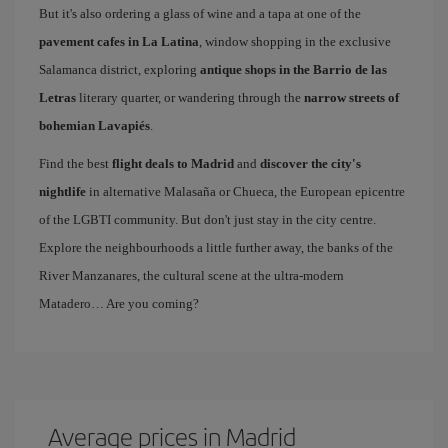
But it's also ordering a glass of wine and a tapa at one of the
pavement cafes in La Latina
, window shopping in the exclusive
Salamanca district, exploring
antique shops in the Barrio de las
Letras
literary quarter, or wandering through the
narrow streets of
bohemian Lavapiés
.
Find the best
flight deals to Madrid
and
discover the city's
nightlife
in alternative Malasaña or Chueca, the European epicentre
of the LGBTI community. But don't just stay in the city centre.
Explore the neighbourhoods a little further away, the banks of the
River Manzanares, the cultural scene at the ultra-modern
Matadero… Are you coming?
Average prices in Madrid