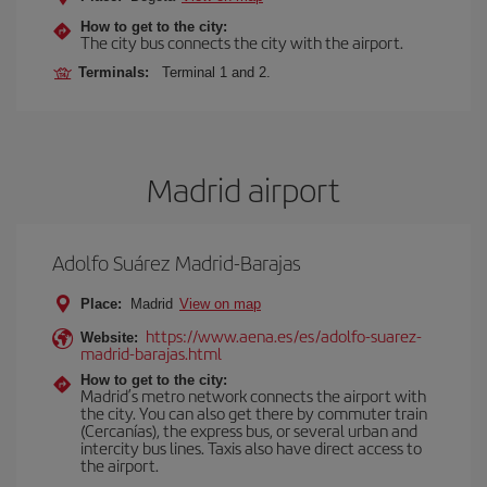
How to get to the city:
The city bus connects the city with the airport.
Terminals:
Terminal 1 and 2.
Madrid airport
Adolfo Suárez Madrid-Barajas
Place:
Madrid
View on map
https://www.aena.es/es/adolfo-suarez-
Website:
madrid-barajas.html
How to get to the city:
Madrid’s metro network connects the airport with
the city. You can also get there by commuter train
(Cercanías), the express bus, or several urban and
intercity bus lines. Taxis also have direct access to
the airport.