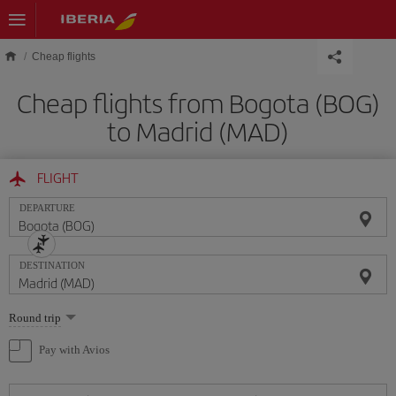
Skip to main content
Cheap flights
Cheap flights from Bogota (BOG)
to Madrid (MAD)
FLIGHT
DEPARTURE
DESTINATION
Select
Round trip
one
option
Pay with Avios