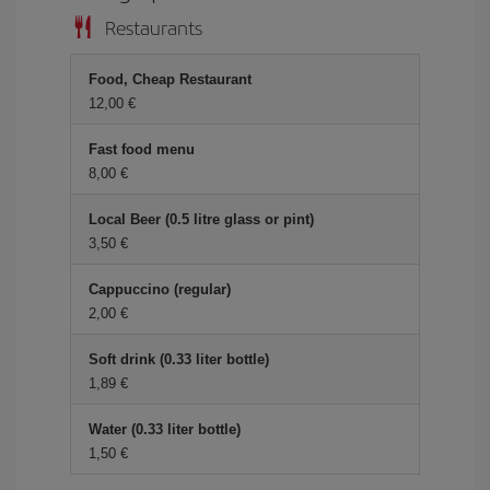
Restaurants
Food, Cheap Restaurant
12,00 €
Fast food menu
8,00 €
Local Beer (0.5 litre glass or pint)
3,50 €
Cappuccino (regular)
2,00 €
Soft drink (0.33 liter bottle)
1,89 €
Water (0.33 liter bottle)
1,50 €