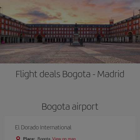
Flight deals Bogota - Madrid
Bogota airport
El Dorado International
Place:
Bogota
View on map