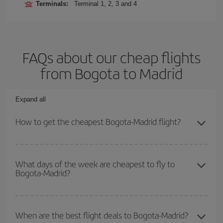
Terminals:
Terminal 1, 2, 3 and 4
FAQs about our cheap flights
from Bogota to Madrid
Expand all
How to get the cheapest Bogota-Madrid flight?
You can save on your Bogota-Madrid-dest plane ticket and get the
cheapest flight if you avoid peak season, book in advance and are
What days of the week are cheapest to fly to
Bogota-Madrid?
flexible about dates and times for both your outbound and return
flight.
To find out which day is the cheapest to fly, just start a search in
our
cheap flight finder
. Tell us where you are flying from, where
When are the best flight deals to Bogota-Madrid?
you want to go and what dates you're thinking of. We'll show you