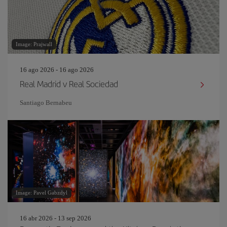
Image: Prajwall
16 ago 2026 - 16 ago 2026
Real Madrid v Real Sociedad
Santiago Bernabeu
Image: Pavel Gabzdyl
16 abr 2026 - 13 sep 2026