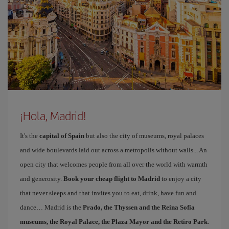
¡Hola, Madrid!
It's the
capital of Spain
but also the city of museums, royal palaces
and wide boulevards laid out across a metropolis without walls... An
open city that welcomes people from all over the world with warmth
and generosity.
Book your cheap flight to Madrid
to enjoy a city
that never sleeps and that invites you to eat, drink, have fun and
dance… Madrid is the
Prado, the Thyssen and the Reina Sofía
museums, the Royal Palace, the Plaza Mayor and the Retiro Park
.