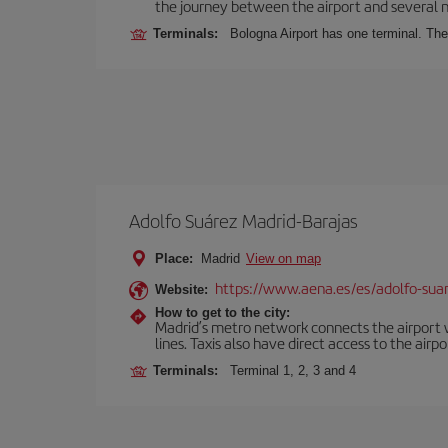
the journey between the airport and several n
Terminals:
Bologna Airport has one terminal. The 
Adolfo Suárez Madrid-Barajas
Place:
Madrid
View on map
https://www.aena.es/es/adolfo-sua
Website:
How to get to the city:
Madrid’s metro network connects the airport wi
lines. Taxis also have direct access to the airpo
Terminals:
Terminal 1, 2, 3 and 4