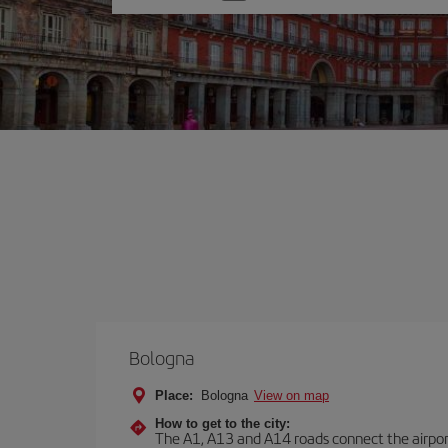
one
option
Bologna
Place:
Bologna
View on map
How to get to the city:
The A1, A13 and A14 roads connect the airport 