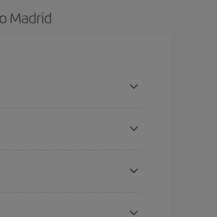
to Madrid
nd are flexible about dates and times for both
here you want to go and what dates you're thinking
tbound and return flight, so you can find the best
 price of your ticket.
mas, Easter and school holidays are peak season.