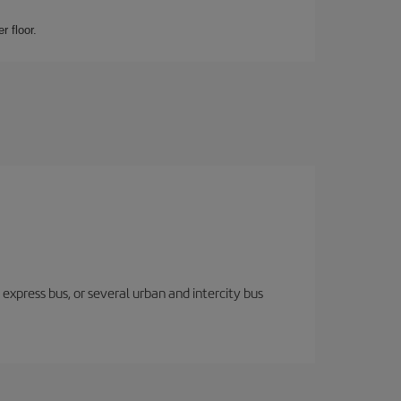
r floor.
express bus, or several urban and intercity bus