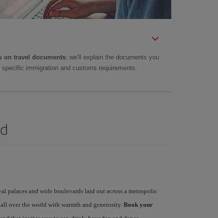
 on travel documents
: we'll explain the documents you
as specific immigration and customs requirements.
id
yal palaces and wide boulevards laid out across a metropolis
 all over the world with warmth and generosity.
Book your