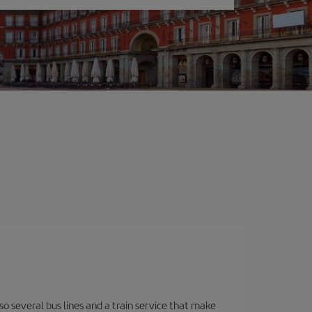
o several bus lines and a train service that make