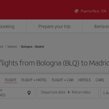
Puerto Rico - EN
booking
Prepare your trip
Iberia 
rid
Madrid
Bologna - Madrid
flights from Bologna (BLQ) to Madri
FLIGHT
FLIGHT + HOTEL
FLIGHT + CAR
HOTELS
CARS
ON
Departure date
Return date
1
A
Enter the date in day/month/year format
Enter the date in day/month/