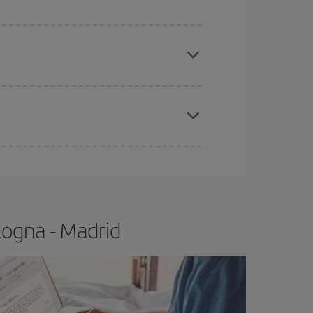
apest fares (Economy) are still available or are
e
earlier
you book your plane tickets, the cheaper
t price.
logna - Madrid