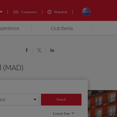
Companies
Helpdesk
experience
Club Iberia
d (MAD)
dult
Search
year format
Lowest Fare