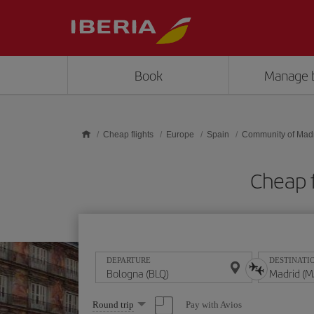
Skip to main content
Book
Manage 
Cheap flights
Europe
Spain
Community of Mad
Cheap 
DEPARTURE
DESTINATI
Select
Pay with Avios
Round trip