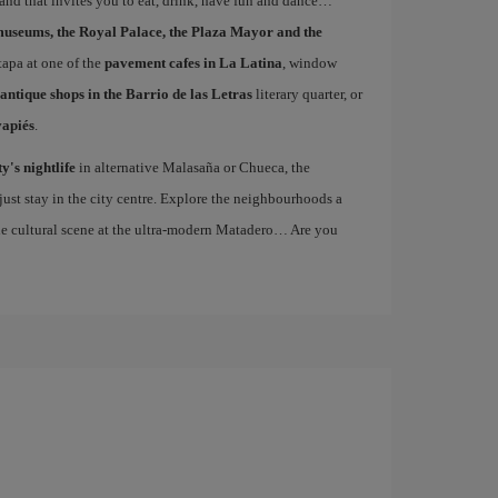
 and that invites you to eat, drink, have fun and dance…
museums, the Royal Palace, the Plaza Mayor and the
 tapa at one of the
pavement cafes in La Latina
, window
antique shops in the Barrio de las Letras
literary quarter, or
vapiés
.
ty's nightlife
in alternative Malasaña or Chueca, the
st stay in the city centre. Explore the neighbourhoods a
the cultural scene at the ultra-modern Matadero… Are you