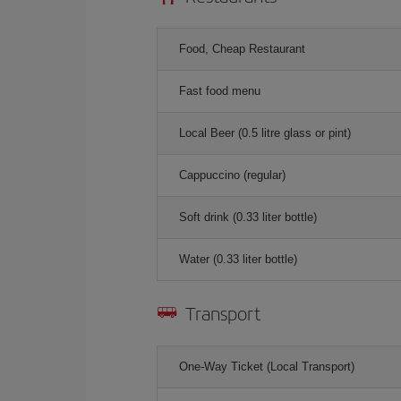
Food, Cheap Restaurant
Fast food menu
Local Beer (0.5 litre glass or pint)
Cappuccino (regular)
Soft drink (0.33 liter bottle)
Water (0.33 liter bottle)
Transport
One-Way Ticket (Local Transport)