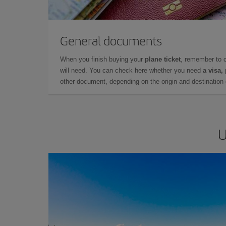
General documents
When you finish buying your
plane ticket
, remember to 
will need. You can check here whether you need
a visa,
other document, depending on the origin and destination o
U