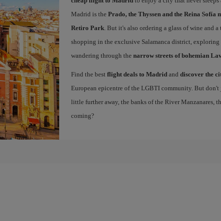
cheap flight to Madrid
to enjoy a city that never sleeps
Madrid is the
Prado, the Thyssen and the Reina Sofía 
Retiro Park
. But it's also ordering a glass of wine and a
shopping in the exclusive Salamanca district, exploring
wandering through the
narrow streets of bohemian La
Find the best
flight deals to Madrid
and
discover the ci
European epicentre of the LGBTI community. But don't ju
little further away, the banks of the River Manzanares, 
coming?