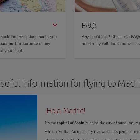
FAQs
check the travel documents you
Any questions? Check our
FAQs
 passport, insurance
or any
need to fly with Iberia as well 
f your flight.
seful information for flying to Madr
¡Hola, Madrid!
It's the
capital of Spain
but also the city of museums, ro
without walls... An open city that welcomes people from