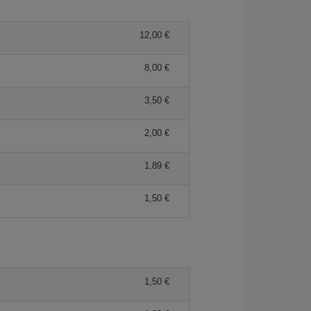
12,00 €
8,00 €
3,50 €
2,00 €
1,89 €
1,50 €
1,50 €