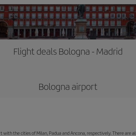
Flight deals Bologna - Madrid
Bologna airport
with the cities of Milan, Padua and Ancona, respectively. There are als