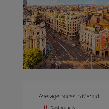
Average prices in Madrid
Restaurants