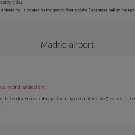
earby cities.
Arrivals hall is located on the ground floor and the Departures hall on the uppe
Madrid airport
rez-madrid-barajas.html
th the city. You can also get there by commuter train (Cercanías), the 
rt.