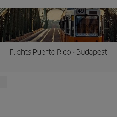
Flights Puerto Rico - Budapest