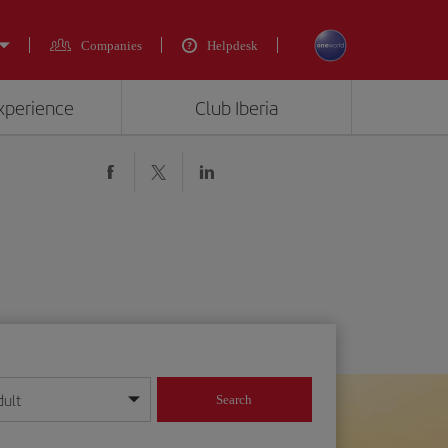
Companies
Helpdesk
experience
Club Iberia
dult
Search
year format