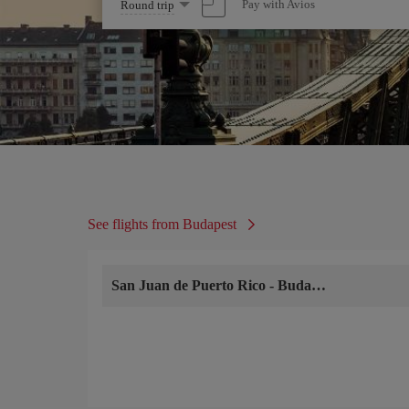
Select
Pay with Avios
Round trip
one
option
See flights from Budapest
San Juan de Puerto Rico
-
Budapest