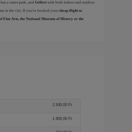
 has a water park; and
Gellert
with both indoor and outdoor
ms in the city. If you've booked your
cheap flight to
 Fine Arts, the National Museum of History or the
2.500,00 Ft
1.800,00 Ft