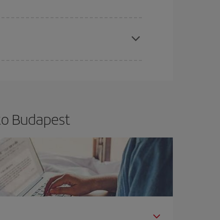
apest fares (Economy) are still available or are
to Budapest