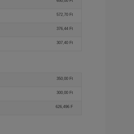
650,00 Ft
572,70 Ft
376,44 Ft
307,40 Ft
350,00 Ft
300,00 Ft
626,496 F