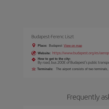
Budapest-Ferenc Liszt
Place:
Budapest
View on map
https://www.budapest.org/es/aero
Website:
How to get to the city:
By road, bus 200E of Budapest's public transpo
Terminals:
The airport consists of two terminals
Frequently as