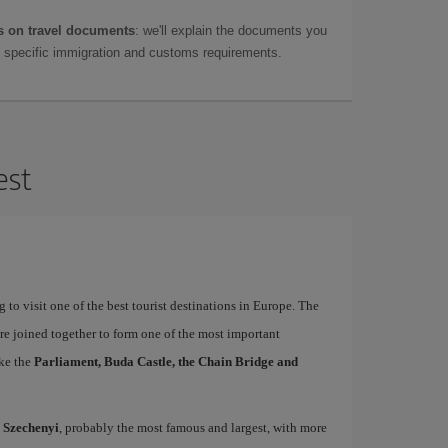
 on travel documents
: we'll explain the documents you
as specific immigration and customs requirements.
est
 to visit one of the best tourist destinations in Europe. The
re joined together to form one of the most important
ike the
Parliament, Buda Castle, the Chain Bridge and
d
Szechenyi
, probably the most famous and largest, with more