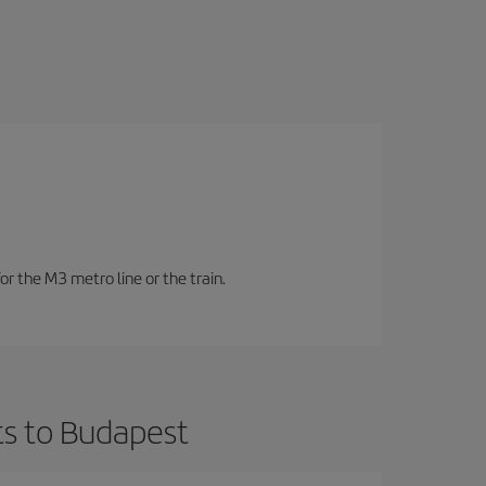
or the M3 metro line or the train.
ts to Budapest