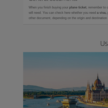
When you finish buying your
plane ticket
, remember to 
will need. You can check here whether you need
a visa,
other document, depending on the origin and destination o
Us