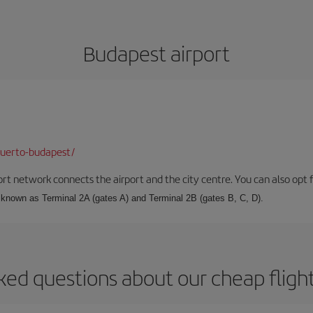
Budapest airport
puerto-budapest/
rt network connects the airport and the city centre. You can also opt f
, known as Terminal 2A (gates A) and Terminal 2B (gates B, C, D).
ked questions about our cheap fligh