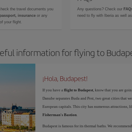
check the travel documents you
Any questions? Check our
FAQs
 passport, insurance
or any
need to fly with Iberia as well 
f your flight.
eful information for flying to Budap
¡Hola, Budapest!
If you have a
flight to Budapest
, know that you are going
Danube separates Buda and Pest, two great cities that we
European capitals. This city has numerous attractions, l
Fisherman's Bastion
.
Budapest is famous for its thermal baths. We recommen