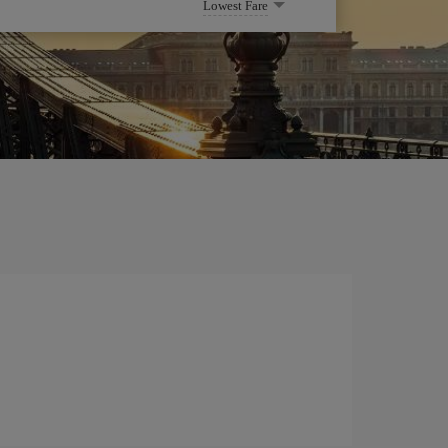
Lowest Fare