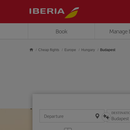
Skip to main content
Book
Manage 
Cheap flights
Europe
Hungary
Budapest
DESTINATI
Departure