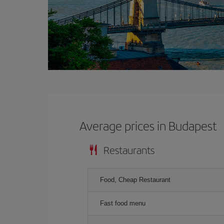
Average prices in Budapest
Restaurants
Food, Cheap Restaurant
Fast food menu