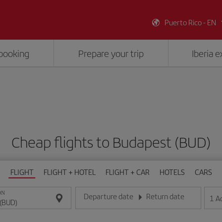
Puerto Rico - EN
booking
Prepare your trip
Iberia 
Cheap flights to Budapest (BUD)
FLIGHT
FLIGHT + HOTEL
FLIGHT + CAR
HOTELS
CARS
ON
Departure date
Return date
1
A
Enter the date in day/month/year format
Enter the date in day/month/