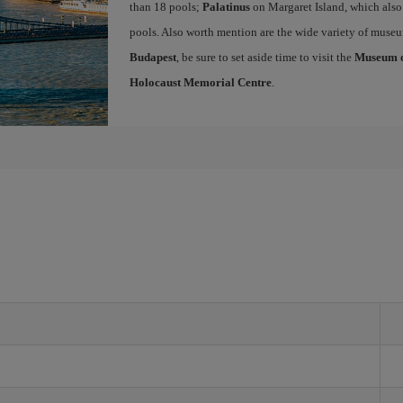
than 18 pools;
Palatinus
on Margaret Island, which also
pools. Also worth mention are the wide variety of museu
Budapest
, be sure to set aside time to visit the
Museum of
Holocaust Memorial Centre
.