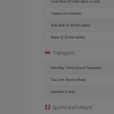
Local Beer (0.5 litre glass or pint)
Cappuccino (regular)
Soft drink (0.33 liter bottle)
Water (0.33 liter bottle)
Transport
One-Way Ticket (Local Transport)
Taxi 1km (Normal Rate)
Gasoline (1 liter)
Sports and Leisure