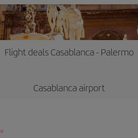
Flight deals Casablanca - Palermo
Casablanca airport
m/