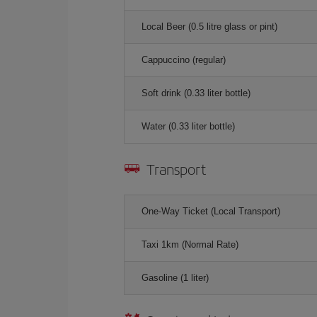
Local Beer (0.5 litre glass or pint)
Cappuccino (regular)
Soft drink (0.33 liter bottle)
Water (0.33 liter bottle)
Transport
One-Way Ticket (Local Transport)
Taxi 1km (Normal Rate)
Gasoline (1 liter)