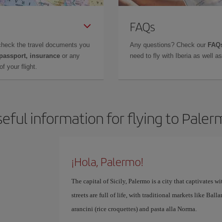
FAQs
check the travel documents you
Any questions? Check our
FAQs
 passport, insurance
or any
need to fly with Iberia as well 
f your flight.
eful information for flying to Pale
¡Hola, Palermo!
The capital of Sicily, Palermo is a city that captivates with
streets are full of life, with traditional markets like Bal
arancini (rice croquettes) and pasta alla Norma.