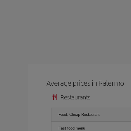
Average prices in Palermo
Restaurants
Food, Cheap Restaurant
Fast food menu