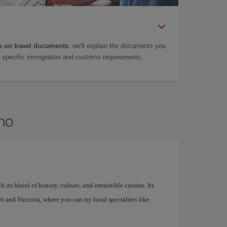
 on travel documents
: we'll explain the documents you
as specific immigration and customs requirements.
rmo
 its blend of history, culture, and irresistible cuisine. Its
larò and Vucciria, where you can try local specialties like