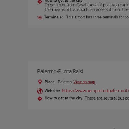
How to get to the city:
To get to or from Casablanca airport you can u
this means of transport can access it from the s
Terminals:
This airport has three terminals for bo
Palermo-Punta Raisi
Place:
Palermo
View on map
https://www.aeroportodipalermo.it
Website:
There are several bus co
How to get to the city: