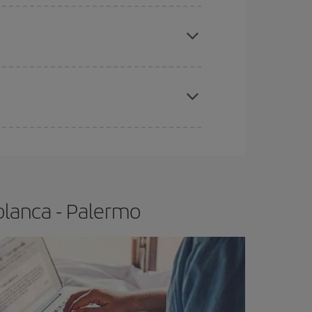
e
earlier
you book your plane tickets, the cheaper
t price.
apest fares (Economy) are still available or are
blanca - Palermo