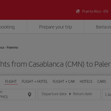
Puerto Rico - EN
booking
Prepare your trip
Iberia 
ca - Palermo
ghts from Casablanca (CMN) to Pal
FLIGHT
FLIGHT + HOTEL
FLIGHT + CAR
HOTELS
CARS
ON
Departure date
Return date
1
A
Enter the date in day/month/year format
Enter the date in day/month/