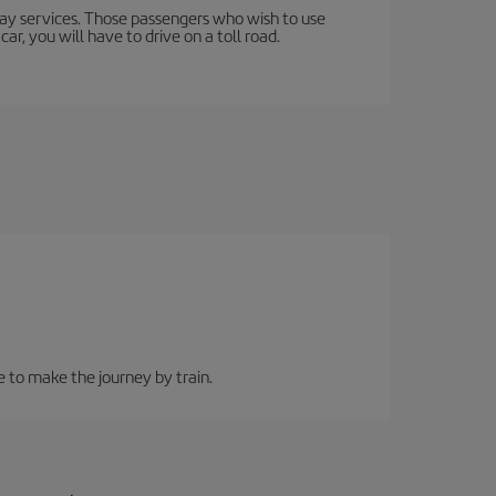
lway services. Those passengers who wish to use
ar, you will have to drive on a toll road.
e to make the journey by train.