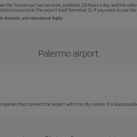
se the 'Grand taxi' taxi services, available 24 hours a day and the rai
tation located at the airport itself (terminal 1). If you want to use the c
th domestic and international flights.
Palermo airport
/
mpanies that connect the airport with the city centre. It is also possibl