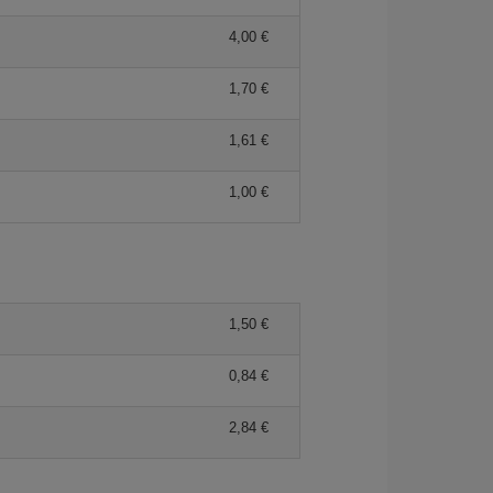
4,00 €
1,70 €
1,61 €
1,00 €
1,50 €
0,84 €
2,84 €