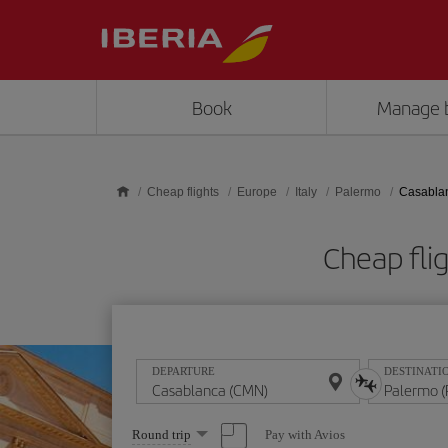
Skip to main content
Book
Manage 
Cheap flights
Europe
Italy
Palermo
Casablan
Cheap fli
DEPARTURE
DESTINATI
Select
Pay with Avios
Round trip