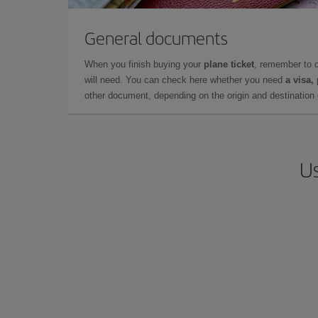
General documents
When you finish buying your
plane ticket
, remember to 
will need. You can check here whether you need
a visa,
other document, depending on the origin and destination o
Us