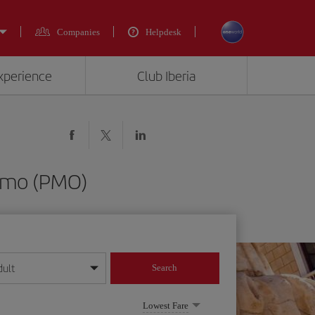
Companies
Helpdesk
experience
Club Iberia
ermo (PMO)
dult
Search
year format
Lowest Fare