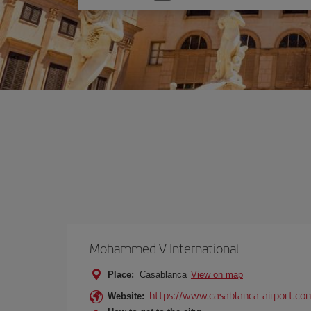
one
option
Mohammed V International
Place:
Casablanca
View on map
https://www.casablanca-airport.co
Website: