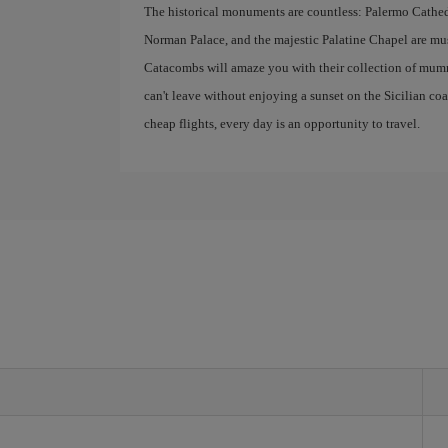
The historical monuments are countless: Palermo Cathedr
Norman Palace, and the majestic Palatine Chapel are mus
Catacombs will amaze you with their collection of mumm
can't leave without enjoying a sunset on the Sicilian co
cheap flights, every day is an opportunity to travel.