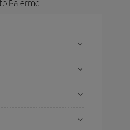
 to Palermo
nce and are flexible about dates and times for
here you want to go and what dates you're thinking
tbound and return flight, so you can find the best
 price of your ticket.
mas, Easter and school holidays are peak season.