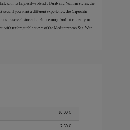
al, with its impressive blend of Arab and Norman styles, the
t-sees. If you want a different experience, the Capuchin
ies preserved since the 16th century. And, of course, you
ast, with unforgettable views of the Mediterranean Sea. With
10,00 €
7,50 €