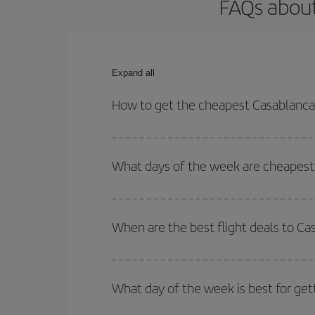
FAQs about
Expand all
How to get the cheapest Casablanca
You can save on your Casablanca-Palermo-dest pla
both your outbound and return flight.
What days of the week are cheapest 
To find out which day is the cheapest to fly, just 
of. We'll show you the cheapest flights not only
f
When are the best flight deals to C
deal. And be sure to look carefully at the different
You can get the cheapest flights by travelling
out
Besides, if you're thinking about a weekend geta
What day of the week is best for ge