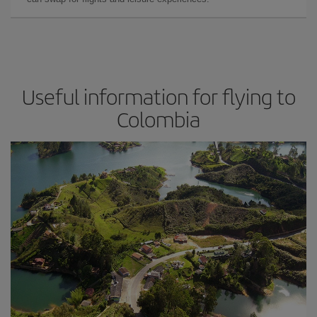
Useful information for flying to
Colombia