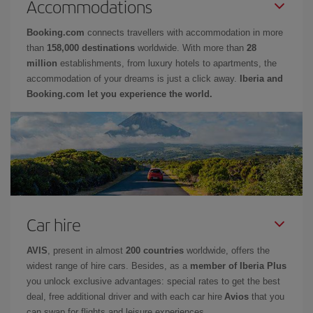
Accommodations
Booking.com
connects travellers with accommodation in more
than
158,000 destinations
worldwide. With more than
28
million
establishments, from luxury hotels to apartments, the
accommodation of your dreams is just a click away.
Iberia and
Booking.com let you experience the world.
Car hire
AVIS
, present in almost
200 countries
worldwide, offers the
widest range of hire cars. Besides, as a
member of Iberia Plus
you unlock exclusive advantages: special rates to get the best
deal, free additional driver and with each car hire
Avios
that you
can swap for flights and leisure experiences.