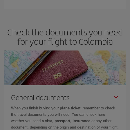
Check the documents you need
for your flight to Colombia
General documents
When you finish buying your
plane ticket
, remember to check
the travel documents you will need. You can check here
whether you need
a visa, passport, insurance
or any other
document, depending on the origin and destination of your flight.