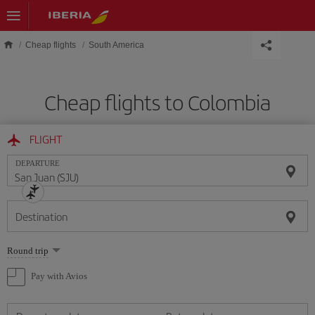
Skip to main content
Cheap flights
South America
Cheap flights to Colombia
FLIGHT
DEPARTURE
Destination
Select
Round trip
one
option
Pay with Avios