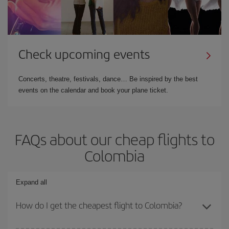
Check upcoming events
Concerts, theatre, festivals, dance… Be inspired by the best
events on the calendar and book your plane ticket.
FAQs about our cheap flights to
Colombia
Expand all
How do I get the cheapest flight to Colombia?