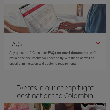
FAQs
Any questions? Check our
FAQs on travel documents
: we'll
explain the documents you need to fly with Iberia as well as
specific immigration and customs requirements.
Events in our cheap flight
destinations to Colombia