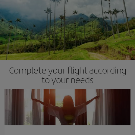
Complete your flight according
to your needs