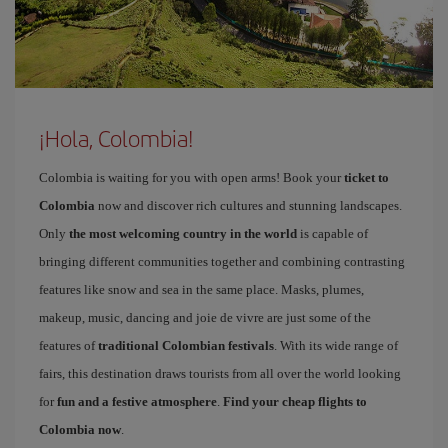
¡Hola, Colombia!
Colombia is waiting for you with open arms! Book your
ticket to
Colombia
now and discover rich cultures and stunning landscapes.
Only
the most welcoming country in the world
is capable of
bringing different communities together and combining contrasting
features like snow and sea in the same place. Masks, plumes,
makeup, music, dancing and joie de vivre are just some of the
features of
traditional Colombian festivals
. With its wide range of
fairs, this destination draws tourists from all over the world looking
for
fun and a festive atmosphere
.
Find your cheap flights to
Colombia now
.