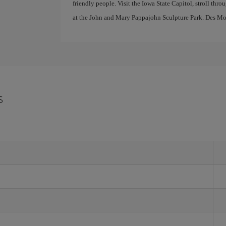
friendly people. Visit the Iowa State Capitol, stroll th
at the John and Mary Pappajohn Sculpture Park. Des Moin
s