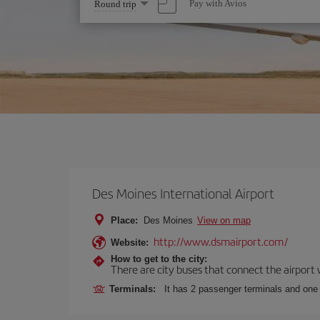
Select
Pay with Avios
Round trip
one
option
Des Moines International Airport
Place:
Des Moines
View on map
http://www.dsmairport.com/
Website:
How to get to the city:
There are city buses that connect the airport w
Terminals:
It has 2 passenger terminals and one 