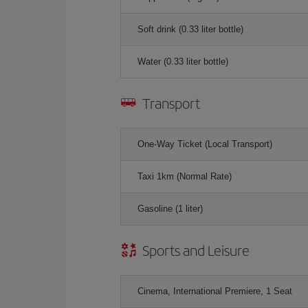
Soft drink (0.33 liter bottle)
Water (0.33 liter bottle)
Transport
One-Way Ticket (Local Transport)
Taxi 1km (Normal Rate)
Gasoline (1 liter)
Sports and Leisure
Cinema, International Premiere, 1 Seat