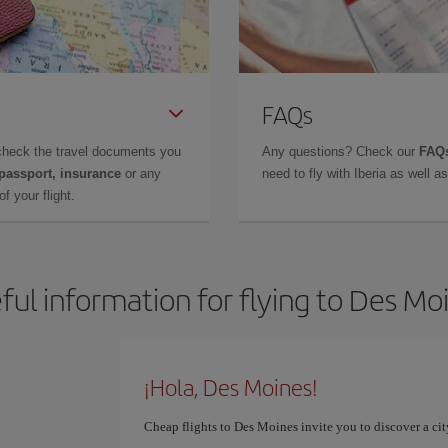
FAQs
check the travel documents you
Any questions? Check our
FAQs
 passport, insurance
or any
need to fly with Iberia as well 
f your flight.
ful information for flying to Des Mo
¡Hola, Des Moines!
Cheap flights to Des Moines invite you to discover a cit