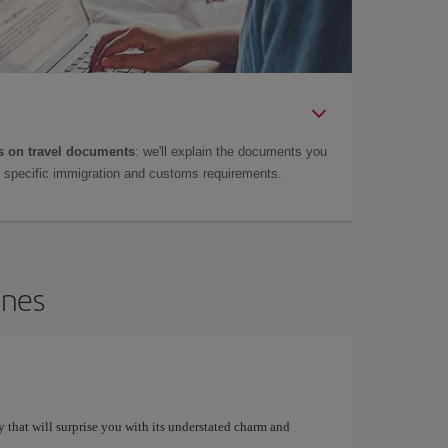
 on travel documents
: we'll explain the documents you
as specific immigration and customs requirements.
ines
y that will surprise you with its understated charm and