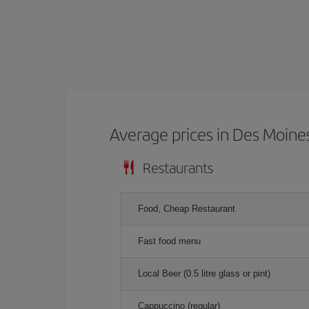
Average prices in Des Moine
Restaurants
Food, Cheap Restaurant
Fast food menu
Local Beer (0.5 litre glass or pint)
Cappuccino (regular)