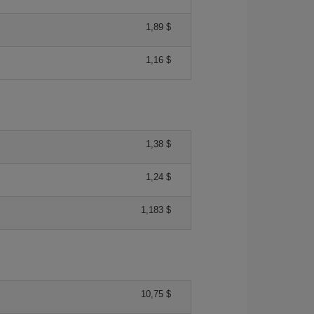
1,89 $
1,16 $
1,38 $
1,24 $
1,183 $
10,75 $