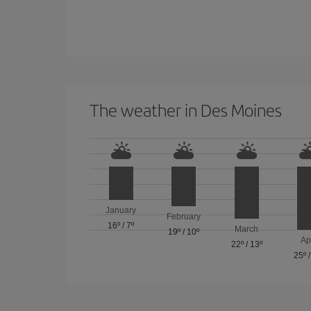
The weather in Des Moines
January
February
16º
/
7º
March
19º
/
10º
Ap
22º
/
13º
25º