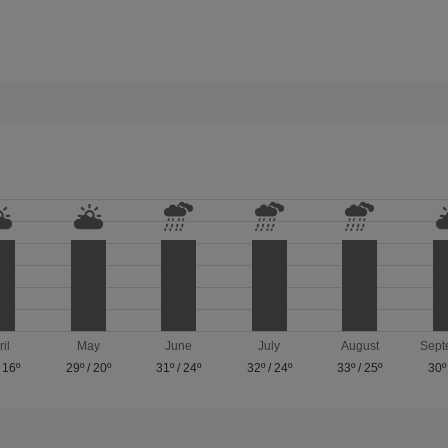
ril
May
June
July
August
Sept
/
16º
29º
/
20º
31º
/
24º
32º
/
24º
33º
/
25º
30º