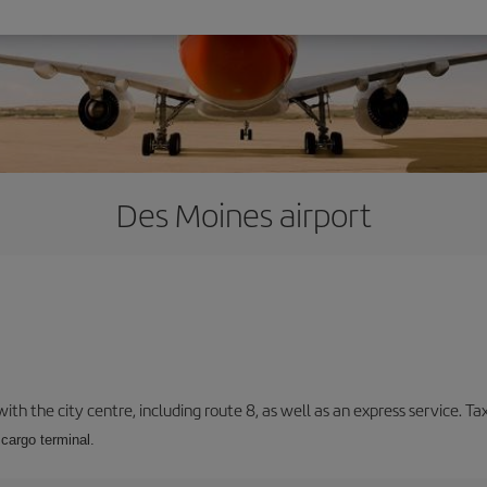
Des Moines airport
ith the city centre, including route 8, as well as an express service. Tax
cargo terminal.