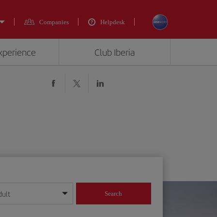
Companies
Helpdesk
experience
Club Iberia
dult
Search
year format