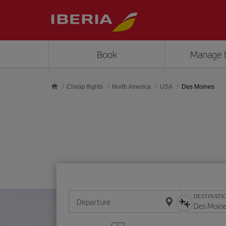
Skip to main content
Book
Manage 
Cheap flights
North America
USA
Des Moines
DESTINATI
Departure