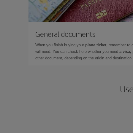
General documents
When you finish buying your
plane ticket
, remember to 
will need. You can check here whether you need
a visa,
other document, depending on the origin and destination o
Use