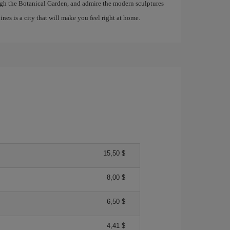
rough the Botanical Garden, and admire the modern sculptures
es is a city that will make you feel right at home.
15,50 $
8,00 $
6,50 $
4,41 $