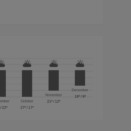
December
November
18º
/
9º
ember
October
21º
/
12º
/
22º
27º
/
17º