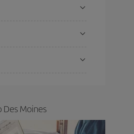
e
earlier
you book your plane tickets, the cheaper
t price.
apest fares (Economy) are still available or are
o Des Moines