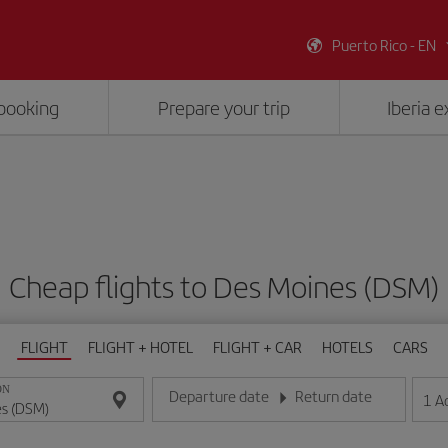
Puerto Rico - EN
booking
Prepare your trip
Iberia 
Cheap flights to Des Moines (DSM)
FLIGHT
FLIGHT + HOTEL
FLIGHT + CAR
HOTELS
CARS
ON
Departure date
Return date
1
A
Enter the date in day/month/year format
Enter the date in day/month/