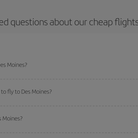
ed questions about our cheap flight
Des Moines?
apest flight if you avoid peak season, book in advance and are flexible abou
fic destination for your trip, have a look at our offers for some inspiration: you'
to fly to Des Moines?
start a search in our
cheap flight finder
. Tell us where you are flying from, w
or the date you searched but on surrounding days as well
, for both the ou
es Moines?
 flight options we offer every day: certain
times
may save you even more on the
side peak season
. Although it depends on the destination, in general Christ