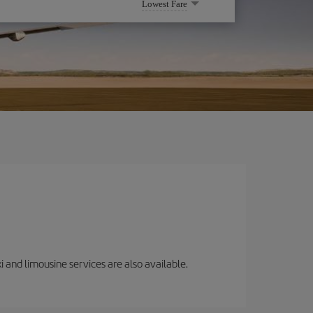
Lowest Fare
i and limousine services are also available.