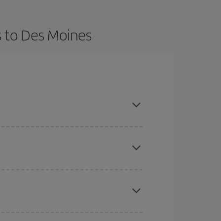
s to Des Moines
t dates and times for both your outbound and
re sure to find the cheapest flight.
here you want to go and what dates you're thinking
tbound and return flight, so you can find the best
 price of your ticket.
mas, Easter and school holidays are peak season.