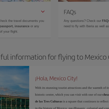
FAQs
check the travel documents you
Any questions? Check our
FAQs
 passport, insurance
or any
need to fly with Iberia as well 
f your flight.
ful information for flying to Mexico 
¡Hola, Mexico City!
With its stunning tourist attractions and the warmth of it
historic centre, which you can visit with one of our
chea
de las Tres Culturas
is a square that continues to refle
in the history of Mexico: pre-Hispanic, colonial and co