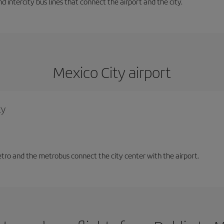
d intercity bus lines that connect the airport and the city.
Mexico City airport
ty
tro and the metrobus connect the city center with the airport.