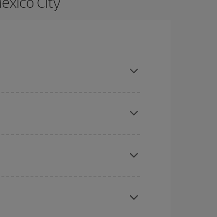
exico City
e and are flexible about dates and times for both
here you want to go and what dates you're thinking
tbound and return flight, so you can find the best
 price of your ticket.
mas, Easter and school holidays are peak season.