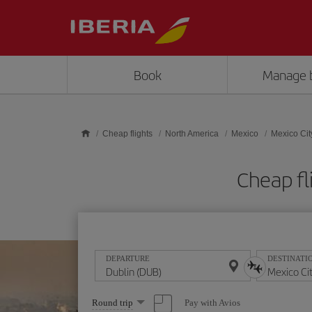
Skip to main content
Book
Manage 
Cheap flights
North America
Mexico
Mexico Cit
Cheap fl
DEPARTURE
DESTINATI
Select
Pay with Avios
Round trip