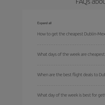
FAQs abou
Expand all
How to get the cheapest Dublin-Mexi
You can save on your Dublin-Mexico City-dest plan
your outbound and return flight.
What days of the week are cheapest 
To find out which day is the cheapest to fly, just 
of. We'll show you the cheapest flights not only
f
When are the best flight deals to Du
deal. And be sure to look carefully at the different
You can get the cheapest flights by travelling
out
Besides, if you're thinking about a weekend geta
What day of the week is best for get