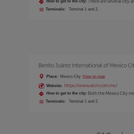
There are several city an
How to get to the city:
Terminals:
Terminal 1 and 2.
Benito Juárez International of Mexico Ci
Place:
Mexico City
View on map
https://www.aicm.com.mx/
Website:
Both the Mexico City me
How to get to the city:
Terminals:
Terminal 1 and 2.