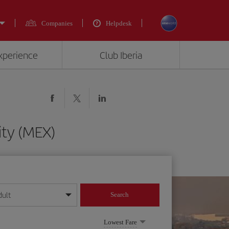
Companies
Helpdesk
experience
Club Iberia
ity (MEX)
dult
Search
year format
Lowest Fare