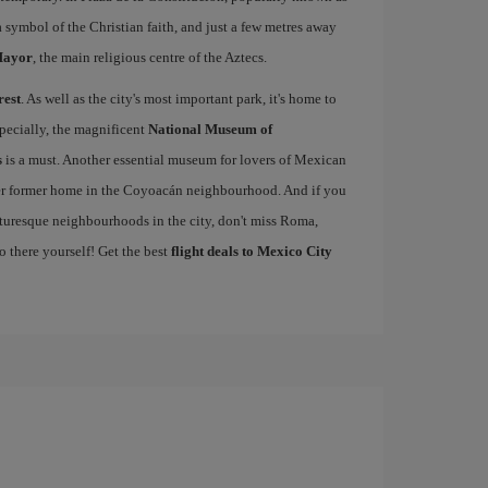
 a symbol of the Christian faith, and just a few metres away
Mayor
, the main religious centre of the Aztecs.
rest
. As well as the city's most important park, it's home to
pecially, the magnificent
National Museum of
s
is a must. Another essential museum for lovers of Mexican
er former home in the Coyoacán neighbourhood. And if you
cturesque neighbourhoods in the city, don't miss Roma,
o there yourself! Get the best
flight deals to Mexico City