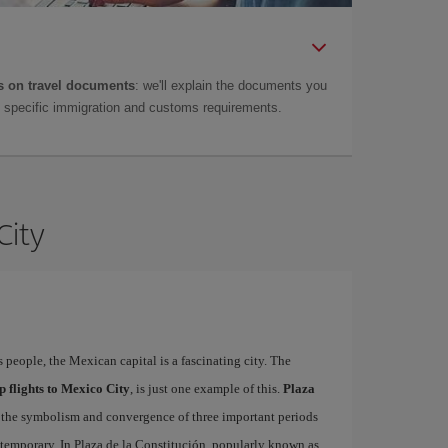
 on travel documents
: we'll explain the documents you
as specific immigration and customs requirements.
City
s people, the Mexican capital is a fascinating city. The
p flights to Mexico City
, is just one example of this.
Plaza
ct the symbolism and convergence of three important periods
ntemporary. In Plaza de la Constitución, popularly known as