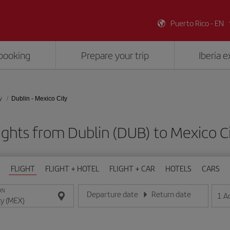
Puerto Rico - EN
booking
Prepare your trip
Iberia 
y
Dublin - Mexico City
ights from Dublin (DUB) to Mexico C
FLIGHT
FLIGHT + HOTEL
FLIGHT + CAR
HOTELS
CARS
ON
Departure date
Return date
1
A
Enter the date in day/month/year format
Enter the date in day/month/