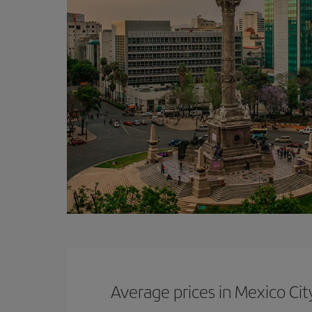
Average prices in Mexico Cit