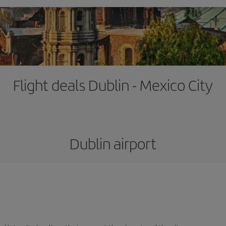
Flight deals Dublin - Mexico City
Dublin airport