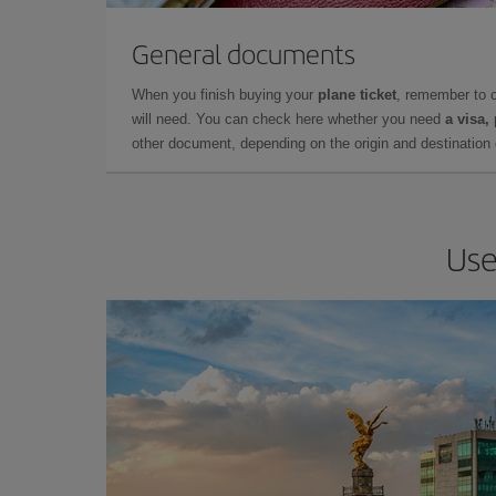
General documents
When you finish buying your
plane ticket
, remember to 
will need. You can check here whether you need
a visa,
other document, depending on the origin and destination o
Use