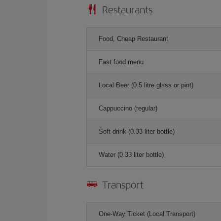
Restaurants
Food, Cheap Restaurant
Fast food menu
Local Beer (0.5 litre glass or pint)
Cappuccino (regular)
Soft drink (0.33 liter bottle)
Water (0.33 liter bottle)
Transport
One-Way Ticket (Local Transport)