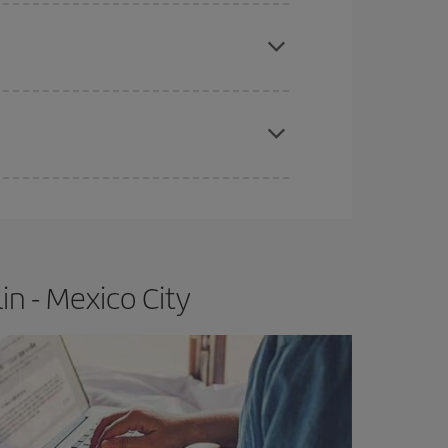
e
earlier
you book your plane tickets, the cheaper
t price.
apest fares (Economy) are still available or are
n - Mexico City