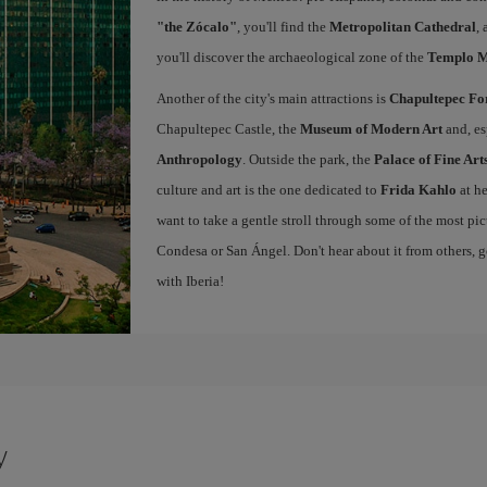
"the Zócalo"
, you'll find the
Metropolitan Cathedral
,
you'll discover the archaeological zone of the
Templo 
Another of the city's main attractions is
Chapultepec Fo
Chapultepec Castle, the
Museum of Modern Art
and, es
Anthropology
. Outside the park, the
Palace of Fine Art
culture and art is the one dedicated to
Frida Kahlo
at h
want to take a gentle stroll through some of the most pi
Condesa or San Ángel. Don't hear about it from others, g
with Iberia!
y