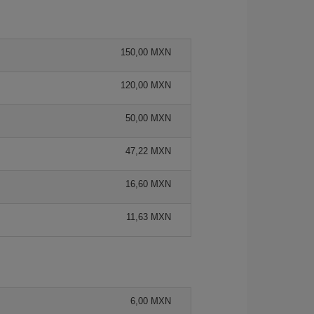
150,00 MXN
120,00 MXN
50,00 MXN
47,22 MXN
16,60 MXN
11,63 MXN
6,00 MXN