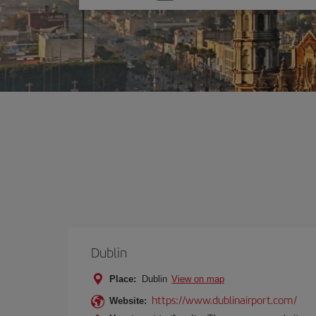
one
option
Dublin
Place:
Dublin
View on map
https://www.dublinairport.com/
Website: