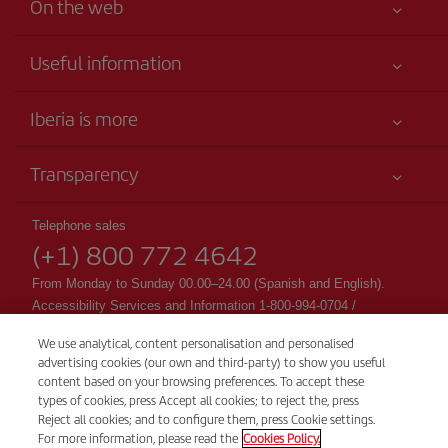
On the web
Useful information
Your safety comes first
Iberia is more
Accessibility
News updates
Service commitment
Transparency
Iberia Group
Advertising
Legal Information
Shareholders and investors
Sustainability
Telephone sales
Conditions of Carriage
(+1) 800 772 4642
Our partnerships
Site map
Passengers rights
British Airways
From Monday to Sunday 00.00–24.00 (Spanish and English).
General Terms and Conditions of Club Iberia
Accessibility Services and Information 1-800-994-0704 /
British Airways
accessibility@Iberia.com
Registration conditions at iberia.com
We use analytical, content personalisation and personalised
CSP - Customer Service Plan
advertising cookies (our own and third-party) to show you useful
Personal data protection policy
TARMAC - Tarmac Delay Contingency Plan
content based on your browsing preferences. To accept these
Cookie management and policy
types of cookies, press Accept all cookies; to reject the, press
IB General Rules & Tariff Canada
Reject all cookies; and to configure them, press Cookie settings.
Ticket issuing fees
For more information, please read the
Cookies Policy.