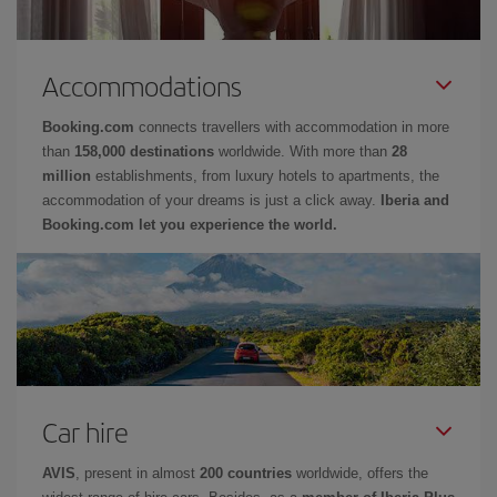
Accommodations
Booking.com
connects travellers with accommodation in more
than
158,000 destinations
worldwide. With more than
28
million
establishments, from luxury hotels to apartments, the
accommodation of your dreams is just a click away.
Iberia and
Booking.com let you experience the world.
Car hire
AVIS
, present in almost
200 countries
worldwide, offers the