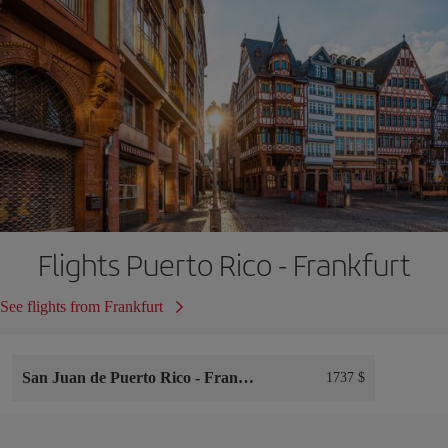
Flights Puerto Rico - Frankfurt
See flights from Frankfurt
San Juan de Puerto Rico
-
Frankfurt
1737 $