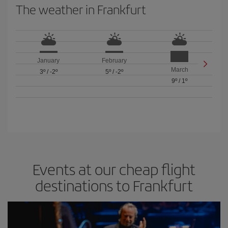
The weather in Frankfurt
January
February
March
3º
/
-2º
5º
/
-2º
9º
/
1º
Events at our cheap flight
destinations to Frankfurt