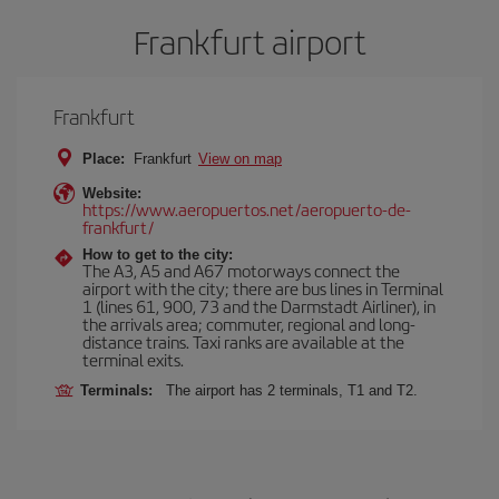
Frankfurt airport
Frankfurt
Place:
Frankfurt
View on map
Website:
https://www.aeropuertos.net/aeropuerto-de-
frankfurt/
How to get to the city:
The A3, A5 and A67 motorways connect the
airport with the city; there are bus lines in Terminal
1 (lines 61, 900, 73 and the Darmstadt Airliner), in
the arrivals area; commuter, regional and long-
distance trains. Taxi ranks are available at the
terminal exits.
Terminals:
The airport has 2 terminals, T1 and T2.