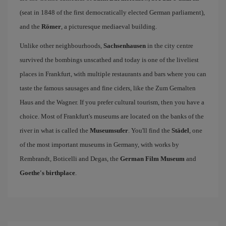
(seat in 1848 of the first democratically elected German parliament),
and the
Römer
, a picturesque mediaeval building.
Unlike other neighbourhoods,
Sachsenhausen
in the city centre
survived the bombings unscathed and today is one of the liveliest
places in Frankfurt, with multiple restaurants and bars where you can
taste the famous sausages and fine ciders, like the Zum Gemalten
Haus and the Wagner. If you prefer cultural tourism, then you have a
choice. Most of Frankfurt's museums are located on the banks of the
river in what is called the
Museumsufer
. You'll find the
Städel
, one
of the most important museums in Germany, with works by
Rembrandt, Boticelli and Degas, the
German Film Museum
and
Goethe's birthplace
.