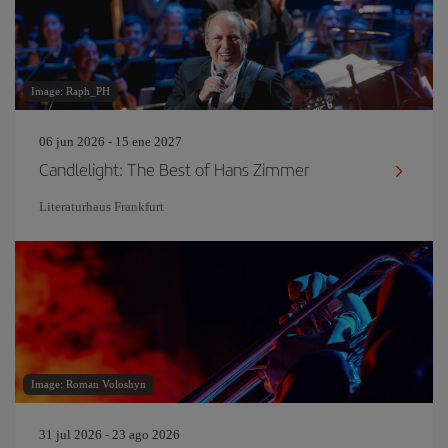
Image: Raph_PH
06 jun 2026 - 15 ene 2027
Candlelight: The Best of Hans Zimmer
Literaturhaus Frankfurt
Image: Roman Voloshyn
31 jul 2026 - 23 ago 2026