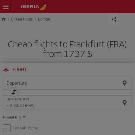
Skip to main content
Cheap flights
Europe
Cheap flights to Frankfurt (FRA)
from 1737 $
FLIGHT
Departure
DESTINATION
Select
Round trip
one
option
Pay with Avios