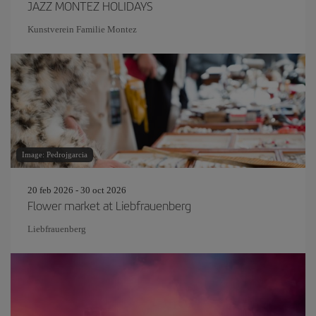
JAZZ MONTEZ HOLIDAYS
Kunstverein Familie Montez
Image: Pedrojgarcia
20 feb 2026 - 30 oct 2026
Flower market at Liebfrauenberg
Liebfrauenberg