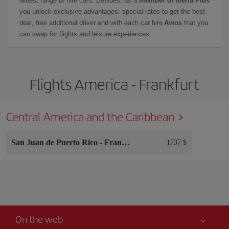
widest range of hire cars. Besides, as a
member of Iberia Plus
you unlock exclusive advantages: special rates to get the best
deal, free additional driver and with each car hire
Avios
that you
can swap for flights and leisure experiences.
Flights America - Frankfurt
Central America and the Caribbean
San Juan de Puerto Rico
-
Frankfurt
1737 $
On the web