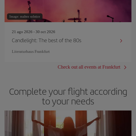
Image: maltez solstice
21 ago 2026 - 30 oct 2026
Candlelight: The best of the 80s
Literaturhaus Frankfurt
Check out all events at Frankfurt
Complete your flight according
to your needs