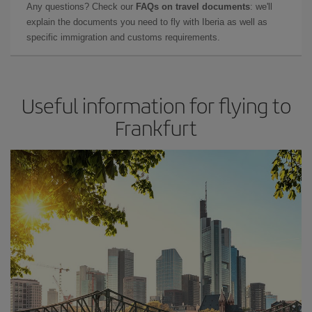
Any questions? Check our
FAQs on travel documents
: we'll
explain the documents you need to fly with Iberia as well as
specific immigration and customs requirements.
Useful information for flying to
Frankfurt