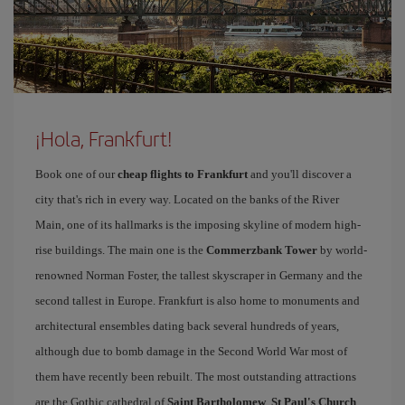
¡Hola, Frankfurt!
Book one of our
cheap flights to Frankfurt
and you'll discover a
city that's rich in every way. Located on the banks of the River
Main, one of its hallmarks is the imposing skyline of modern high-
rise buildings. The main one is the
Commerzbank Tower
by world-
renowned Norman Foster, the tallest skyscraper in Germany and the
second tallest in Europe. Frankfurt is also home to monuments and
architectural ensembles dating back several hundreds of years,
although due to bomb damage in the Second World War most of
them have recently been rebuilt. The most outstanding attractions
are the Gothic cathedral of
Saint Bartholomew
,
St Paul's Church