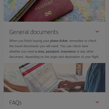
General documents
When you finish buying your
plane ticket
, remember to check
the travel documents you will need. You can check here
whether you need
a visa, passport, insurance
or any other
document, depending on the origin and destination of your flight.
FAQs