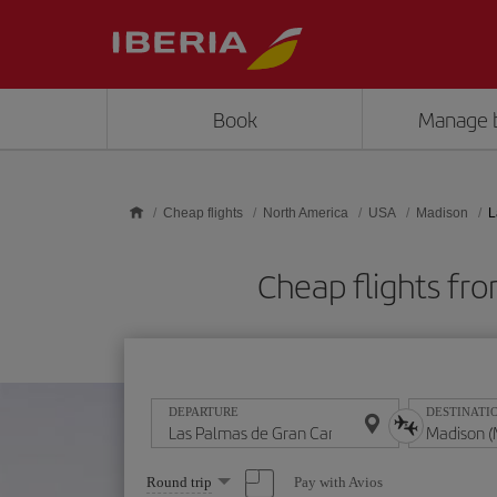
Skip to main content
Book
Manage 
Cheap flights
North America
USA
Madison
L
Cheap flights fr
DEPARTURE
DESTINATI
Select
Pay with Avios
Round trip