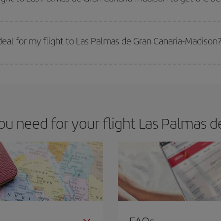
 prices. Prices depend on the remaining seats on the flight and whether the che
 get
cheap flights
.
eal for my flight to Las Palmas de Gran Canaria-Madison
 deal for your travel needs. The Basic fare guarantees you the cheapest flight.
 need for your flight Las Palmas d