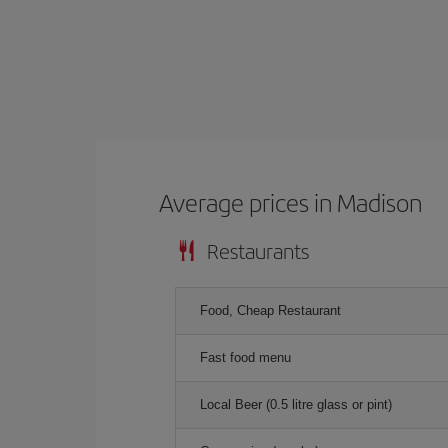
Average prices in Madison
Restaurants
Food, Cheap Restaurant
Fast food menu
Local Beer (0.5 litre glass or pint)