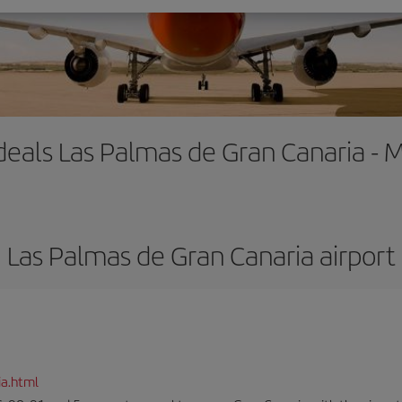
 deals Las Palmas de Gran Canaria - 
Las Palmas de Gran Canaria airport
ia.html