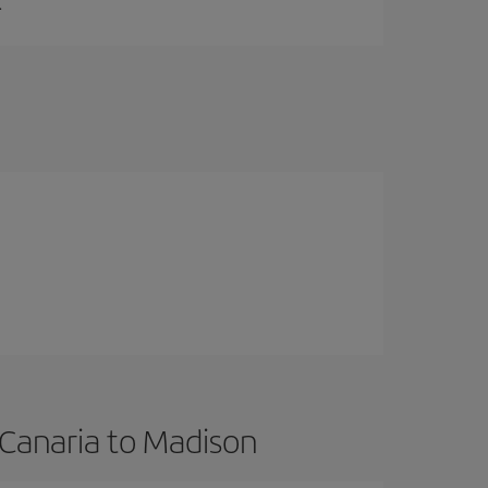
.
 Canaria to Madison