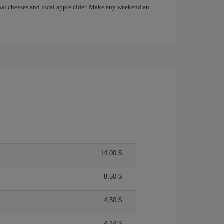
anal cheeses and local apple cider. Make any weekend an
14,00 $
8,50 $
4,50 $
4,14 $