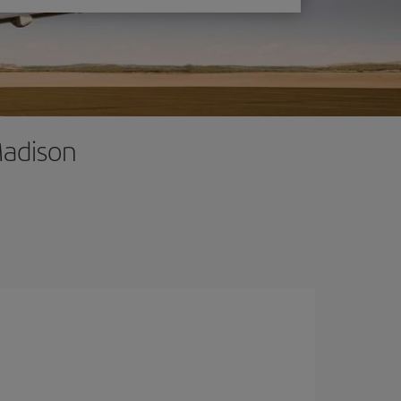
Madison