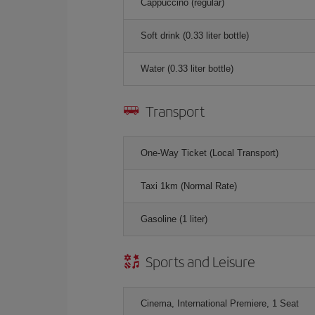
Cappuccino (regular)
Soft drink (0.33 liter bottle)
Water (0.33 liter bottle)
Transport
One-Way Ticket (Local Transport)
Taxi 1km (Normal Rate)
Gasoline (1 liter)
Sports and Leisure
Cinema, International Premiere, 1 Seat