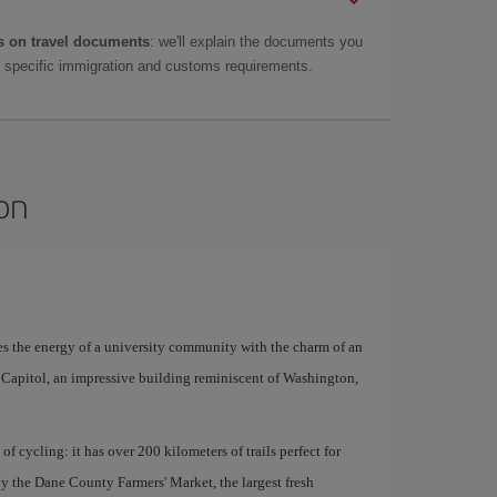
 on travel documents
: we'll explain the documents you
as specific immigration and customs requirements.
son
es the energy of a university community with the charm of an
e Capitol, an impressive building reminiscent of Washington,
 of cycling: it has over 200 kilometers of trails perfect for
y the Dane County Farmers' Market, the largest fresh