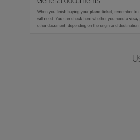
General documents
When you finish buying your
plane ticket
, remember to 
will need. You can check here whether you need
a visa,
other document, depending on the origin and destination o
Us