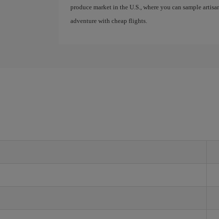
produce market in the U.S., where you can sample artis
adventure with cheap flights.