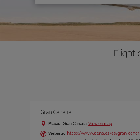
one
option
Flight
Gran Canaria
Place:
Gran Canaria
View on map
https://www.aena.es/es/gran-canar
Website: