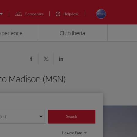
Companies
Helpdesk
experience
Club Iberia
 to Madison (MSN)
dult
Search
year format
Lowest Fare