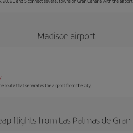
66, 90, 91 and 5 connect several towns on Gran Canaria with the airport
Madison airport
/
 route that separates the airport from the city.
ap flights from Las Palmas de Gran