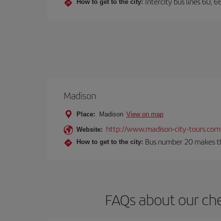
Intercity bus lines 60, 
How to get to the city:
Madison
Place:
Madison
View on map
http://www.madison-city-tours.com
Website:
Bus number 20 makes the
How to get to the city:
FAQs about our che