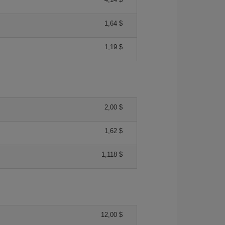
1,64 $
1,19 $
2,00 $
1,62 $
1,118 $
12,00 $