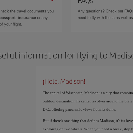
FAQs
check the travel documents you
Any questions? Check our
FAQs
 passport, insurance
or any
need to fly with Iberia as well 
f your flight.
eful information for flying to Madi
¡Hola, Madison!
The capital of Wisconsin, Madison is a city that combin
outdoor destination. Its center revolves around the Stat
D.C., offering panoramic views from its dome.
But if there's one thing that defines Madison, it's its love
exploring on two wheels. When you need a break, stop b