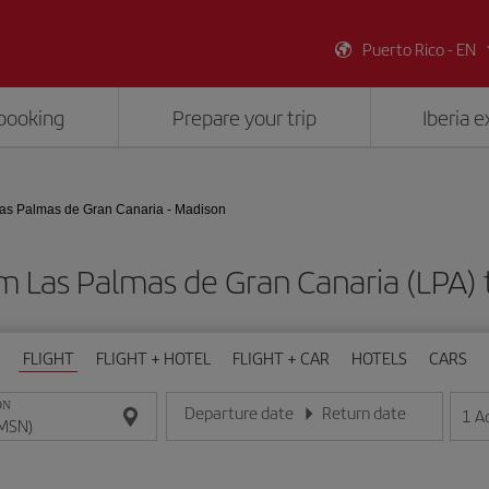
Puerto Rico - EN
booking
Prepare your trip
Iberia 
as Palmas de Gran Canaria - Madison
om Las Palmas de Gran Canaria (LPA)
FLIGHT
FLIGHT + HOTEL
FLIGHT + CAR
HOTELS
CARS
ON
Departure date
Return date
1
A
Enter the date in day/month/year format
Enter the date in day/month/