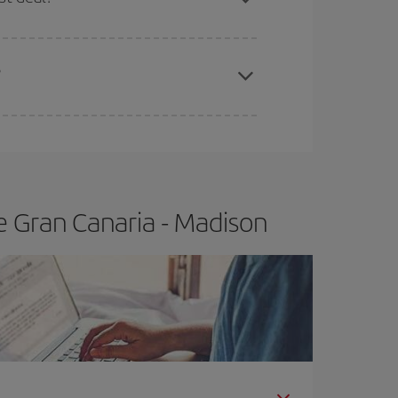
apest fares (Economy) are still available or are
?
e Gran Canaria - Madison